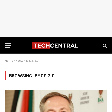
Home
»
Posts
»
EMCS 2.0
BROWSING:
EMCS 2.0