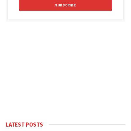
LATEST POSTS