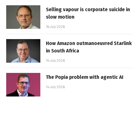
Selling vapour is corporate suicide in
slow motion
16 July 2026
How Amazon outmanoeuvred Starlink
in South Africa
15 July 2026
The Popia problem with agentic AI
14 July 2026