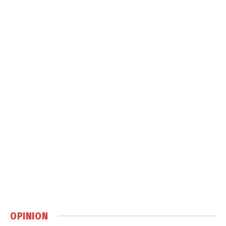
OPINION