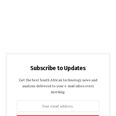
Subscribe to Updates
Get the best South African technology news and
analysis delivered to your e-mail inbox every
morning.