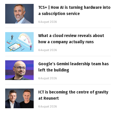
TCS+ | How AI is turning hardware into
a subscription service
6 August 2026
What a cloud review reveals about
how a company actually runs
6 August 2026
Google’s Gemini leadership team has
left the building
6 August 2026
ICT is becoming the centre of gravity
at Reunert
6 August 2026