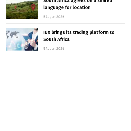
South Africa agrees on a shared
language for location
5 August 2026
IUX brings its trading platform to
South Africa
5 August 2026