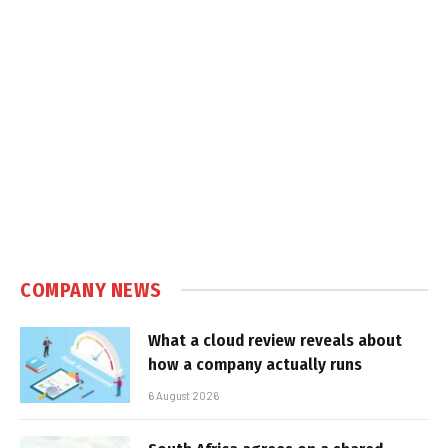
COMPANY NEWS
What a cloud review reveals about
how a company actually runs
6 August 2026