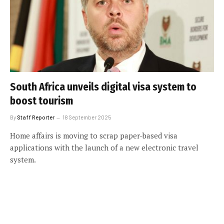
South Africa unveils digital visa system to
boost tourism
By
Staff Reporter
18 September 2025
Home affairs is moving to scrap paper-based visa
applications with the launch of a new electronic travel
system.