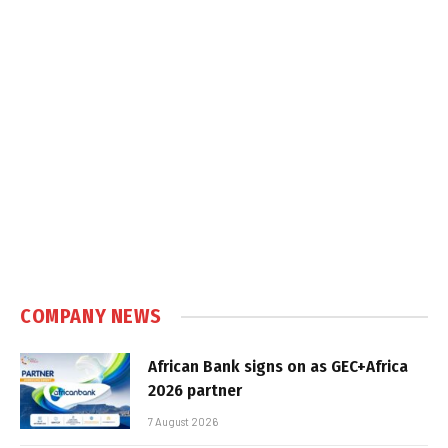
COMPANY NEWS
African Bank signs on as GEC+Africa
2026 partner
7 August 2026