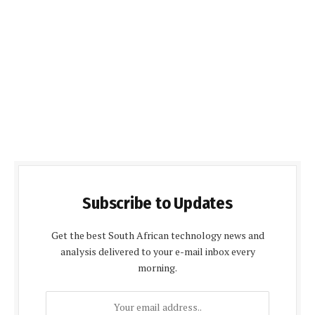
Subscribe to Updates
Get the best South African technology news and
analysis delivered to your e-mail inbox every
morning.