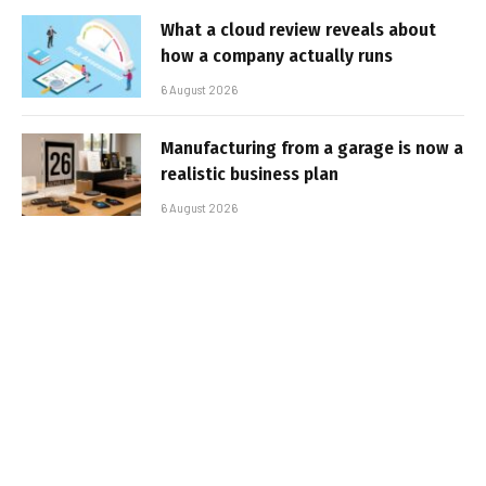
What a cloud review reveals about
how a company actually runs
6 August 2026
Manufacturing from a garage is now a
realistic business plan
6 August 2026