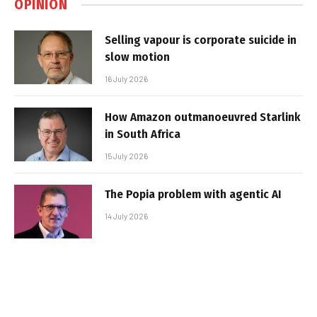
OPINION
Selling vapour is corporate suicide in
slow motion
16 July 2026
How Amazon outmanoeuvred Starlink
in South Africa
15 July 2026
The Popia problem with agentic AI
14 July 2026