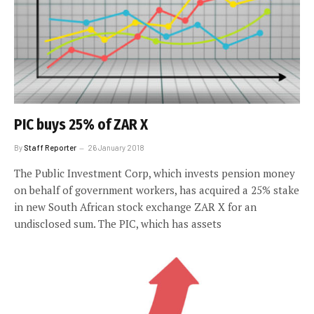
PIC buys 25% of ZAR X
By
Staff Reporter
26 January 2018
The Public Investment Corp, which invests pension money
on behalf of government workers, has acquired a 25% stake
in new South African stock exchange ZAR X for an
undisclosed sum. The PIC, which has assets