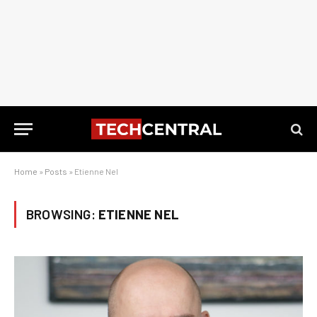
Home
»
Posts
»
Etienne Nel
BROWSING:
ETIENNE NEL