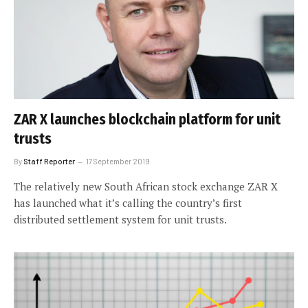
ZAR X launches blockchain platform for unit
trusts
By
Staff Reporter
17 September 2019
The relatively new South African stock exchange ZAR X
has launched what it’s calling the country’s first
distributed settlement system for unit trusts.