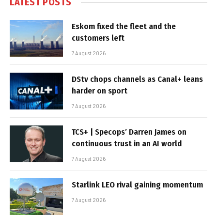
LATEST POSTS
Eskom fixed the fleet and the
customers left
7 August 2026
DStv chops channels as Canal+ leans
harder on sport
7 August 2026
TCS+ | Specops’ Darren James on
continuous trust in an AI world
7 August 2026
Starlink LEO rival gaining momentum
7 August 2026