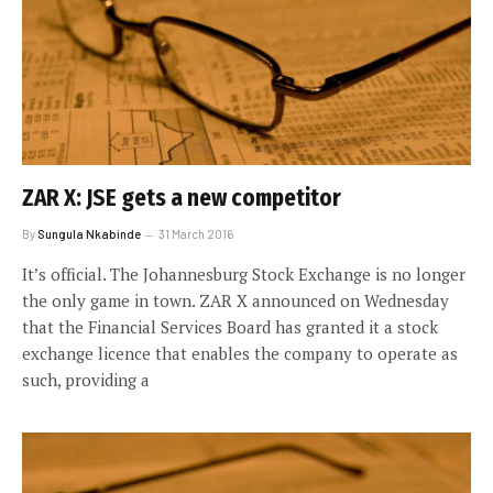
ZAR X: JSE gets a new competitor
By
Sungula Nkabinde
31 March 2016
It’s official. The Johannesburg Stock Exchange is no longer
the only game in town. ZAR X announced on Wednesday
that the Financial Services Board has granted it a stock
exchange licence that enables the company to operate as
such, providing a