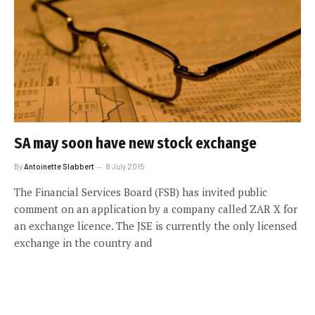
SA may soon have new stock exchange
By
Antoinette Slabbert
8 July 2015
The Financial Services Board (FSB) has invited public
comment on an application by a company called ZAR X for
an exchange licence. The JSE is currently the only licensed
exchange in the country and