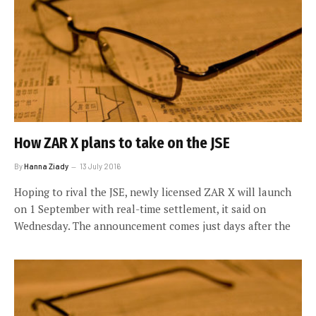
How ZAR X plans to take on the JSE
By
Hanna Ziady
13 July 2016
Hoping to rival the JSE, newly licensed ZAR X will launch
on 1 September with real-time settlement, it said on
Wednesday. The announcement comes just days after the