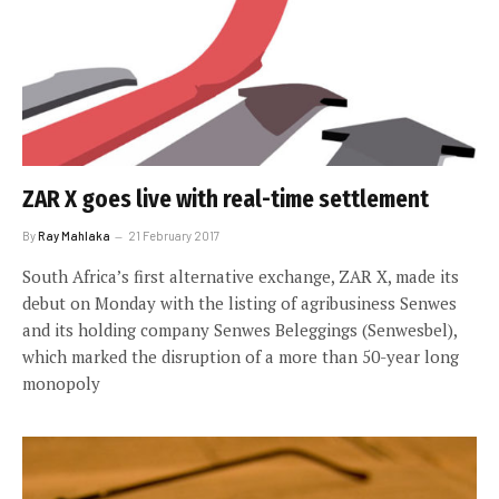
ZAR X goes live with real-time settlement
By
Ray Mahlaka
21 February 2017
South Africa’s first alternative exchange, ZAR X, made its
debut on Monday with the listing of agribusiness Senwes
and its holding company Senwes Beleggings (Senwesbel),
which marked the disruption of a more than 50-year long
monopoly