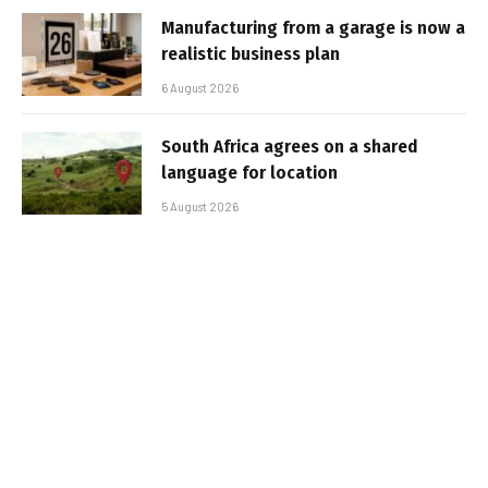
Manufacturing from a garage is now a
realistic business plan
6 August 2026
South Africa agrees on a shared
language for location
5 August 2026