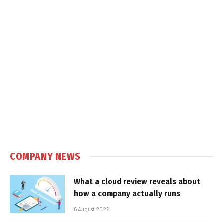
COMPANY NEWS
What a cloud review reveals about
how a company actually runs
6 August 2026