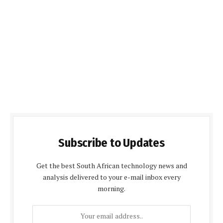
Subscribe to Updates
Get the best South African technology news and
analysis delivered to your e-mail inbox every
morning.