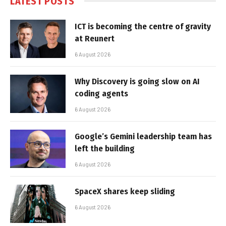
LATEST POSTS
ICT is becoming the centre of gravity
at Reunert
6 August 2026
Why Discovery is going slow on AI
coding agents
6 August 2026
Google’s Gemini leadership team has
left the building
6 August 2026
SpaceX shares keep sliding
6 August 2026