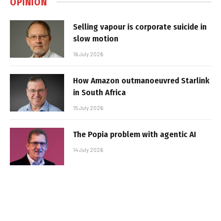
OPINION
Selling vapour is corporate suicide in
slow motion
16 July 2026
How Amazon outmanoeuvred Starlink
in South Africa
15 July 2026
The Popia problem with agentic AI
14 July 2026