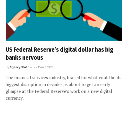
US Federal Reserve’s digital dollar has big
banks nervous
By
Agency Staff
22 March 2021
The financial services industry, braced for what could be its
biggest disruption in decades, is about to get an early
glimpse at the Federal Reserve’s work on a new digital
currency.