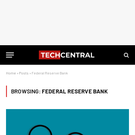
Home
»
Posts
»
Federal Reserve Bank
BROWSING:
FEDERAL RESERVE BANK