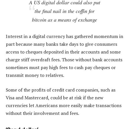
A US digital dollar could also put
the final nail in the coffin for
bitcoin as a means of exchange
Interest in a digital currency has gathered momentum in
part because many banks take days to give consumers
access to cheques deposited in their accounts and some
charge stiff overdraft fees. Those without bank accounts
sometimes must pay high fees to cash pay cheques or
transmit money to relatives.
Some of the profits of credit card companies, such as
Visa and Mastercard, could be at risk if the new
currencies let Americans more easily make transactions
without their involvement and fees.