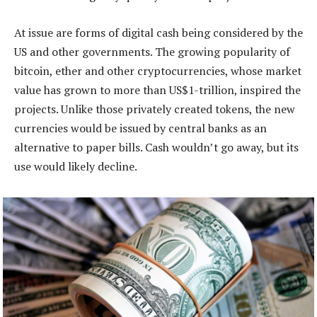
At issue are forms of digital cash being considered by the
US and other governments. The growing popularity of
bitcoin, ether and other cryptocurrencies, whose market
value has grown to more than US$1-trillion, inspired the
projects. Unlike those privately created tokens, the new
currencies would be issued by central banks as an
alternative to paper bills. Cash wouldn’t go away, but its
use would likely decline.