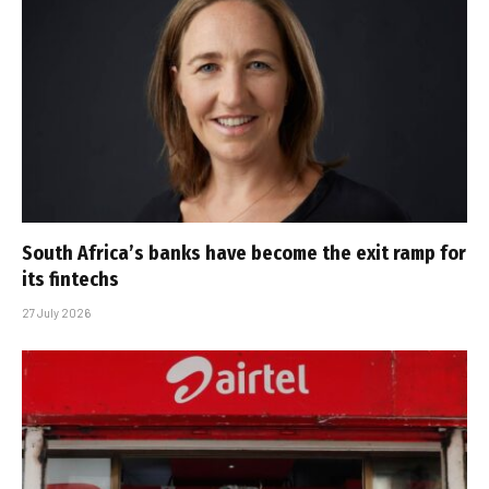
South Africa’s banks have become the exit ramp for
its fintechs
27 July 2026