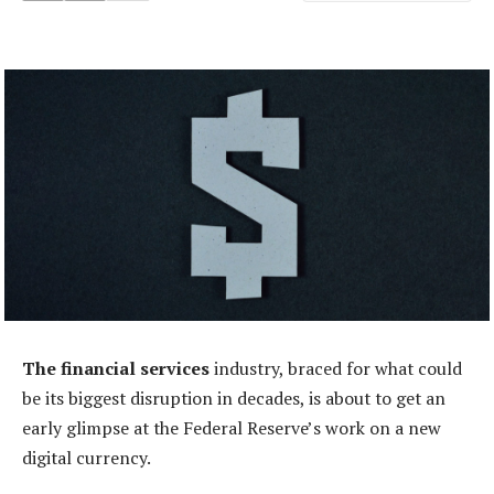
The financial services
industry, braced for what could
be its biggest disruption in decades, is about to get an
early glimpse at the Federal Reserve’s work on a new
digital currency.