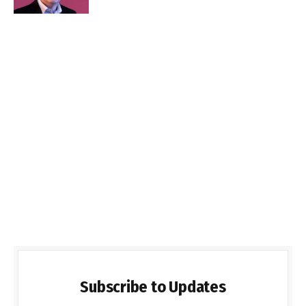
Subscribe to Updates