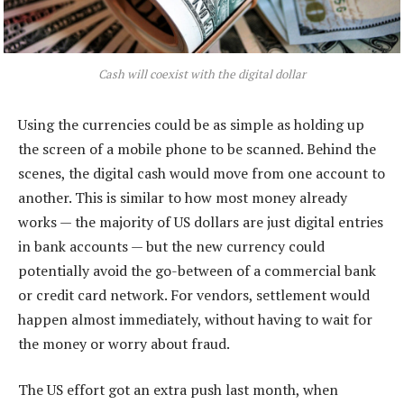
Cash will coexist with the digital dollar
Using the currencies could be as simple as holding up
the screen of a mobile phone to be scanned. Behind the
scenes, the digital cash would move from one account to
another. This is similar to how most money already
works — the majority of US dollars are just digital entries
in bank accounts — but the new currency could
potentially avoid the go-between of a commercial bank
or credit card network. For vendors, settlement would
happen almost immediately, without having to wait for
the money or worry about fraud.
The US effort got an extra push last month, when