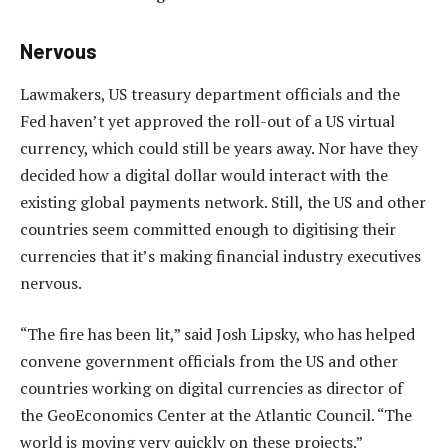
Nervous
Lawmakers, US treasury department officials and the
Fed haven’t yet approved the roll-out of a US virtual
currency, which could still be years away. Nor have they
decided how a digital dollar would interact with the
existing global payments network. Still, the US and other
countries seem committed enough to digitising their
currencies that it’s making financial industry executives
nervous.
“The fire has been lit,” said Josh Lipsky, who has helped
convene government officials from the US and other
countries working on digital currencies as director of
the GeoEconomics Center at the Atlantic Council. “The
world is moving very quickly on these projects.”