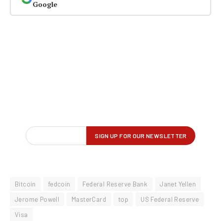
Google
Bitcoin
fedcoin
Federal Reserve Bank
Janet Yellen
Jerome Powell
MasterCard
top
US Federal Reserve
Visa