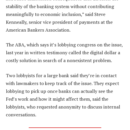
stability of the banking system without contributing
meaningfully to economic inclusion,” said Steve
Kenneally, senior vice president of payments at the
American Bankers Association.
The ABA, which says it’s lobbying congress on the issue,
last year in written testimony called the digital dollar a
costly solution in search of a nonexistent problem.
Two lobbyists for a large bank said they’re in contact
with lawmakers to keep track of the issue. They expect
lobbying to pick up once banks can actually see the
Fed’s work and how it might affect them, said the
lobbyists, who requested anonymity to discuss internal
conversations.