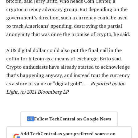
bitcoin, said Jerry Brito, who heads Coin Center, a
cryptocurrency advocacy group. But depending on the
government’s direction, such a currency could be used
to track Americans’ spending, destroying the partial
anonymity that was once the promise of crypto, he said.
A US digital dollar could also put the final nail in the
coffin for bitcoin as a means of exchange, Brito said.
Crypto enthusiasts have already started to acknowledge
that’s happening anyway, and instead tout the currency
as a store of value or “digital gold”. —
Reported by Joe
Light, (c) 2021 Bloomberg LP
Follow TechCentral on Google News
Add TechCentral as your preferred source on