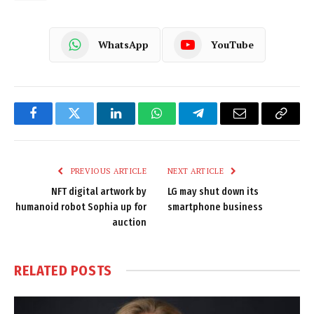
WhatsApp
YouTube
Facebook
Twitter
LinkedIn
WhatsApp
Telegram
Email
Copy
Link
PREVIOUS ARTICLE
NEXT ARTICLE
NFT digital artwork by
LG may shut down its
humanoid robot Sophia up for
smartphone business
auction
RELATED
POSTS