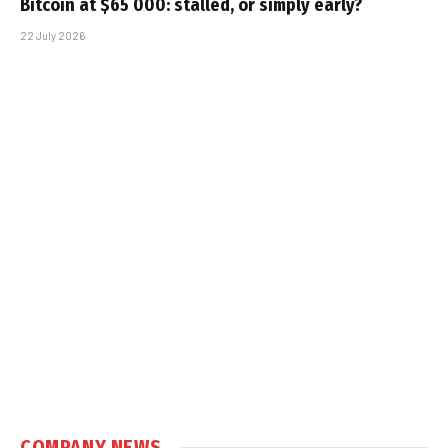
Bitcoin at $65 000: stalled, or simply early?
22 July 2026
COMPANY NEWS