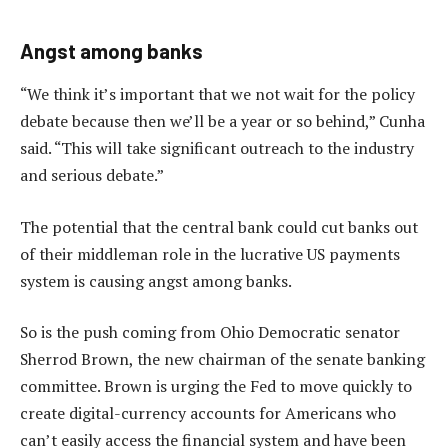
Angst among banks
“We think it’s important that we not wait for the policy
debate because then we’ll be a year or so behind,” Cunha
said. “This will take significant outreach to the industry
and serious debate.”
The potential that the central bank could cut banks out
of their middleman role in the lucrative US payments
system is causing angst among banks.
So is the push coming from Ohio Democratic senator
Sherrod Brown, the new chairman of the senate banking
committee. Brown is urging the Fed to move quickly to
create digital-currency accounts for Americans who
can’t easily access the financial system and have been