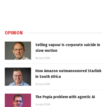
OPINION
Selling vapour is corporate suicide in
slow motion
16 July 2026
How Amazon outmanoeuvred Starlink
in South Africa
15 July 2026
The Popia problem with agentic AI
14 July 2026