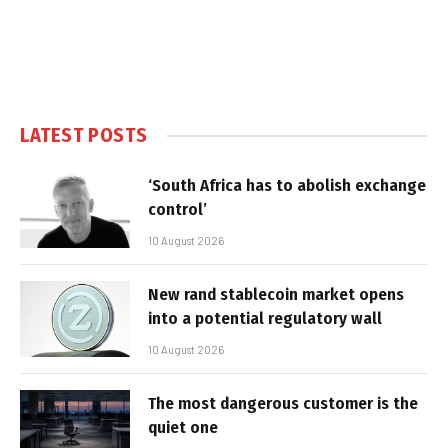
LATEST POSTS
‘South Africa has to abolish exchange
control’
10 August 2026
New rand stablecoin market opens
into a potential regulatory wall
10 August 2026
The most dangerous customer is the
quiet one