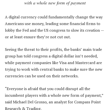
with a whole new form of payment
A digital currency could fundamentally change the way
Americans use money, leading some financial firms to
lobby the Fed and the US congress to slow its creation —
or at least ensure they’re not cut out.
Seeing the threat to their profits, the banks’ main trade
group has told congress a digital dollar isn’t needed,
while payment companies like Visa and Mastercard are
trying to work with central banks to make sure the new
currencies can be used on their networks.
“Everyone is afraid that you could disrupt all the
incumbent players with a whole new form of payment,”
said Michael Del Grosso, an analyst for Compass Point
Research & Trading.