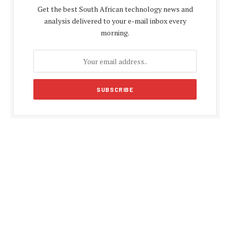
Get the best South African technology news and
analysis delivered to your e-mail inbox every
morning.