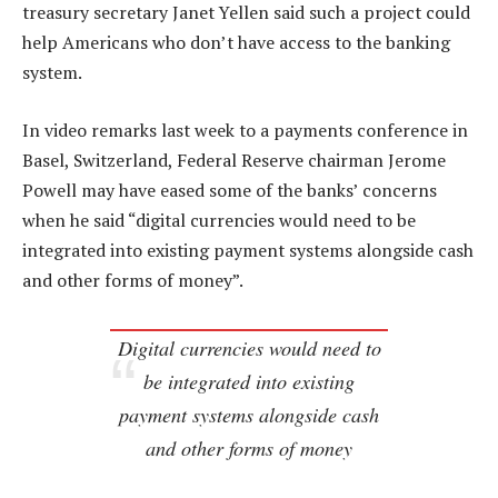
treasury secretary Janet Yellen said such a project could
help Americans who don’t have access to the banking
system.
In video remarks last week to a payments conference in
Basel, Switzerland, Federal Reserve chairman Jerome
Powell may have eased some of the banks’ concerns
when he said “digital currencies would need to be
integrated into existing payment systems alongside cash
and other forms of money”.
Digital currencies would need to
be integrated into existing
payment systems alongside cash
and other forms of money