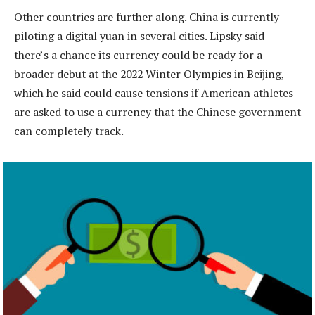
Other countries are further along. China is currently
piloting a digital yuan in several cities. Lipsky said
there’s a chance its currency could be ready for a
broader debut at the 2022 Winter Olympics in Beijing,
which he said could cause tensions if American athletes
are asked to use a currency that the Chinese government
can completely track.