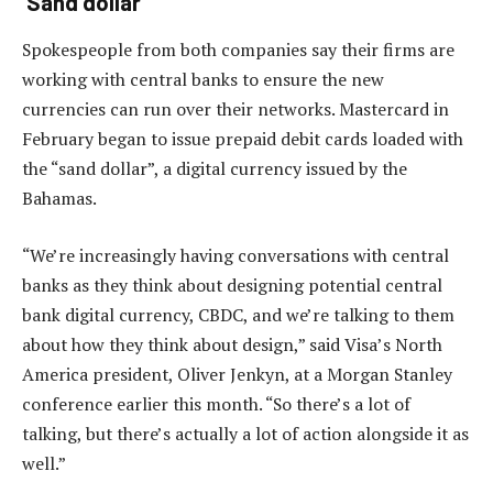
‘Sand dollar’
Spokespeople from both companies say their firms are
working with central banks to ensure the new
currencies can run over their networks. Mastercard in
February began to issue prepaid debit cards loaded with
the “sand dollar”, a digital currency issued by the
Bahamas.
“We’re increasingly having conversations with central
banks as they think about designing potential central
bank digital currency, CBDC, and we’re talking to them
about how they think about design,” said Visa’s North
America president, Oliver Jenkyn, at a Morgan Stanley
conference earlier this month. “So there’s a lot of
talking, but there’s actually a lot of action alongside it as
well.”