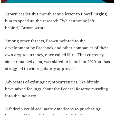
Brown earlier this month sent a letter to Powell urging
him to speed up the research. “We cannot be left
behind,” Brown wrote.
Among other threats, Brown pointed to the
development by Facebook and other companies of their
own cryptocurrency, once called libra. That currency,
since renamed diem, was slated to launch in 2020 but has
struggled to win regulatory approval.
Advocates of existing cryptocurrencies, like bitcoin,
have mixed feelings about the Federal Reserve muscling
into the industry.
A fedcoin could acclimate Americans to purchasing