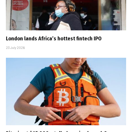
London lands Africa’s hottest fintech IPO
23 July 2026