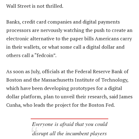
Wall Street is not thrilled.
Banks, credit card companies and digital payments
processors are nervously watching the push to create an
electronic alternative to the paper bills Americans carry
in their wallets, or what some call a digital dollar and
others call a “fedcoin”.
As soon as July, officials at the Federal Reserve Bank of
Boston and the Massachusetts Institute of Technology,
which have been developing prototypes for a digital
dollar platform, plan to unveil their research, said James
Cunha, who leads the project for the Boston Fed.
Everyone is afraid that you could
disrupt all the incumbent players