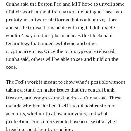
Cunha said the Boston Fed and MIT hope to unveil some
of their work in the third quarter, including at least two
prototype software platforms that could move, store
and settle transactions made with digital dollars. He
wouldn’t say if either platform uses the blockchain
technology that underlies bitcoin and other
cryptocurrencies. Once the prototypes are released,
Cunha said, others will be able to see and build on the
code.
The Fed’s work is meant to show what’s possible without
taking a stand on major issues that the central bank,
treasury and congress must address, Cunha said. These
include whether the Fed itself should host customer
accounts, whether to allow anonymity, and what
protections consumers would have in case of a cyber-
breach or mistaken transaction.