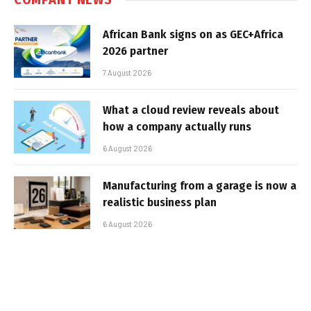
African Bank signs on as GEC+Africa
2026 partner
7 August 2026
What a cloud review reveals about
how a company actually runs
6 August 2026
Manufacturing from a garage is now a
realistic business plan
6 August 2026