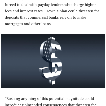
forced to deal with payday lenders who charge higher
fees and interest rates. Brown’s plan could threaten the
deposits that commercial banks rely on to make
mortgages and other loans.
“Rushing anything of this potential magnitude could
introduce unintended consequences that threaten the