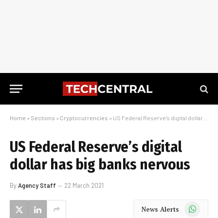
Home
»
Sections
»
Cryptocurrencies
»
US Federal Reserve’s digital dollar has big banks nervous
US Federal Reserve’s digital
dollar has big banks nervous
By
Agency Staff
22 March 2021
WhatsApp
News Alerts