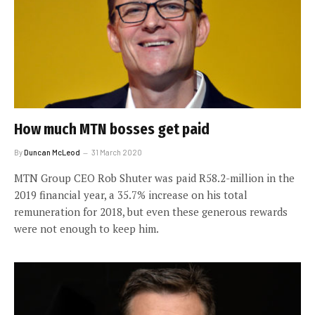
How much MTN bosses get paid
By
Duncan McLeod
31 March 2020
MTN Group CEO Rob Shuter was paid R58.2-million in the
2019 financial year, a 35.7% increase on his total
remuneration for 2018, but even these generous rewards
were not enough to keep him.