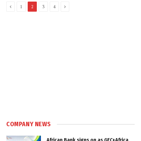
Previous
Next
1
2
3
4
COMPANY NEWS
African Bank signs on as GEC+Africa