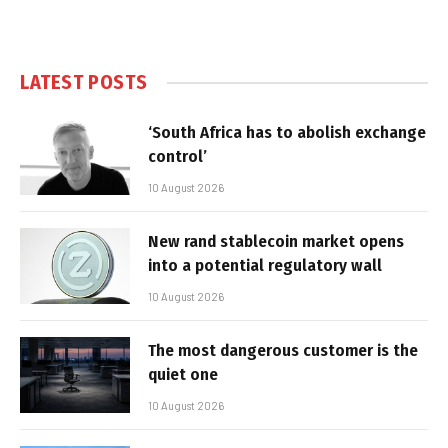
LATEST POSTS
‘South Africa has to abolish exchange
control’
10 August 2026
New rand stablecoin market opens
into a potential regulatory wall
10 August 2026
The most dangerous customer is the
quiet one
10 August 2026