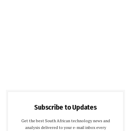
Subscribe to Updates
Get the best South African technology news and
analysis delivered to your e-mail inbox every