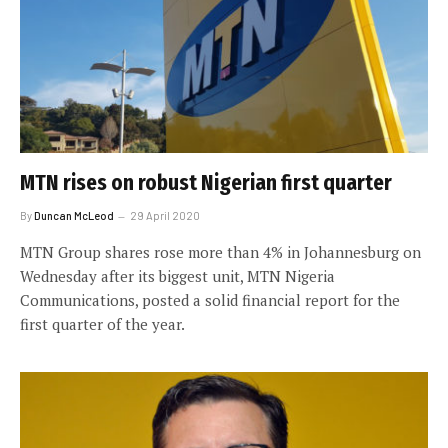
MTN rises on robust Nigerian first quarter
By
Duncan McLeod
29 April 2020
MTN Group shares rose more than 4% in Johannesburg on
Wednesday after its biggest unit, MTN Nigeria
Communications, posted a solid financial report for the
first quarter of the year.