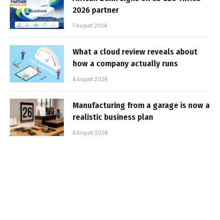
2026 partner
7 August 2026
What a cloud review reveals about
how a company actually runs
6 August 2026
Manufacturing from a garage is now a
realistic business plan
6 August 2026