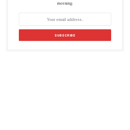
morning.