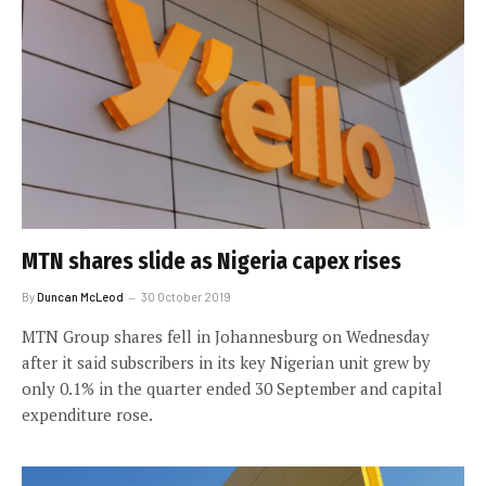
MTN shares slide as Nigeria capex rises
By
Duncan McLeod
30 October 2019
MTN Group shares fell in Johannesburg on Wednesday
after it said subscribers in its key Nigerian unit grew by
only 0.1% in the quarter ended 30 September and capital
expenditure rose.