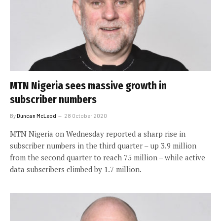
MTN Nigeria sees massive growth in
subscriber numbers
By
Duncan McLeod
28 October 2020
MTN Nigeria on Wednesday reported a sharp rise in
subscriber numbers in the third quarter – up 3.9 million
from the second quarter to reach 75 million – while active
data subscribers climbed by 1.7 million.