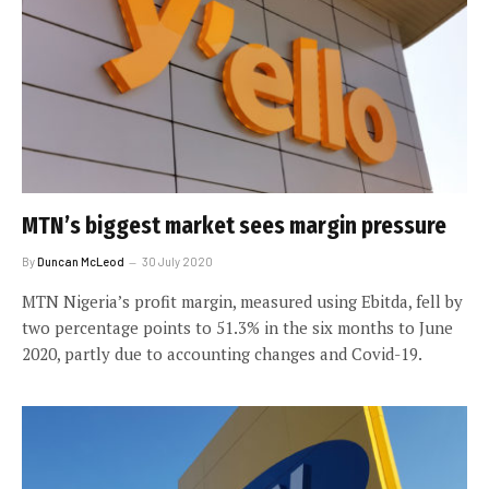
MTN’s biggest market sees margin pressure
By
Duncan McLeod
30 July 2020
MTN Nigeria’s profit margin, measured using Ebitda, fell by
two percentage points to 51.3% in the six months to June
2020, partly due to accounting changes and Covid-19.