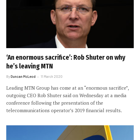
‘An enormous sacrifice’: Rob Shuter on why
he’s leaving MTN
By
Duncan McLeod
11 March 2020
Leading MTN Group has come at an “enormous sacrifice”,
outgoing CEO Rob Shuter said on Wednesday at a media
conference following the presentation of the
telecommunications operator’s 2019 financial results.