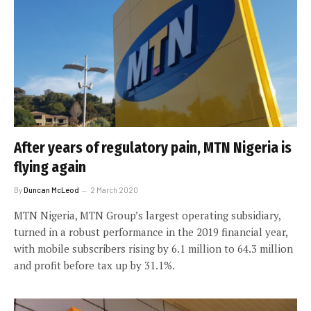
After years of regulatory pain, MTN Nigeria is
flying again
By
Duncan McLeod
2 March 2020
MTN Nigeria, MTN Group’s largest operating subsidiary,
turned in a robust performance in the 2019 financial year,
with mobile subscribers rising by 6.1 million to 64.3 million
and profit before tax up by 31.1%.