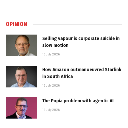
OPINION
Selling vapour is corporate suicide in
slow motion
16 July 2026
How Amazon outmanoeuvred Starlink
in South Africa
15 July 2026
The Popia problem with agentic AI
14 July 2026