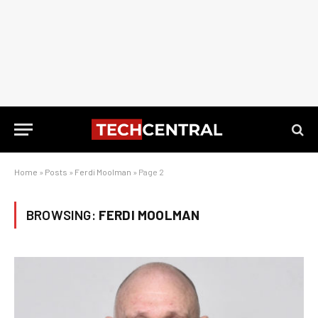
Home
»
Posts
»
Ferdi Moolman
»
Page 2
BROWSING:
FERDI MOOLMAN