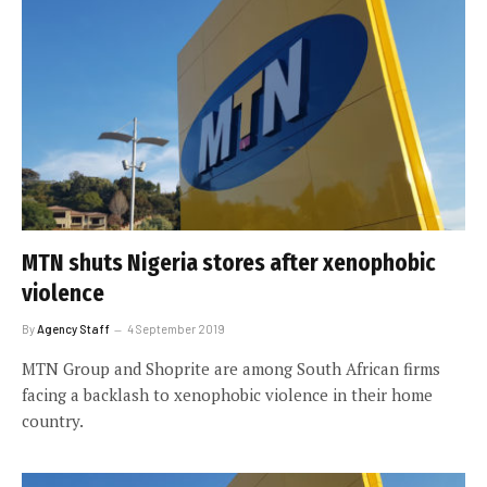
MTN shuts Nigeria stores after xenophobic
violence
By
Agency Staff
4 September 2019
MTN Group and Shoprite are among South African firms
facing a backlash to xenophobic violence in their home
country.