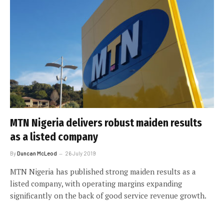
MTN Nigeria delivers robust maiden results
as a listed company
By
Duncan McLeod
26 July 2019
MTN Nigeria has published strong maiden results as a
listed company, with operating margins expanding
significantly on the back of good service revenue growth.