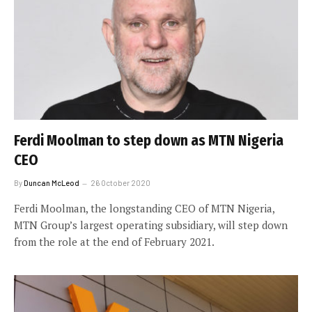
Ferdi Moolman to step down as MTN Nigeria
CEO
By
Duncan McLeod
26 October 2020
Ferdi Moolman, the longstanding CEO of MTN Nigeria,
MTN Group’s largest operating subsidiary, will step down
from the role at the end of February 2021.