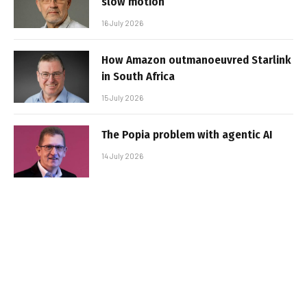
slow motion
16 July 2026
How Amazon outmanoeuvred Starlink
in South Africa
15 July 2026
The Popia problem with agentic AI
14 July 2026