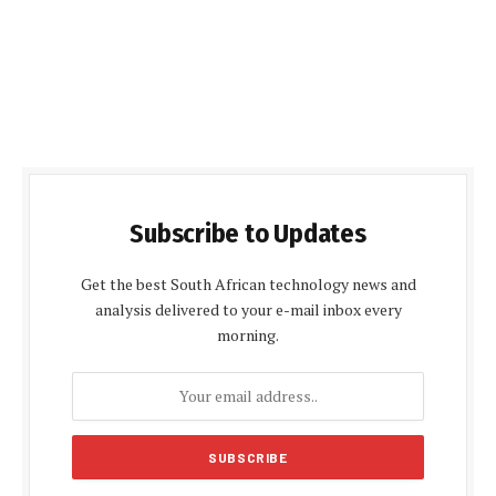
Subscribe to Updates
Get the best South African technology news and
analysis delivered to your e-mail inbox every
morning.