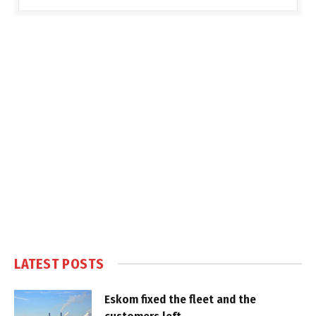
LATEST POSTS
Eskom fixed the fleet and the