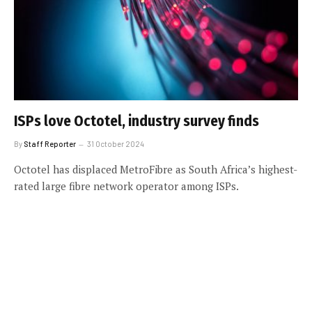
ISPs love Octotel, industry survey finds
By
Staff Reporter
31 October 2024
Octotel has displaced MetroFibre as South Africa’s highest-
rated large fibre network operator among ISPs.