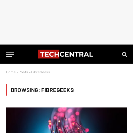
Home
»
Posts
»
FibreGeeks
BROWSING:
FIBREGEEKS