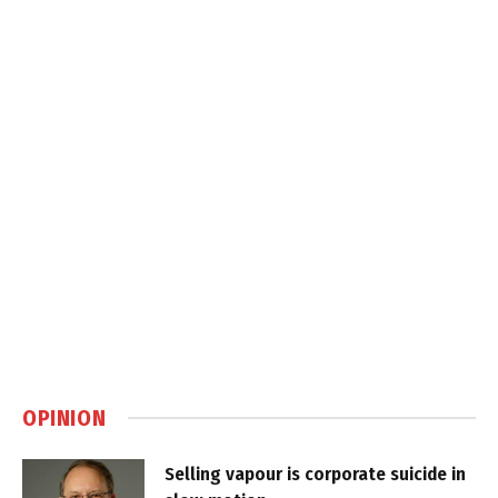
OPINION
Selling vapour is corporate suicide in