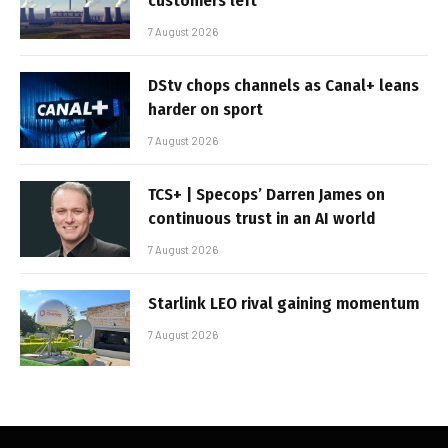
customers left
7 August 2026
DStv chops channels as Canal+ leans
harder on sport
7 August 2026
TCS+ | Specops’ Darren James on
continuous trust in an AI world
7 August 2026
Starlink LEO rival gaining momentum
7 August 2026