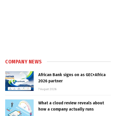
COMPANY NEWS
African Bank signs on as GEC+Africa
2026 partner
7 August 2026
What a cloud review reveals about
how a company actually runs