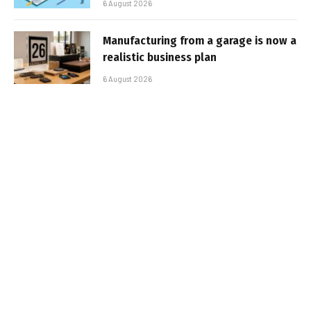
6 August 2026
Manufacturing from a garage is now a
realistic business plan
6 August 2026