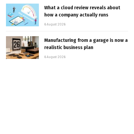
What a cloud review reveals about
how a company actually runs
6 August 2026
Manufacturing from a garage is now a
realistic business plan
6 August 2026