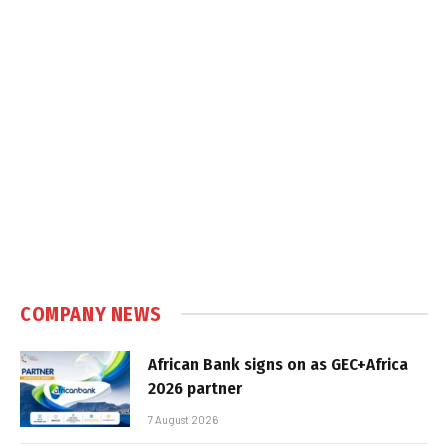
COMPANY NEWS
African Bank signs on as GEC+Africa
2026 partner
7 August 2026