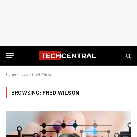
Home
»
Posts
»
Fred Wilson
BROWSING:
FRED WILSON