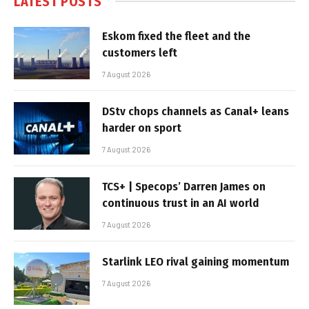
LATEST POSTS
Eskom fixed the fleet and the
customers left
7 August 2026
DStv chops channels as Canal+ leans
harder on sport
7 August 2026
TCS+ | Specops’ Darren James on
continuous trust in an AI world
7 August 2026
Starlink LEO rival gaining momentum
7 August 2026