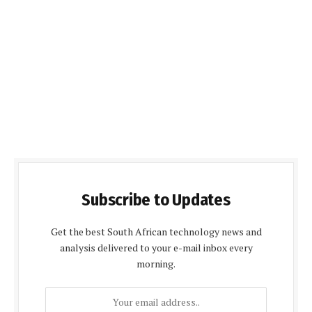
Subscribe to Updates
Get the best South African technology news and
analysis delivered to your e-mail inbox every
morning.