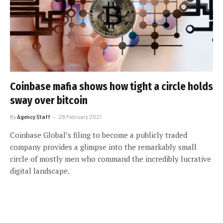
Coinbase mafia shows how tight a circle holds
sway over bitcoin
By
Agency Staff
28 February 2021
Coinbase Global’s filing to become a publicly traded
company provides a glimpse into the remarkably small
circle of mostly men who command the incredibly lucrative
digital landscape.