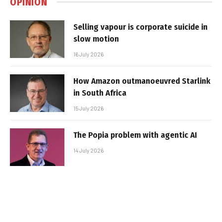
OPINION
Selling vapour is corporate suicide in
slow motion
16 July 2026
How Amazon outmanoeuvred Starlink
in South Africa
15 July 2026
The Popia problem with agentic AI
14 July 2026