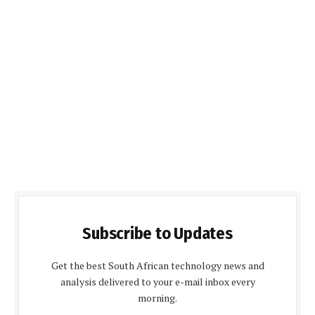
Subscribe to Updates
Get the best South African technology news and
analysis delivered to your e-mail inbox every
morning.