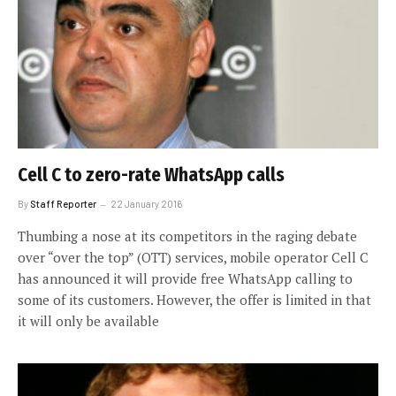
Cell C to zero-rate WhatsApp calls
By
Staff Reporter
22 January 2016
Thumbing a nose at its competitors in the raging debate
over “over the top” (OTT) services, mobile operator Cell C
has announced it will provide free WhatsApp calling to
some of its customers. However, the offer is limited in that
it will only be available