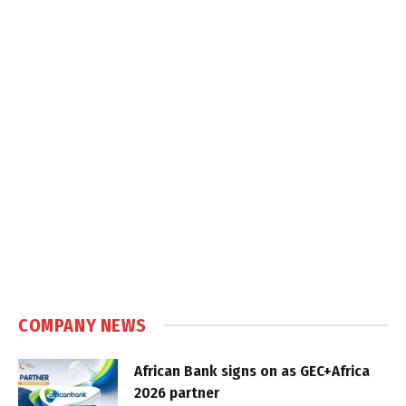
COMPANY NEWS
African Bank signs on as GEC+Africa
2026 partner