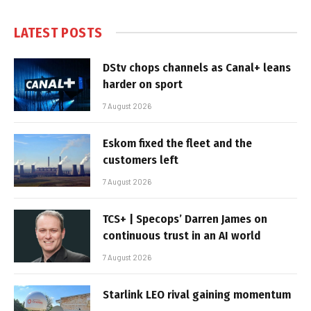
LATEST POSTS
DStv chops channels as Canal+ leans
harder on sport
7 August 2026
Eskom fixed the fleet and the
customers left
7 August 2026
TCS+ | Specops’ Darren James on
continuous trust in an AI world
7 August 2026
Starlink LEO rival gaining momentum