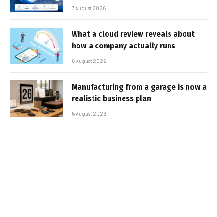
7 August 2026
What a cloud review reveals about
how a company actually runs
6 August 2026
Manufacturing from a garage is now a
realistic business plan
6 August 2026