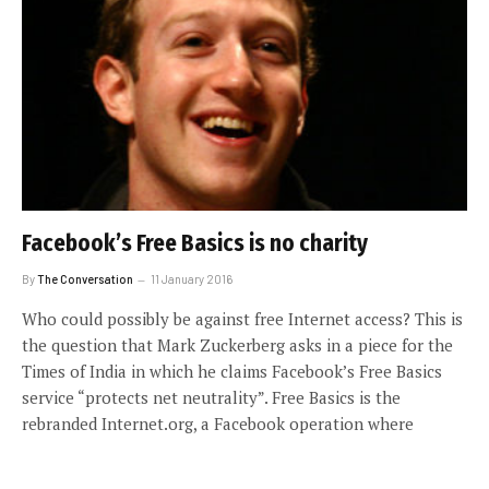
Facebook’s Free Basics is no charity
By
The Conversation
11 January 2016
Who could possibly be against free Internet access? This is
the question that Mark Zuckerberg asks in a piece for the
Times of India in which he claims Facebook’s Free Basics
service “protects net neutrality”. Free Basics is the
rebranded Internet.org, a Facebook operation where