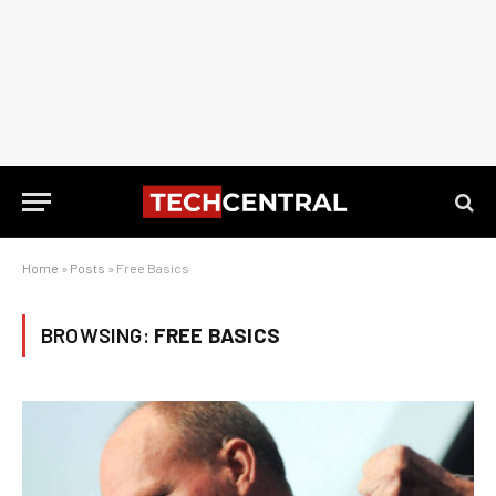
Home
»
Posts
»
Free Basics
BROWSING:
FREE BASICS