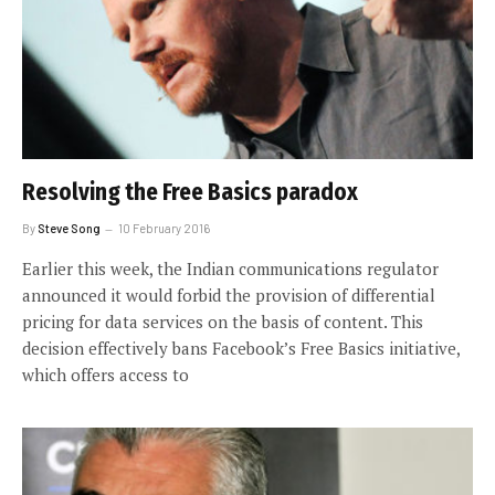
Resolving the Free Basics paradox
By
Steve Song
10 February 2016
Earlier this week, the Indian communications regulator
announced it would forbid the provision of differential
pricing for data services on the basis of content. This
decision effectively bans Facebook’s Free Basics initiative,
which offers access to