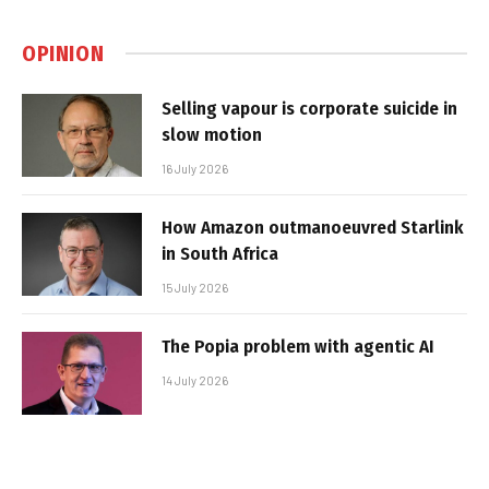
OPINION
Selling vapour is corporate suicide in
slow motion
16 July 2026
How Amazon outmanoeuvred Starlink
in South Africa
15 July 2026
The Popia problem with agentic AI
14 July 2026