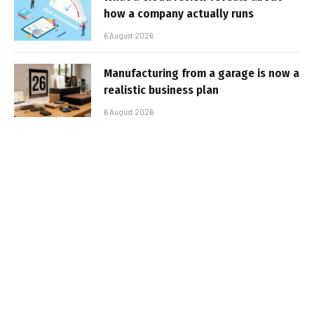
how a company actually runs
6 August 2026
Manufacturing from a garage is now a
realistic business plan
6 August 2026