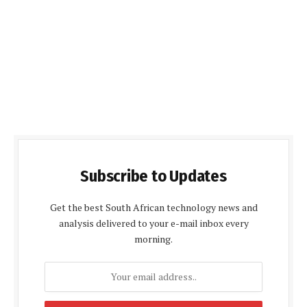
Subscribe to Updates
Get the best South African technology news and
analysis delivered to your e-mail inbox every
morning.