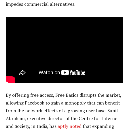
impedes commercial alternatives.
By offering free access, Free Basics disrupts the market,
allowing Facebook to gain a monopoly that can benefit
from the network effects of a growing user base. Sunil
Abraham, executive director of the Centre for Internet
and Society, in India, has
aptly noted
that expanding