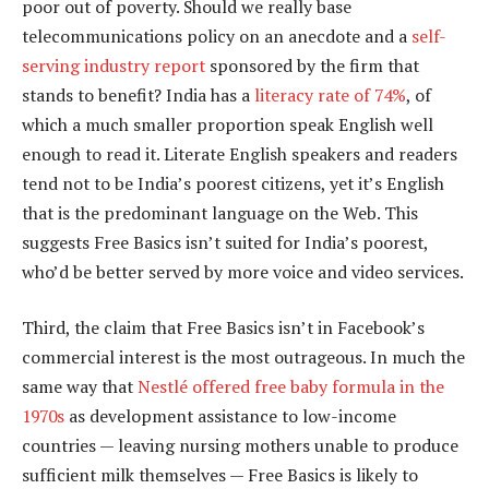
poor out of poverty. Should we really base
telecommunications policy on an anecdote and a
self-
serving industry report
sponsored by the firm that
stands to benefit? India has a
literacy rate of 74%
, of
which a much smaller proportion speak English well
enough to read it. Literate English speakers and readers
tend not to be India’s poorest citizens, yet it’s English
that is the predominant language on the Web. This
suggests Free Basics isn’t suited for India’s poorest,
who’d be better served by more voice and video services.
Third, the claim that Free Basics isn’t in Facebook’s
commercial interest is the most outrageous. In much the
same way that
Nestlé offered free baby formula in the
1970s
as development assistance to low-income
countries — leaving nursing mothers unable to produce
sufficient milk themselves — Free Basics is likely to