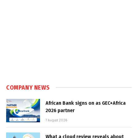
COMPANY NEWS
African Bank signs on as GEC+Africa
2026 partner
7 August 2026
What a cloud review reveals about