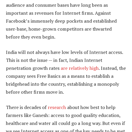
audience and consumer bases have long been as
important as revenues for Internet firms. Against
Facebook’s immensely deep pockets and established
user-base, home-grown competitors are thwarted
before they even begin.
India will not always have low levels of Internet access.
This is not the issue — in fact, Indian Internet
penetration growth rates
are relatively high
. Instead, the
company sees Free Basics as a means to establish a
bridgehead into the country, establishing a monopoly
before other firms move in.
There is decades of
research
about how best to help
farmers like Ganesh: access to good quality education,
healthcare and water all could go a long way. But even if
we see Internet access as one of the key needs to be met,