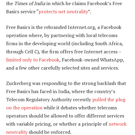
the
Times of India
in which he claims Facebook’s Free
Basics service “
protects net neutrality
”.
Free Basics is the rebranded Internet.org, a Facebook
operation where, by partnering with local telecoms
firms in the developing world (including South Africa,
through Cell C), the firm offers free Internet access –
limited only to Facebook
, Facebook-owned WhatsApp,
and a few other carefully selected sites and services.
Zuckerberg was responding to the strong backlash that
Free Basics has faced in India, where the country’s
Telecom Regulatory Authority recently
pulled the plug
on the operation
while it debates whether telecoms
operators should be allowed to offer different services
with variable pricing, or whether a principle of
network
neutrality
should be enforced.