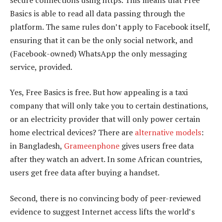
Basics is able to read all data passing through the
platform. The same rules don’t apply to Facebook itself,
ensuring that it can be the only social network, and
(Facebook-owned) WhatsApp the only messaging
service, provided.
Yes, Free Basics is free. But how appealing is a taxi
company that will only take you to certain destinations,
or an electricity provider that will only power certain
home electrical devices? There are
alternative models
:
in Bangladesh,
Grameenphone
gives users free data
after they watch an advert. In some African countries,
users get free data after buying a handset.
Second, there is no convincing body of peer-reviewed
evidence to suggest Internet access lifts the world’s