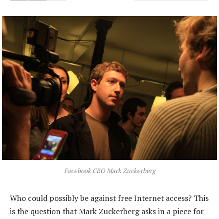
Facebook CEO Mark Zuckerberg
Who could possibly be against free Internet access? This
is the question that Mark Zuckerberg asks in a piece for