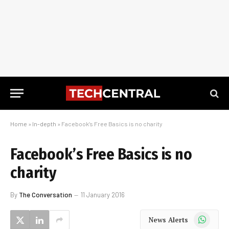
Home
»
In-depth
»
Facebook’s Free Basics is no charity
Facebook’s Free Basics is no
charity
By
The Conversation
11 January 2016
WhatsApp
News Alerts