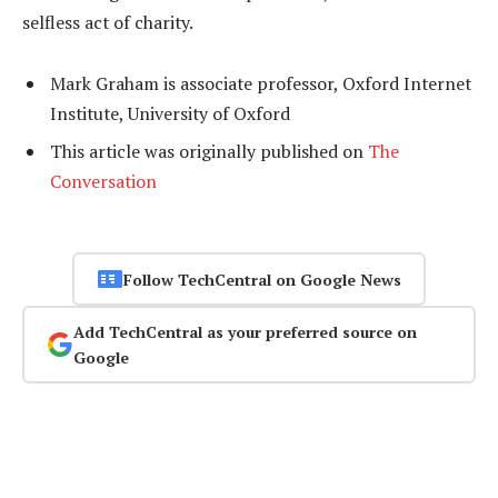
selfless act of charity.
Mark Graham is associate professor, Oxford Internet
Institute, University of Oxford
This article was originally published on
The
Conversation
Follow TechCentral on Google News
Add TechCentral as your preferred source on
Google