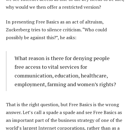
why would we then offer a restricted version?
In presenting Free Basics as an act of altruism,
Zuckerberg tries to silence criticism. “Who could
possibly be against this?”, he asks:
What reason is there for denying people
free access to vital services for
communication, education, healthcare,
employment, farming and women’s rights?
That is the right question, but Free Basics is the wrong
answer. Let’s call a spade a spade and see Free Basics as
an important part of the business strategy of one of the
world’s largest Internet corporations, rather than as a