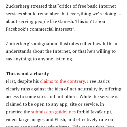
Zuckerberg stressed that “critics of free basic Internet
services should remember that everything we’re doing is
about serving people like Ganesh. This isn’t about
Facebook’s commercial interests”.
Zuckerberg’s indignation illustrates either how little he
understands about the Internet, or that he’s willing to
say anything to anyone listening.
This is not a charity
First, despite his
claims to the contrary
, Free Basics
clearly runs against the idea of net neutrality by offering
access to some sites and not others. While the service is
claimed to be open to any app, site or service, in
practice the
submission guidelines
forbid JavaScript,
video, large images and Flash, and effectively rule out
secure connections using https. This means that Free