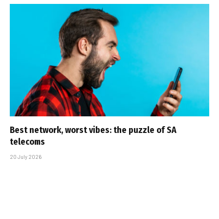
Best network, worst vibes: the puzzle of SA
telecoms
20 July 2026