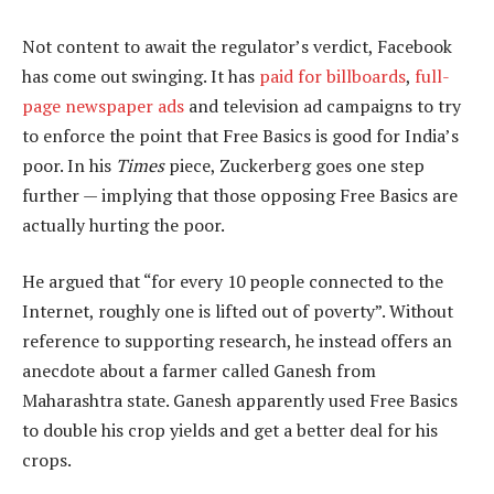
Not content to await the regulator’s verdict, Facebook
has come out swinging. It has
paid for billboards
,
full-
page newspaper ads
and television ad campaigns to try
to enforce the point that Free Basics is good for India’s
poor. In his
Times
piece, Zuckerberg goes one step
further — implying that those opposing Free Basics are
actually hurting the poor.
He argued that “for every 10 people connected to the
Internet, roughly one is lifted out of poverty”. Without
reference to supporting research, he instead offers an
anecdote about a farmer called Ganesh from
Maharashtra state. Ganesh apparently used Free Basics
to double his crop yields and get a better deal for his
crops.