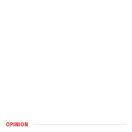
OPINION