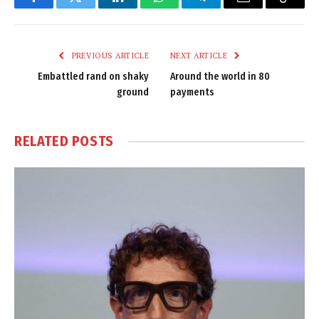
Facebook
Twitter
LinkedIn
WhatsApp
Telegram
Email
Copy
Link
PREVIOUS ARTICLE
NEXT ARTICLE
Embattled rand on shaky
Around the world in 80
ground
payments
RELATED
POSTS