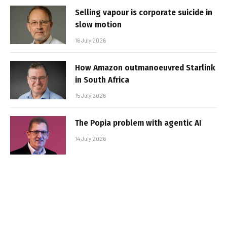
Selling vapour is corporate suicide in
slow motion
16 July 2026
How Amazon outmanoeuvred Starlink
in South Africa
15 July 2026
The Popia problem with agentic AI
14 July 2026