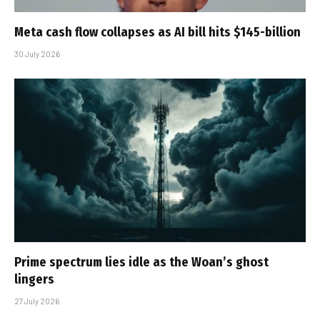
Meta cash flow collapses as AI bill hits $145-billion
30 July 2026
Prime spectrum lies idle as the Woan’s ghost
lingers
27 July 2026