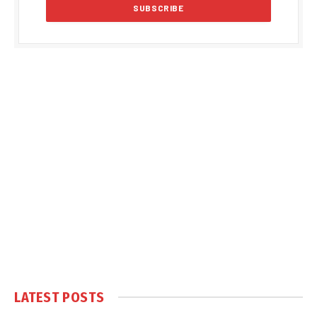
LATEST POSTS