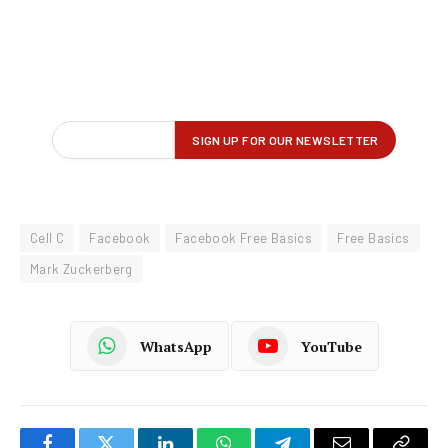
Cell C
Facebook
Facebook Free Basics
Free Basics
Mark Zuckerberg
WhatsApp
YouTube