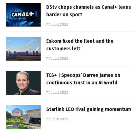
DStv chops channels as Canal+ leans
harder on sport
7 August 2026
Eskom fixed the fleet and the
customers left
7 August 2026
TCS+ | Specops’ Darren James on
continuous trust in an AI world
7 August 2026
Starlink LEO rival gaining momentum
7 August 2026