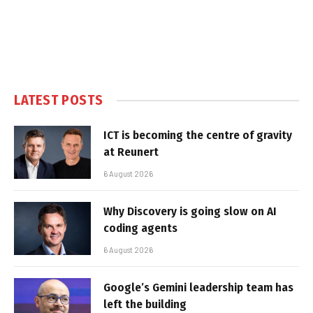
LATEST POSTS
ICT is becoming the centre of gravity
at Reunert
6 August 2026
Why Discovery is going slow on AI
coding agents
6 August 2026
Google’s Gemini leadership team has
left the building