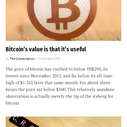
Bitcoin’s value is that it’s useful
By
The Conversation
7 October 2014
The price of bitcoin has crashed to below US$290, its
lowest since November 2013, and far below its all-time-
high of $1 242 later that same month. For about three
hours the price sat below $300. This relatively mundane
observation is actually merely the tip of the iceberg for
bitcoin