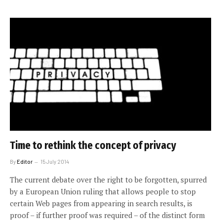
Time to rethink the concept of privacy
By
Editor
15 July 2014
The current debate over the right to be forgotten, spurred
by a European Union ruling that allows people to stop
certain Web pages from appearing in search results, is
proof – if further proof was required – of the distinct form