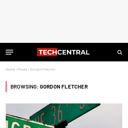
Home
»
Posts
»
Gordon Fletcher
BROWSING:
GORDON FLETCHER