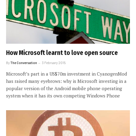
How Microsoft learnt to love open source
By
The Conversation
3 February 2015
Microsoft’s part in a US$70m investment in CyanogenMod
has raised many eyebrows: why is Microsoft investing in a
popular version of the Android mobile phone operating
system when it has its own competing Windows Phone