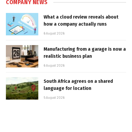
COMPANY NEWS
What a cloud review reveals about
how a company actually runs
6 August 2026
Manufacturing from a garage is now a
realistic business plan
6 August 2026
South Africa agrees on a shared
language for location
5 August 2026