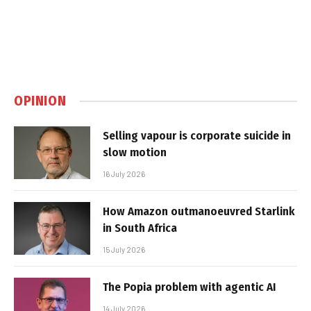
OPINION
Selling vapour is corporate suicide in
slow motion
16 July 2026
How Amazon outmanoeuvred Starlink
in South Africa
15 July 2026
The Popia problem with agentic AI
14 July 2026