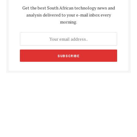
Get the best South African technology news and
analysis delivered to your e-mail inbox every
morning.