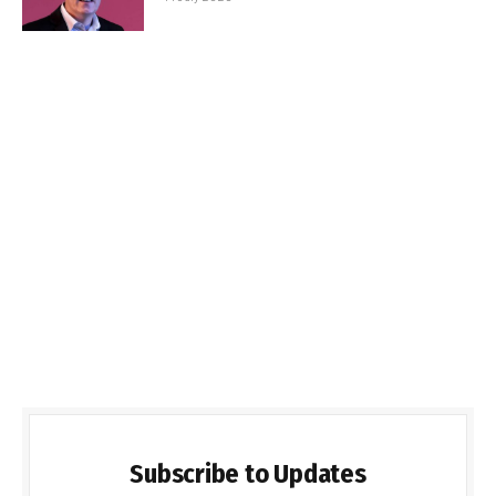
Subscribe to Updates