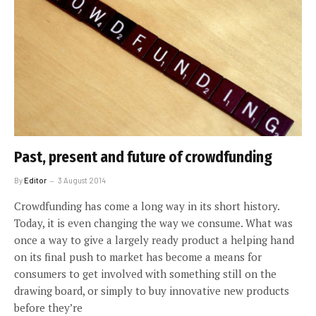
Past, present and future of crowdfunding
By
Editor
3 August 2014
Crowdfunding has come a long way in its short history.
Today, it is even changing the way we consume. What was
once a way to give a largely ready product a helping hand
on its final push to market has become a means for
consumers to get involved with something still on the
drawing board, or simply to buy innovative new products
before they’re