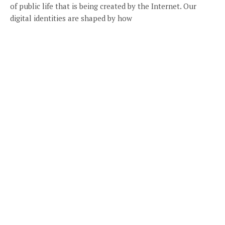
of public life that is being created by the Internet. Our
digital identities are shaped by how