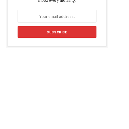
inbox every morning.