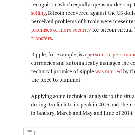
recognition which equally opens markets up t
selling
. Bitcoin recovered against the US doll
perceived problems of bitcoin were presente
promises of more security
for bitcoin virtual
transfers
.
Ripple, for example, is a
person-to-person mo
currencies and automatically manages the co
technical promise of Ripple
was marred
by th
the price to plummet.
Applying some technical analysis to the situ
during its climb to its peak in 2013 and the
in January, March and May and June of 2014.