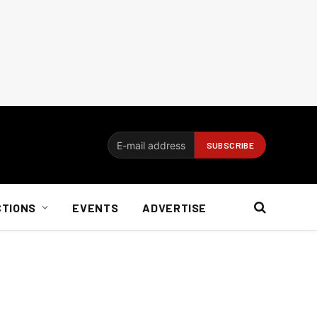
CTIONS
EVENTS
ADVERTISE