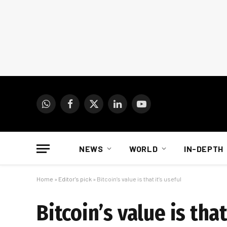
WhatsApp
Facebook
X
LinkedIn
YouTube
(Twitter)
NEWS
WORLD
IN-DEPTH
Home
»
Editor's pick
»
Bitcoin’s value is that it’s useful
Bitcoin’s value is that