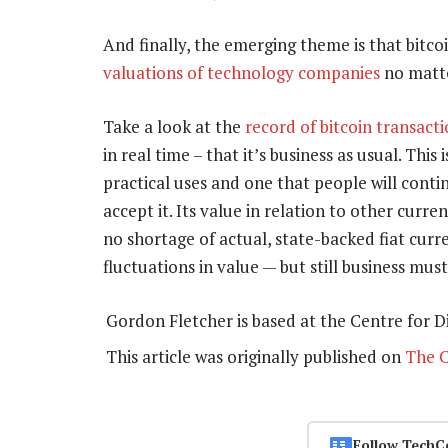
And finally, the emerging theme is that bitcoi
valuations of technology companies
no matt
Take a look at the
record of bitcoin transact
in real time – that it’s business as usual. This
practical uses and one that people will conti
accept it. Its value in relation to other curren
no shortage of actual, state-backed fiat curr
fluctuations in value — but still business must
Gordon Fletcher is based at the Centre for Di
This article was originally published on
The C
Follow TechC