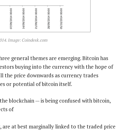
 2014. Image: Coindesk.com
three general themes are emerging. Bitcoin has
estors buying into the currency with the hope of
ll the price downwards as currency trades
 or potential of bitcoin itself.
the blockchain — is being confused with bitcoin,
cts of
 are at best marginally linked to the traded price