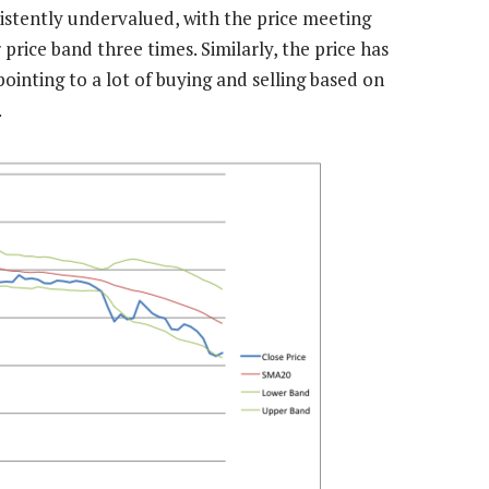
sistently undervalued, with the price meeting
rice band three times. Similarly, the price has
inting to a lot of buying and selling based on
.