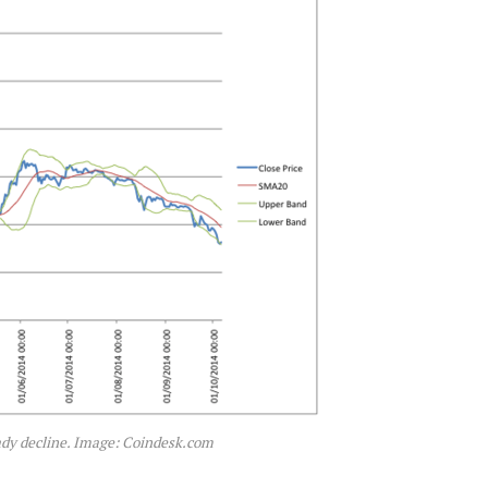
ady decline. Image: Coindesk.com