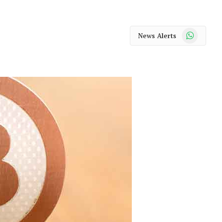
WhatsApp
News Alerts