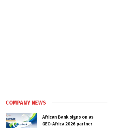
COMPANY NEWS
African Bank signs on as
GEC+Africa 2026 partner