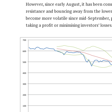
However, since early August, it has been con
resistance and bouncing away from the lower p
become more volatile since mid-September, po
taking a profit or minimising investors’ losses