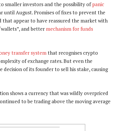
o smaller investors and the possibility of
panic
ar until August. Promises of fixes to prevent the
d that appear to have reassured the market with
 “wallets”, and better
mechanism for funds
ney transfer system
that recognises crypto
mplexity of exchange rates. But even the
e decision of its founder to sell his stake, causing
ation shows a currency that was wildly overpriced
n continued to be trading above the moving average