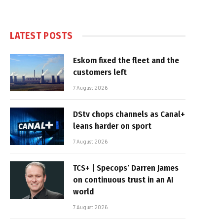
LATEST POSTS
Eskom fixed the fleet and the
customers left
7 August 2026
DStv chops channels as Canal+
leans harder on sport
7 August 2026
TCS+ | Specops’ Darren James
on continuous trust in an AI
world
7 August 2026