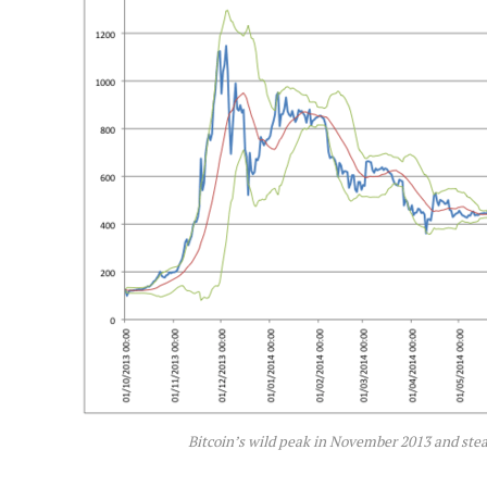
Bitcoin’s wild peak in November 2013 and ste