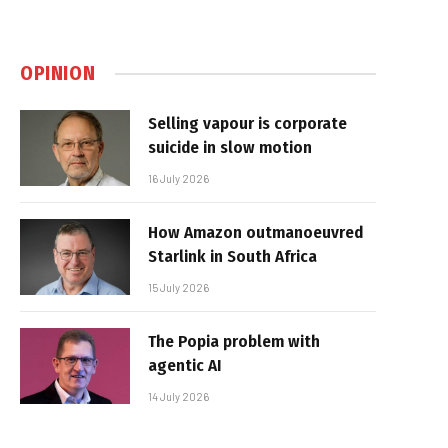
OPINION
Selling vapour is corporate
suicide in slow motion
16 July 2026
How Amazon outmanoeuvred
Starlink in South Africa
15 July 2026
The Popia problem with
agentic AI
14 July 2026