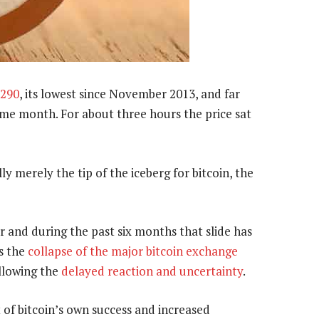
$290
, its lowest since November 2013, and far
ame month. For about three hours the price sat
y merely the tip of the iceberg for bitcoin, the
ear and during the past six months that slide has
s the
collapse of the major bitcoin exchange
ollowing the
delayed reaction and uncertainty
.
t of bitcoin’s own success and increased