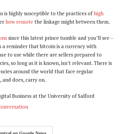
n is highly susceptible to the practices of
high
er
how remote
the linkage might between them.
ions
since this latest prince tumble and you’ll see –
 is a reminder that bitcoin is a currency with
nue to use while there are sellers prepared to
cies, so long as it is known, isn’t relevant. There is
encies around the world that face regular
, and does, carry on.
gital Business at the University of Salford
onversation
entral on Google News