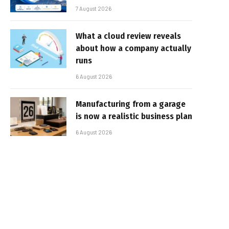
7 August 2026
What a cloud review reveals
about how a company actually
runs
6 August 2026
Manufacturing from a garage
is now a realistic business plan
6 August 2026