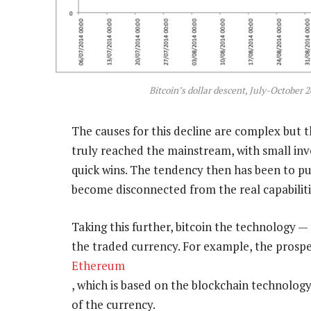
Bitcoin’s dollar descent, July-October
The causes for this decline are complex but 
truly reached the mainstream, with small inv
quick wins. The tendency then has been to pu
become disconnected from the real capabilities
Taking this further, bitcoin the technology — 
the traded currency. For example, the prospe
Ethereum
, which is based on the blockchain technology,
of the currency.