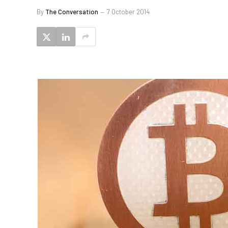
By
The Conversation
7 October 2014