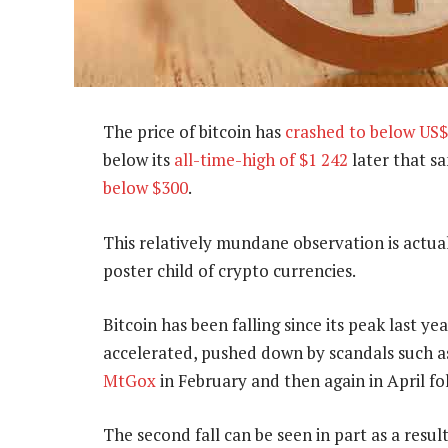
The price of bitcoin has
crashed to below US
below its
all-time-high of $1 242
later that s
below $300
.
This relatively mundane observation is actuall
poster child of crypto currencies.
Bitcoin has been falling since its peak last y
accelerated, pushed down by scandals such a
MtGox
in February and then again in April f
The second fall can be seen in part as a resul