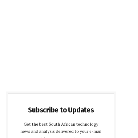
Subscribe to Updates
Get the best South African technology
news and analysis delivered to your e-mail