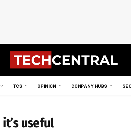
TCS
OPINION
COMPANY HUBS
SE
 it’s useful