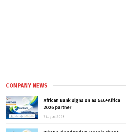
COMPANY NEWS
African Bank signs on as GEC+Africa
2026 partner
7 August 2026