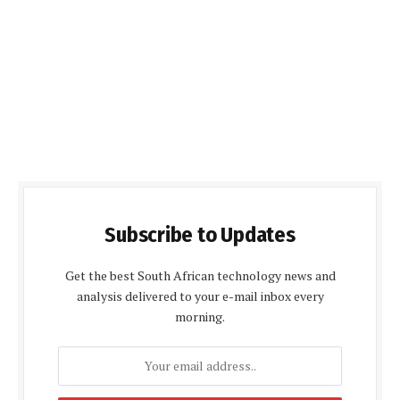
Subscribe to Updates
Get the best South African technology news and
analysis delivered to your e-mail inbox every
morning.