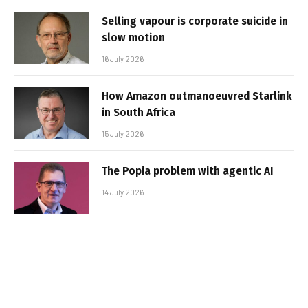
Selling vapour is corporate suicide in
slow motion
16 July 2026
How Amazon outmanoeuvred Starlink
in South Africa
15 July 2026
The Popia problem with agentic AI
14 July 2026