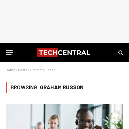
Home
»
Posts
»
Graham Russon
BROWSING:
GRAHAM RUSSON