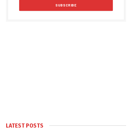
LATEST POSTS