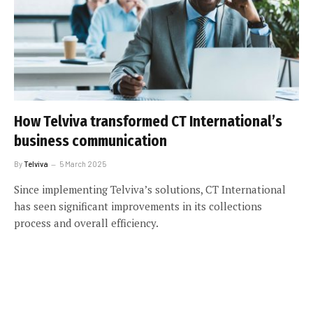
How Telviva transformed CT International’s
business communication
By
Telviva
5 March 2025
Since implementing Telviva’s solutions, CT International
has seen significant improvements in its collections
process and overall efficiency.