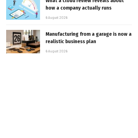
What a cloud review reveals about
how a company actually runs
6 August 2026
Manufacturing from a garage is now a
realistic business plan
6 August 2026