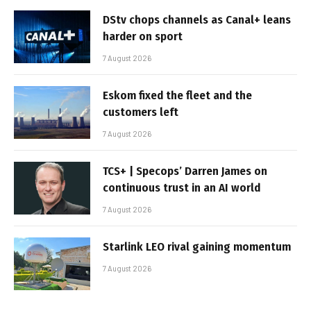
DStv chops channels as Canal+ leans
harder on sport
7 August 2026
Eskom fixed the fleet and the
customers left
7 August 2026
TCS+ | Specops’ Darren James on
continuous trust in an AI world
7 August 2026
Starlink LEO rival gaining momentum
7 August 2026