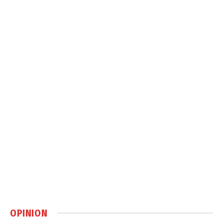
OPINION