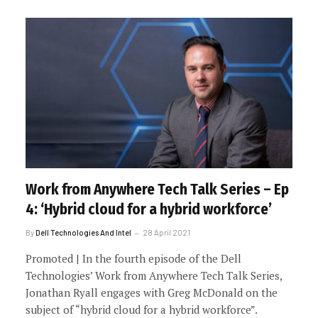
Work from Anywhere Tech Talk Series – Ep
4: ‘Hybrid cloud for a hybrid workforce’
By
Dell Technologies And Intel
28 April 2021
Promoted | In the fourth episode of the Dell
Technologies’ Work from Anywhere Tech Talk Series,
Jonathan Ryall engages with Greg McDonald on the
subject of “hybrid cloud for a hybrid workforce”.