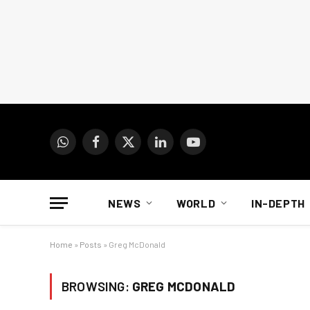
WhatsApp
Facebook
X
LinkedIn
YouTube
(Twitter)
NEWS
WORLD
IN-DEPTH
Home
»
Posts
»
Greg McDonald
BROWSING:
GREG MCDONALD