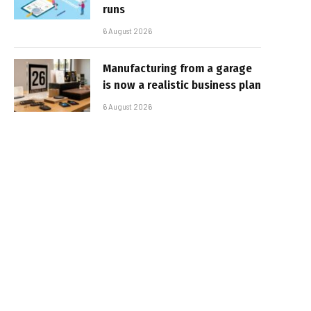
runs
6 August 2026
Manufacturing from a garage
is now a realistic business plan
6 August 2026