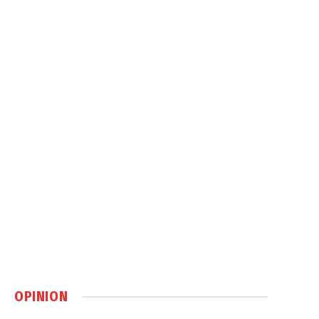
OPINION