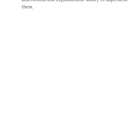
them.