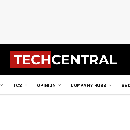
TCS
OPINION
COMPANY HUBS
SE