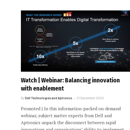
Watch | Webinar: Balancing innovation
with enablement
By
Dell Technologies and Aptronics
21 December 2020
Promoted | In this information-packed on-demand
webinar, subject matter experts from Dell and
Aptronics unpack the disconnect between rapid
innovations and organisations’ ability to implement