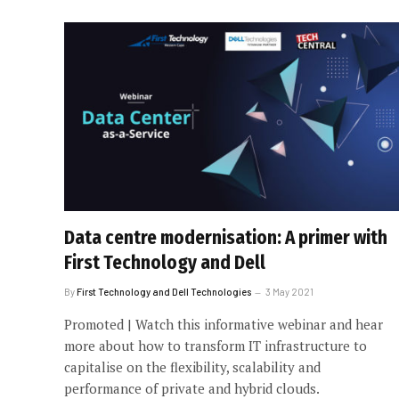
Data centre modernisation: A primer with
First Technology and Dell
By
First Technology and Dell Technologies
3 May 2021
Promoted | Watch this informative webinar and hear
more about how to transform IT infrastructure to
capitalise on the flexibility, scalability and
performance of private and hybrid clouds.