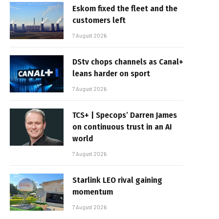
Eskom fixed the fleet and the
customers left
7 August 2026
DStv chops channels as Canal+
leans harder on sport
7 August 2026
TCS+ | Specops’ Darren James
on continuous trust in an AI
world
7 August 2026
Starlink LEO rival gaining
momentum
7 August 2026