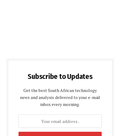
Subscribe to Updates
Get the best South African technology
news and analysis delivered to your e-mail
inbox every morning.