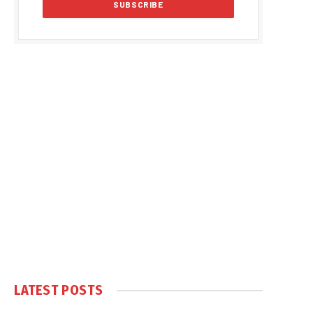
LATEST POSTS