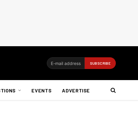
CTIONS
EVENTS
ADVERTISE