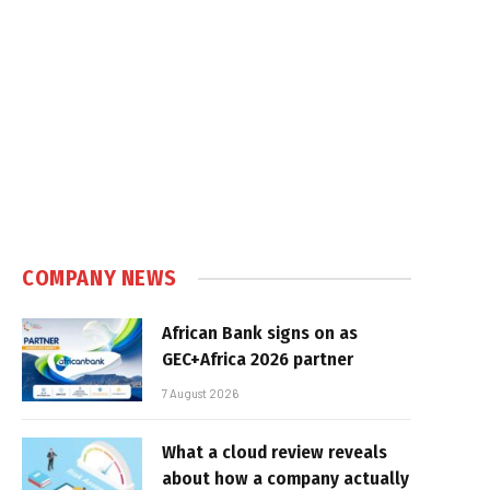
COMPANY NEWS
African Bank signs on as
GEC+Africa 2026 partner
7 August 2026
What a cloud review reveals
about how a company actually