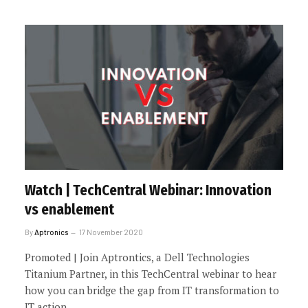
Watch | TechCentral Webinar: Innovation
vs enablement
By
Aptronics
17 November 2020
Promoted | Join Aptrontics, a Dell Technologies
Titanium Partner, in this TechCentral webinar to hear
how you can bridge the gap from IT transformation to
IT action.