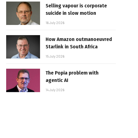
Selling vapour is corporate
suicide in slow motion
16 July 2026
How Amazon outmanoeuvred
Starlink in South Africa
15 July 2026
The Popia problem with
agentic AI
14 July 2026