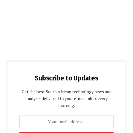
Subscribe to Updates
Get the best South African technology news and
analysis delivered to your e-mail inbox every
morning.