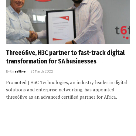
Three6five, H3C partner to fast-track digital
transformation for SA businesses
By
three6five
23 March 2022
Promoted | H3C Technologies, an industry leader in digital
solutions and enterprise networking, has appointed
three6five as an advanced certified partner for Africa.