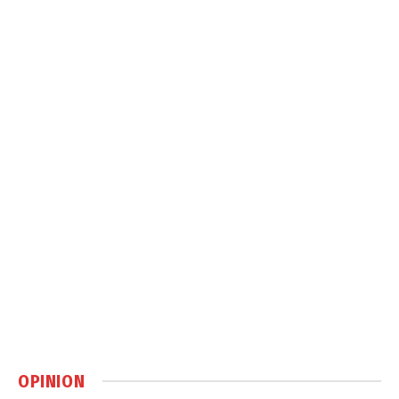
OPINION