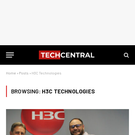
Home
»
Posts
»
H3C Technologies
BROWSING:
H3C TECHNOLOGIES