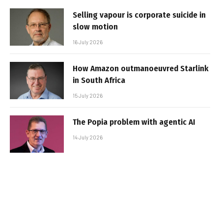
Selling vapour is corporate suicide in
slow motion
16 July 2026
How Amazon outmanoeuvred Starlink
in South Africa
15 July 2026
The Popia problem with agentic AI
14 July 2026