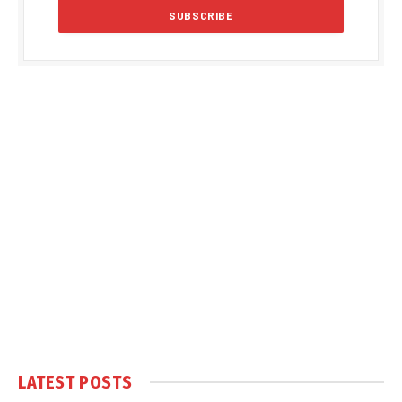
LATEST POSTS