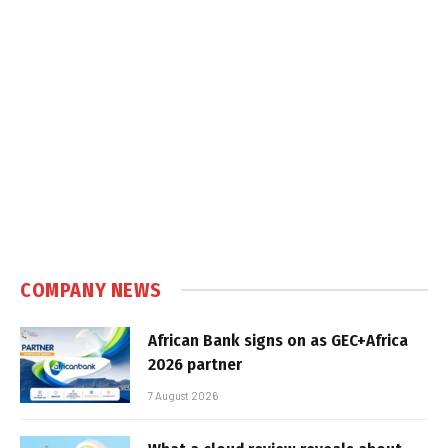
COMPANY NEWS
African Bank signs on as GEC+Africa
2026 partner
7 August 2026