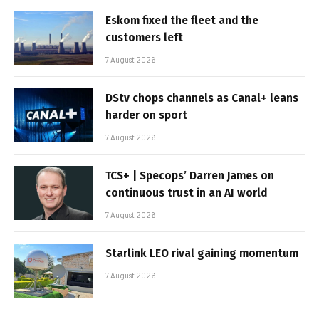
Eskom fixed the fleet and the
customers left
7 August 2026
DStv chops channels as Canal+ leans
harder on sport
7 August 2026
TCS+ | Specops’ Darren James on
continuous trust in an AI world
7 August 2026
Starlink LEO rival gaining momentum
7 August 2026