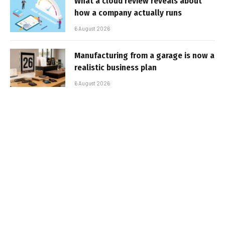
What a cloud review reveals about
how a company actually runs
6 August 2026
Manufacturing from a garage is now a
realistic business plan
6 August 2026