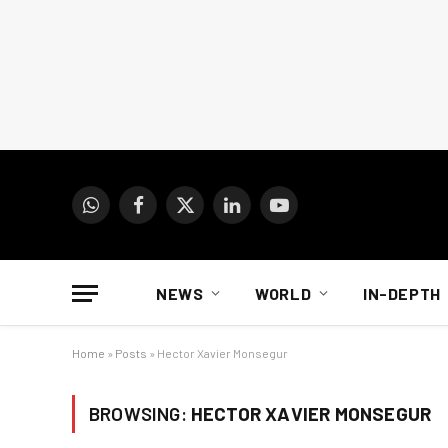
WhatsApp
Facebook
X
LinkedIn
YouTube
(Twitter)
NEWS
WORLD
IN-DEPTH
Home
»
Posts
»
Hector Xavier Monsegur
BROWSING:
HECTOR XAVIER MONSEGUR