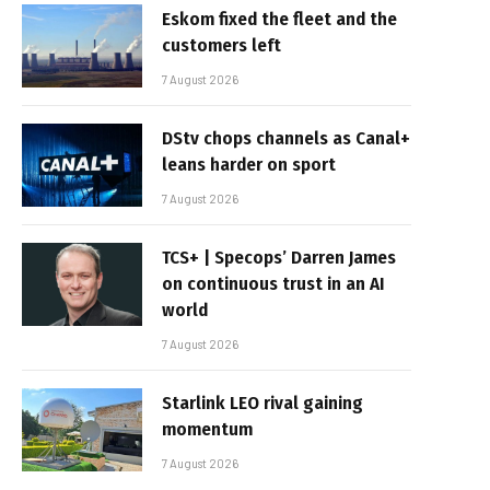
Eskom fixed the fleet and the
customers left
7 August 2026
DStv chops channels as Canal+
leans harder on sport
7 August 2026
TCS+ | Specops’ Darren James
on continuous trust in an AI
world
7 August 2026
Starlink LEO rival gaining
momentum
7 August 2026