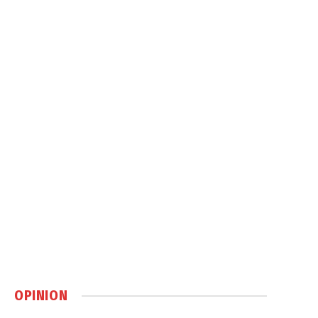
OPINION