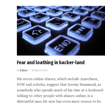
Fear and loathing in hacker-land
By
Editor
15 March 2012
His seven online aliases, which include Anarchaos,
POW and yohoho, suggest that Jeremy Hammond, as
somebody who spends much of his time at a keyboard
talking to other people with aliases online, is a
distrustful man. He now has even more reason to be.