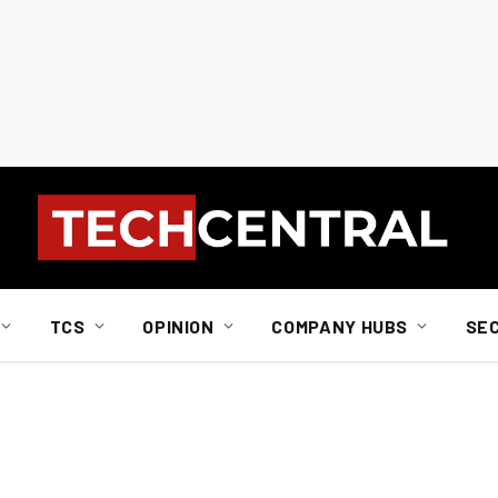
TCS
OPINION
COMPANY HUBS
SE