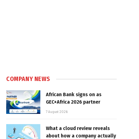
COMPANY NEWS
African Bank signs on as
GEC+Africa 2026 partner
7 August 2026
What a cloud review reveals
about how a company actually