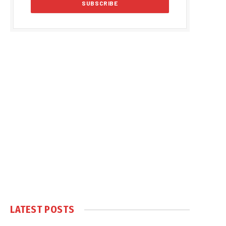
LATEST POSTS