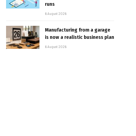
runs
6 August 2026
Manufacturing from a garage
is now a realistic business plan
6 August 2026