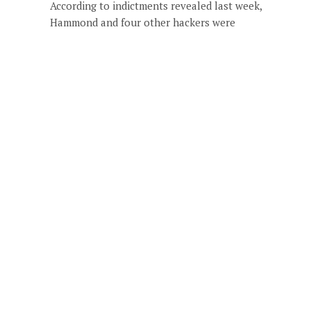
According to indictments revealed last week,
Hammond and four other hackers were