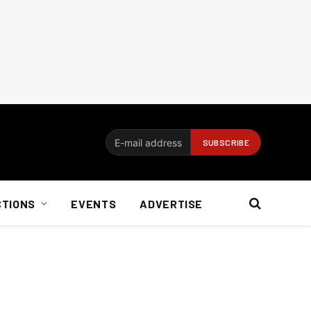
CTIONS
EVENTS
ADVERTISE