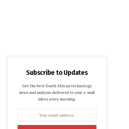
Subscribe to Updates
Get the best South African technology
news and analysis delivered to your e-mail
inbox every morning.