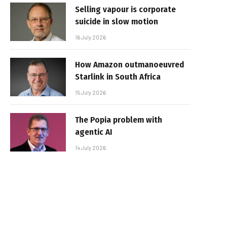
Selling vapour is corporate
suicide in slow motion
16 July 2026
How Amazon outmanoeuvred
Starlink in South Africa
15 July 2026
The Popia problem with
agentic AI
14 July 2026