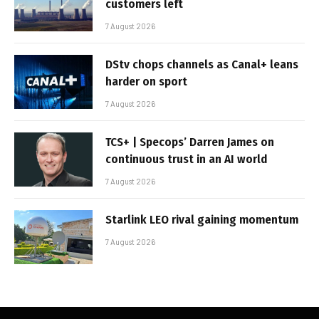
customers left
7 August 2026
DStv chops channels as Canal+ leans
harder on sport
7 August 2026
TCS+ | Specops’ Darren James on
continuous trust in an AI world
7 August 2026
Starlink LEO rival gaining momentum
7 August 2026