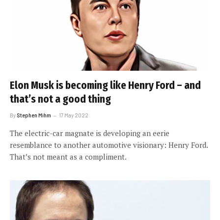
Elon Musk is becoming like Henry Ford – and
that’s not a good thing
By
Stephen Mihm
17 May 2022
The electric-car magnate is developing an eerie
resemblance to another automotive visionary: Henry Ford.
That’s not meant as a compliment.