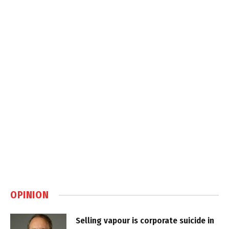
OPINION
Selling vapour is corporate suicide in