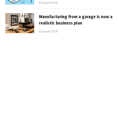
6 August 2026
Manufacturing from a garage is now a
realistic business plan
6 August 2026