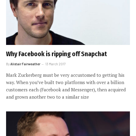
Why Facebook is ripping off Snapchat
By
Alistair Fairweather
13 March 2017
Mark Zuckerberg must be very accustomed to getting his
way. When you’ve built two platforms with over a billion
customers each (Facebook and Messenger), then acquired
and grown another two to a similar size