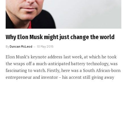
Why Elon Musk might just change the world
By
Duncan McLeod
10 May 2015
Elon Musk’s keynote address last week, at which he took
the wraps off a much-anticipated battery technology, was
fascinating to watch. Firstly, here was a South African-born
entrepreneur and inventor – his accent still giving away