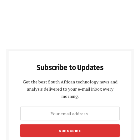
Subscribe to Updates
Get the best South African technology news and
analysis delivered to your e-mail inbox every
morning.