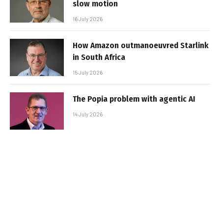
slow motion
16 July 2026
How Amazon outmanoeuvred Starlink
in South Africa
15 July 2026
The Popia problem with agentic AI
14 July 2026