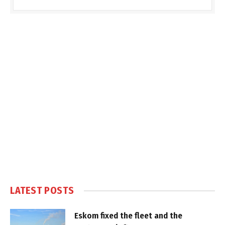
LATEST POSTS
Eskom fixed the fleet and the