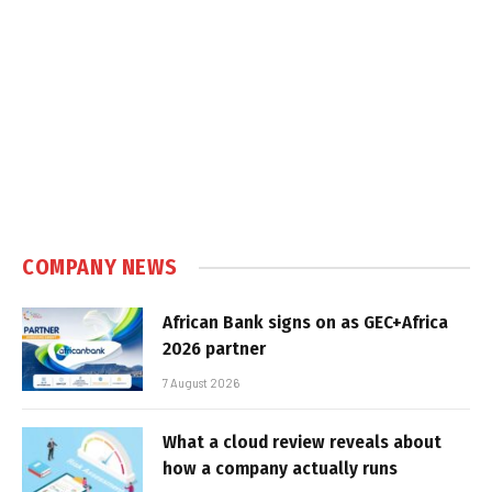
COMPANY NEWS
African Bank signs on as GEC+Africa
2026 partner
7 August 2026
What a cloud review reveals about
how a company actually runs