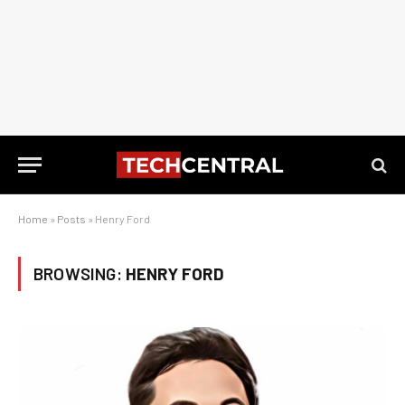
Home
»
Posts
»
Henry Ford
BROWSING:
HENRY FORD