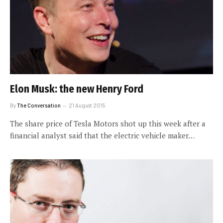
Elon Musk: the new Henry Ford
By
The Conversation
21 August 2015
The share price of Tesla Motors shot up this week after a
financial analyst said that the electric vehicle maker…