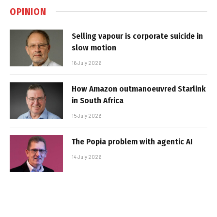
OPINION
Selling vapour is corporate suicide in
slow motion
16 July 2026
How Amazon outmanoeuvred Starlink
in South Africa
15 July 2026
The Popia problem with agentic AI
14 July 2026