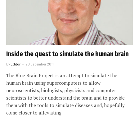
Inside the quest to simulate the human brain
By
Editor
20 December 2011
The Blue Brain Project is an attempt to simulate the
human brain using supercomputers to allow
neuroscientists, biologists, physicists and computer
scientists to better understand the brain and to provide
them with the tools to simulate diseases and, hopefully,
come closer to alleviating