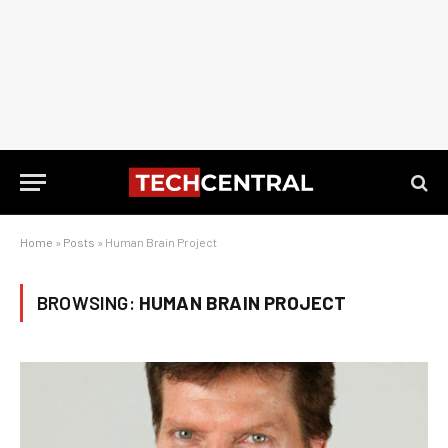
Home
»
Posts
»
Human Brain Project
BROWSING:
HUMAN BRAIN PROJECT