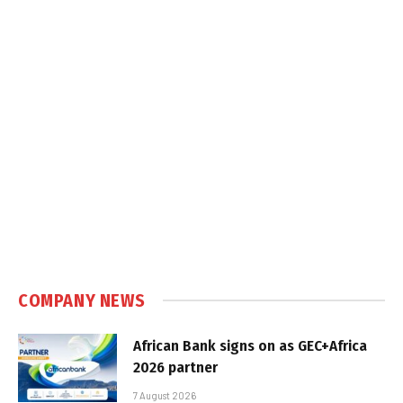
COMPANY NEWS
African Bank signs on as GEC+Africa
2026 partner
7 August 2026