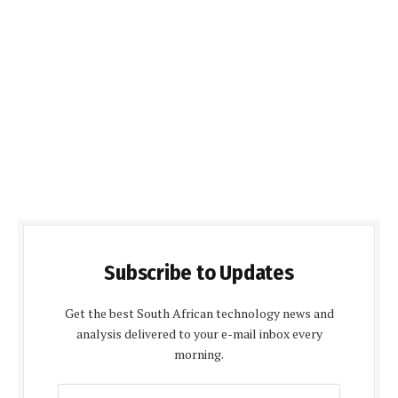
Subscribe to Updates
Get the best South African technology news and
analysis delivered to your e-mail inbox every
morning.