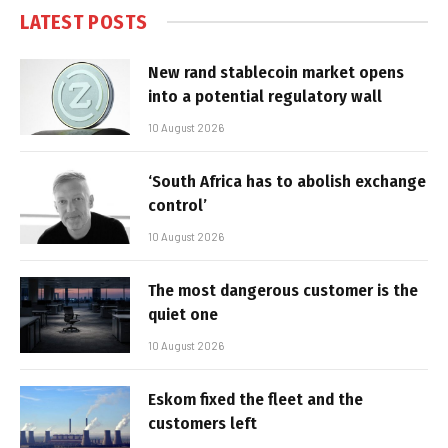
LATEST POSTS
New rand stablecoin market opens
into a potential regulatory wall
10 August 2026
‘South Africa has to abolish exchange
control’
10 August 2026
The most dangerous customer is the
quiet one
10 August 2026
Eskom fixed the fleet and the
customers left