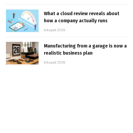
What a cloud review reveals about
how a company actually runs
6 August 2026
Manufacturing from a garage is now a
realistic business plan
6 August 2026