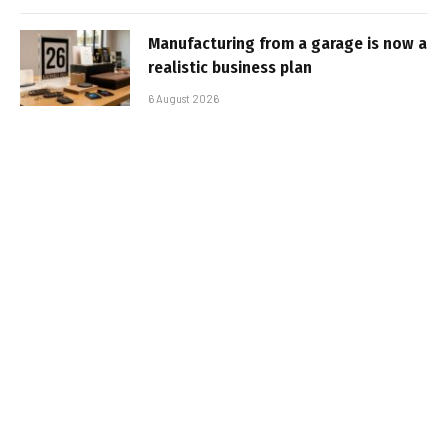
Manufacturing from a garage is now a
realistic business plan
6 August 2026