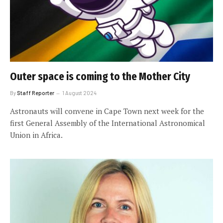
Outer space is coming to the Mother City
By
Staff Reporter
1 August 2024
Astronauts will convene in Cape Town next week for the
first General Assembly of the International Astronomical
Union in Africa.