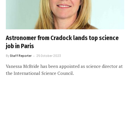
Astronomer from Cradock lands top science
job in Paris
By
Staff Reporter
25 October 2023
Vanessa McBride has been appointed as science director at
the International Science Council.