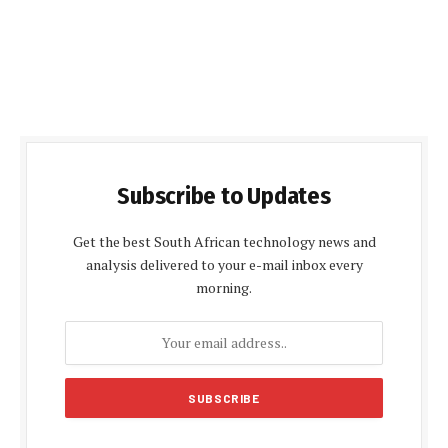
Subscribe to Updates
Get the best South African technology news and
analysis delivered to your e-mail inbox every
morning.