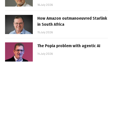
16 July 2026
How Amazon outmanoeuvred Starlink
in South Africa
15 July 2026
The Popia problem with agentic AI
14 July 2026