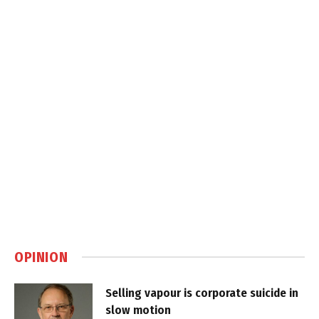
OPINION
Selling vapour is corporate suicide in
slow motion