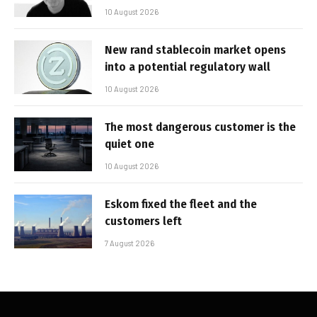
10 August 2026
New rand stablecoin market opens
into a potential regulatory wall
10 August 2026
The most dangerous customer is the
quiet one
10 August 2026
Eskom fixed the fleet and the
customers left
7 August 2026