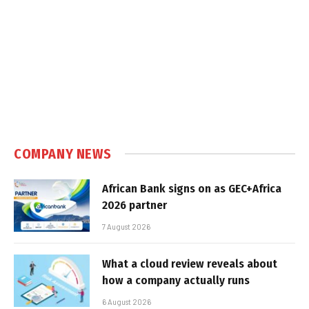
COMPANY NEWS
African Bank signs on as GEC+Africa
2026 partner
7 August 2026
What a cloud review reveals about
how a company actually runs
6 August 2026