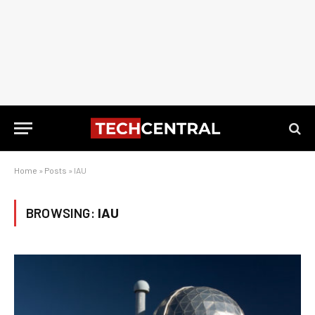
Home
»
Posts
»
IAU
BROWSING:
IAU