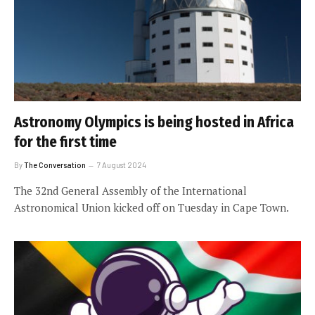
Astronomy Olympics is being hosted in Africa
for the first time
By
The Conversation
7 August 2024
The 32nd General Assembly of the International
Astronomical Union kicked off on Tuesday in Cape Town.