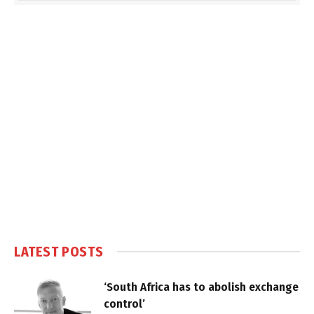
LATEST POSTS
‘South Africa has to abolish exchange
control’