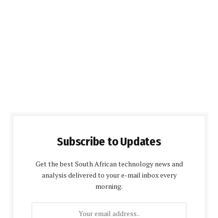
Subscribe to Updates
Get the best South African technology news and
analysis delivered to your e-mail inbox every
morning.