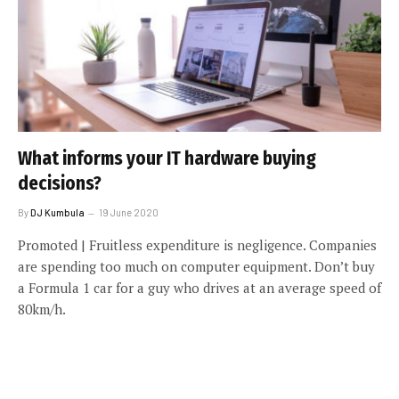
What informs your IT hardware buying
decisions?
By
DJ Kumbula
19 June 2020
Promoted | Fruitless expenditure is negligence. Companies
are spending too much on computer equipment. Don’t buy
a Formula 1 car for a guy who drives at an average speed of
80km/h.