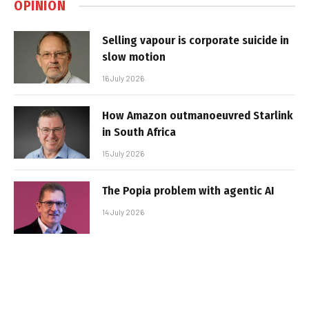
OPINION
Selling vapour is corporate suicide in
slow motion
16 July 2026
How Amazon outmanoeuvred Starlink
in South Africa
15 July 2026
The Popia problem with agentic AI
14 July 2026