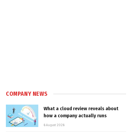
COMPANY NEWS
What a cloud review reveals about
how a company actually runs
6 August 2026