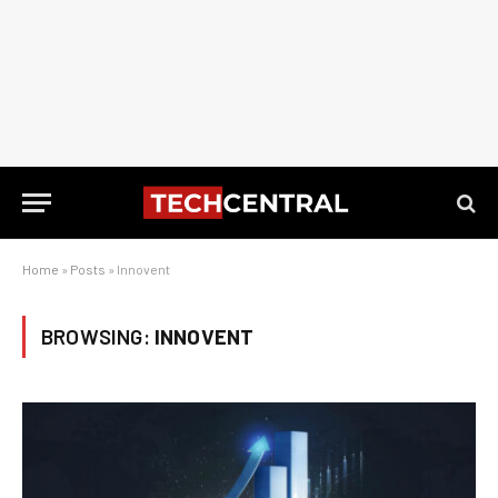
Home
»
Posts
»
Innovent
BROWSING:
INNOVENT