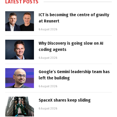
LATEST POSTS
ICT is becoming the centre of gravity
at Reunert
6 August 2026
Why Discovery is going slow on AI
coding agents
6 August 2026
Google’s Gemini leadership team has
left the building
6 August 2026
SpaceX shares keep sliding
6 August 2026