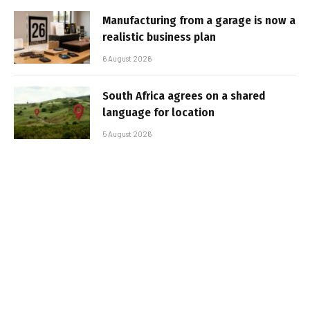
Manufacturing from a garage is now a
realistic business plan
6 August 2026
South Africa agrees on a shared
language for location
5 August 2026