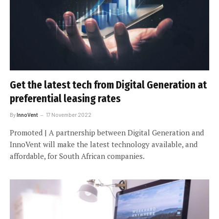
Get the latest tech from Digital Generation at
preferential leasing rates
By
InnoVent
17 November 2022
Promoted | A partnership between Digital Generation and
InnoVent will make the latest technology available, and
affordable, for South African companies.