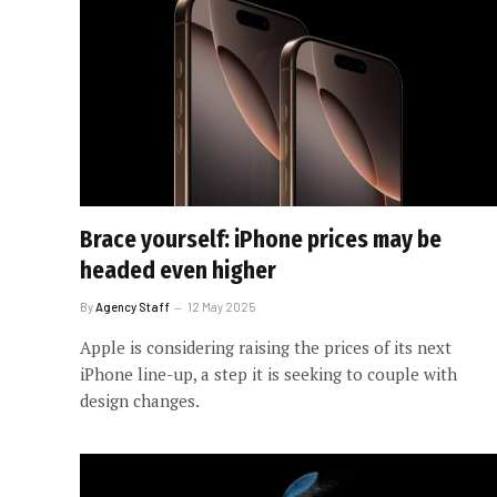
Brace yourself: iPhone prices may be
headed even higher
By
Agency Staff
12 May 2025
Apple is considering raising the prices of its next
iPhone line-up, a step it is seeking to couple with
design changes.