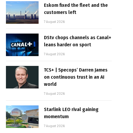
Eskom fixed the fleet and the
customers left
7 August 2026
DStv chops channels as Canal+
leans harder on sport
7 August 2026
TCS+ | Specops’ Darren James
on continuous trust in an AI
world
7 August 2026
Starlink LEO rival gaining
momentum
7 August 2026