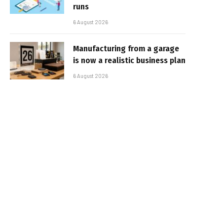
runs
6 August 2026
Manufacturing from a garage
is now a realistic business plan
6 August 2026