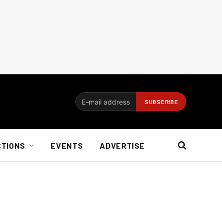
CTIONS
EVENTS
ADVERTISE