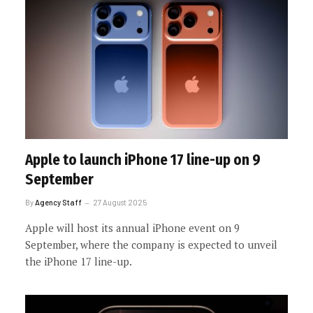
Apple to launch iPhone 17 line-up on 9
September
By
Agency Staff
27 August 2025
Apple will host its annual iPhone event on 9
September, where the company is expected to unveil
the iPhone 17 line-up.