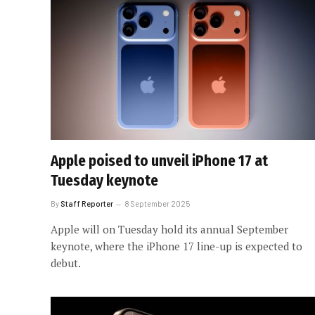
Apple poised to unveil iPhone 17 at
Tuesday keynote
By
Staff Reporter
8 September 2025
Apple will on Tuesday hold its annual September
keynote, where the iPhone 17 line-up is expected to
debut.