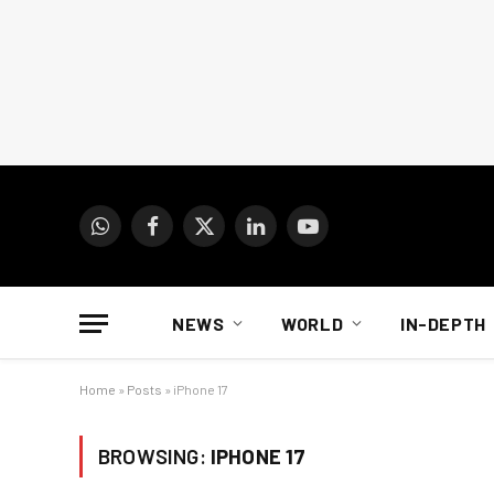
WhatsApp
Facebook
X
LinkedIn
YouTube
(Twitter)
NEWS
WORLD
IN-DEPTH
Home
»
Posts
»
iPhone 17
BROWSING:
IPHONE 17