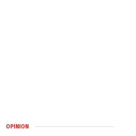
OPINION