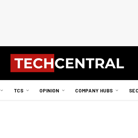
TCS
OPINION
COMPANY HUBS
SE