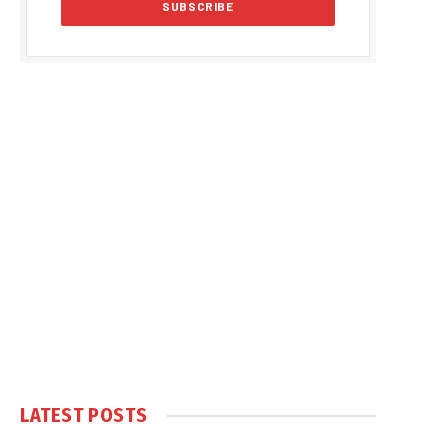
LATEST POSTS