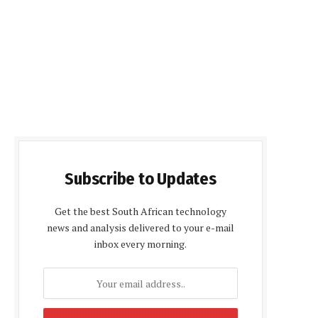
Subscribe to Updates
Get the best South African technology
news and analysis delivered to your e-mail
inbox every morning.