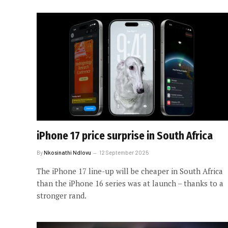
iPhone 17 price surprise in South Africa
By
Nkosinathi Ndlovu
12 September 2025
The iPhone 17 line-up will be cheaper in South Africa
than the iPhone 16 series was at launch – thanks to a
stronger rand.