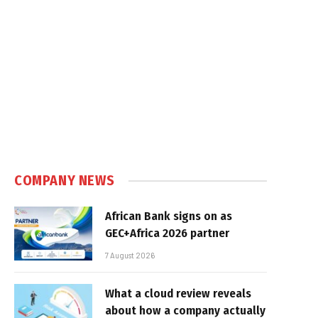
COMPANY NEWS
African Bank signs on as
GEC+Africa 2026 partner
7 August 2026
What a cloud review reveals
about how a company actually