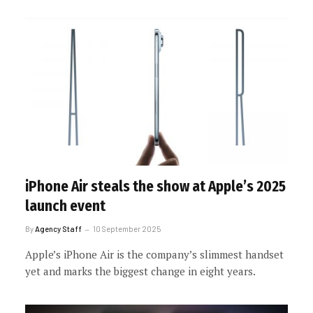
iPhone Air steals the show at Apple’s 2025
launch event
By
Agency Staff
10 September 2025
Apple’s iPhone Air is the company’s slimmest handset
yet and marks the biggest change in eight years.