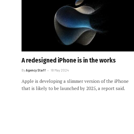
A redesigned iPhone is in the works
By
Agency Staff
18 May 2024
Apple is developing a slimmer version of the iPhone
that is likely to be launched by 2025, a report said.