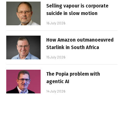
Selling vapour is corporate
suicide in slow motion
16 July 2026
How Amazon outmanoeuvred
Starlink in South Africa
15 July 2026
The Popia problem with
agentic AI
14 July 2026