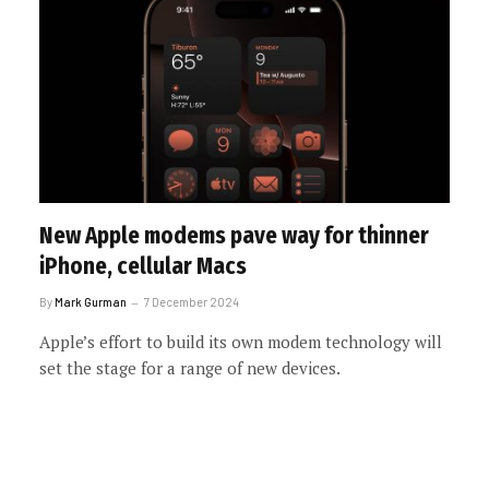
New Apple modems pave way for thinner
iPhone, cellular Macs
By
Mark Gurman
7 December 2024
Apple’s effort to build its own modem technology will
set the stage for a range of new devices.