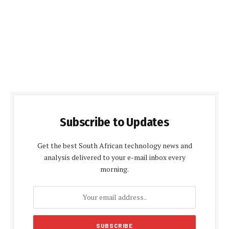
Subscribe to Updates
Get the best South African technology news and
analysis delivered to your e-mail inbox every
morning.