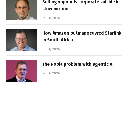
Selling vapour is corporate suicide in
slow motion
16 July 2026
How Amazon outmanoeuvred Starlink
in South Africa
15 July 2026
The Popia problem with agentic AI
14 July 2026