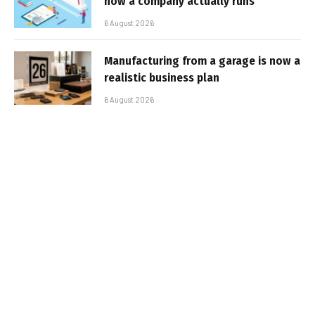
how a company actually runs
6 August 2026
Manufacturing from a garage is now a
realistic business plan
6 August 2026