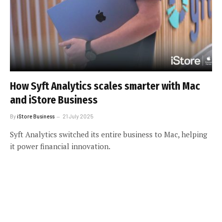
How Syft Analytics scales smarter with Mac
and iStore Business
By
iStore Business
21 July 2025
Syft Analytics switched its entire business to Mac, helping
it power financial innovation.