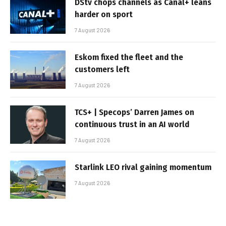
DStv chops channels as Canal+ leans
harder on sport
7 August 2026
Eskom fixed the fleet and the
customers left
7 August 2026
TCS+ | Specops’ Darren James on
continuous trust in an AI world
7 August 2026
Starlink LEO rival gaining momentum
7 August 2026