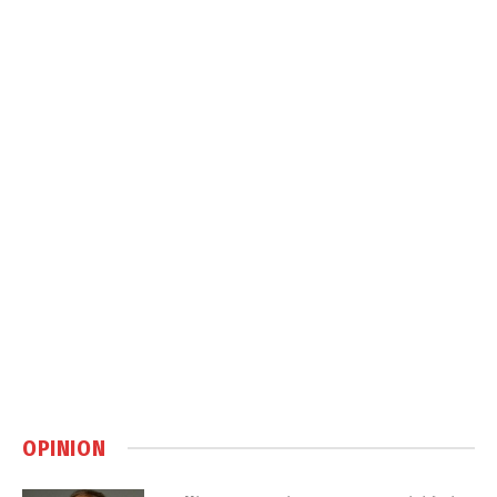
OPINION