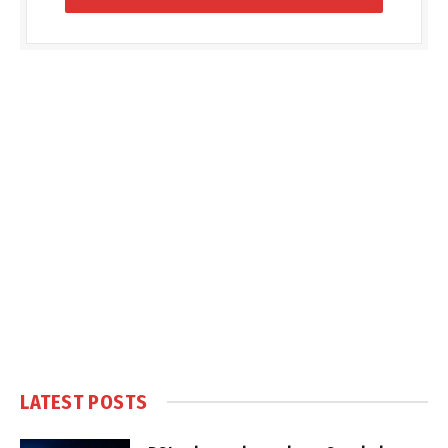
LATEST POSTS