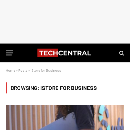
Home
»
Posts
»
iStore for Business
BROWSING:
ISTORE FOR BUSINESS