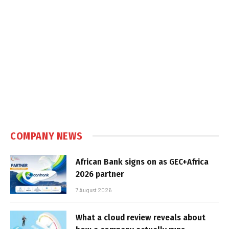
COMPANY NEWS
African Bank signs on as GEC+Africa
2026 partner
7 August 2026
What a cloud review reveals about