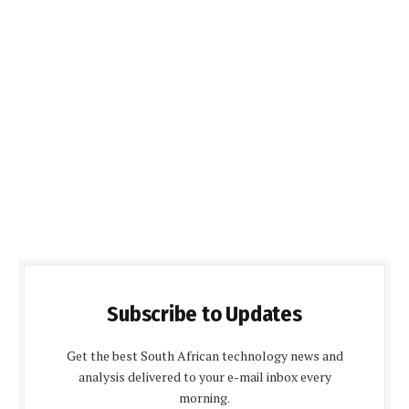
Subscribe to Updates
Get the best South African technology news and
analysis delivered to your e-mail inbox every
morning.