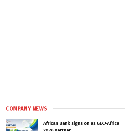
COMPANY NEWS
African Bank signs on as GEC+Africa
2026 partner