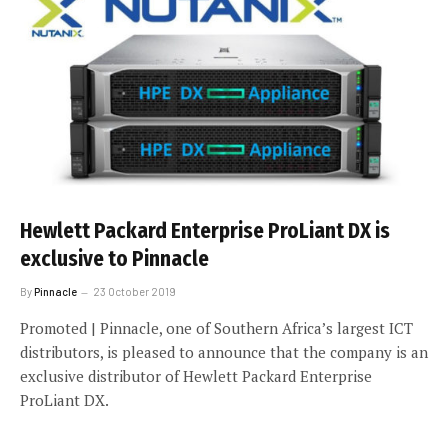
Hewlett Packard Enterprise ProLiant DX is
exclusive to Pinnacle
By
Pinnacle
23 October 2019
Promoted | Pinnacle, one of Southern Africa’s largest ICT
distributors, is pleased to announce that the company is an
exclusive distributor of Hewlett Packard Enterprise
ProLiant DX.