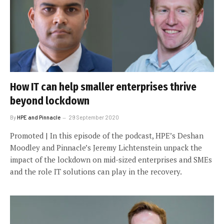
How IT can help smaller enterprises thrive
beyond lockdown
By
HPE and Pinnacle
29 September 2020
Promoted | In this episode of the podcast, HPE’s Deshan
Moodley and Pinnacle’s Jeremy Lichtenstein unpack the
impact of the lockdown on mid-sized enterprises and SMEs
and the role IT solutions can play in the recovery.