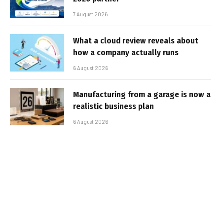
7 August 2026
What a cloud review reveals about
how a company actually runs
6 August 2026
Manufacturing from a garage is now a
realistic business plan
6 August 2026