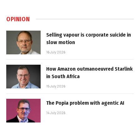
OPINION
Selling vapour is corporate suicide in
slow motion
16 July 2026
How Amazon outmanoeuvred Starlink
in South Africa
15 July 2026
The Popia problem with agentic AI
14 July 2026