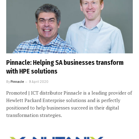
Pinnacle: Helping SA businesses transform
with HPE solutions
By
Pinnacle
9 April 2020
Promoted | ICT distributor Pinnacle is a leading provider of
Hewlett Packard Enterprise solutions and is perfectly
positioned to help businesses succeed in their digital
transformation strategies.