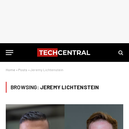
Home
»
Posts
»
Jeremy Lichtenstein
BROWSING:
JEREMY LICHTENSTEIN