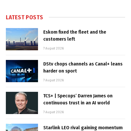
LATEST POSTS
Eskom fixed the fleet and the
customers left
7 August 2026
DStv chops channels as Canal+ leans
harder on sport
7 August 2026
TCS+ | Specops’ Darren James on
continuous trust in an AI world
7 August 2026
Starlink LEO rival gaining momentum