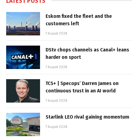
LATEST POSTS
Eskom fixed the fleet and the
customers left
7 August 2026
DStv chops channels as Canal+ leans
harder on sport
7 August 2026
TCS+ | Specops’ Darren James on
continuous trust in an AI world
7 August 2026
Starlink LEO rival gaining momentum
7 August 2026