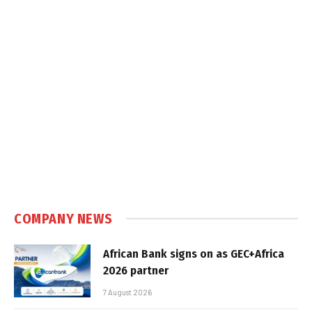
COMPANY NEWS
African Bank signs on as GEC+Africa
2026 partner
7 August 2026