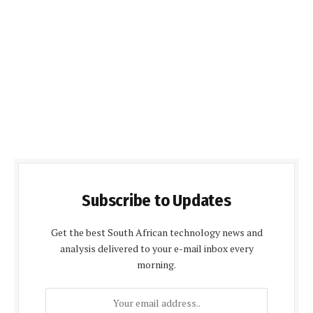
Subscribe to Updates
Get the best South African technology news and
analysis delivered to your e-mail inbox every
morning.