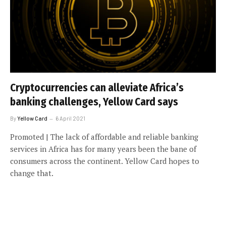
Cryptocurrencies can alleviate Africa’s
banking challenges, Yellow Card says
By
Yellow Card
6 April 2021
Promoted | The lack of affordable and reliable banking
services in Africa has for many years been the bane of
consumers across the continent. Yellow Card hopes to
change that.