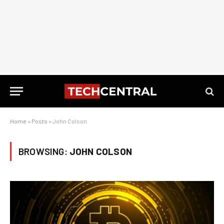
Home
»
Posts
»
John Colson
BROWSING:
JOHN COLSON