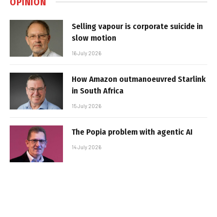
OPINION
Selling vapour is corporate suicide in
slow motion
16 July 2026
How Amazon outmanoeuvred Starlink
in South Africa
15 July 2026
The Popia problem with agentic AI
14 July 2026