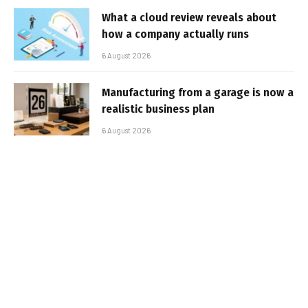
What a cloud review reveals about
how a company actually runs
6 August 2026
Manufacturing from a garage is now a
realistic business plan
6 August 2026