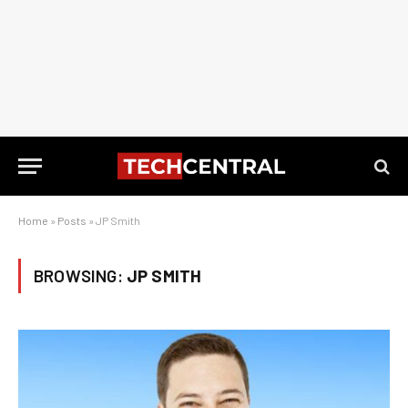
Home
»
Posts
»
JP Smith
BROWSING:
JP SMITH