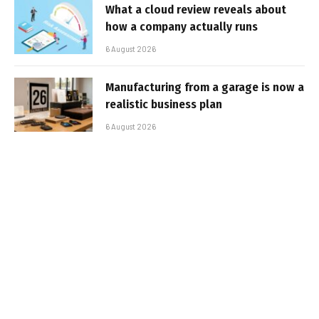
What a cloud review reveals about
how a company actually runs
6 August 2026
Manufacturing from a garage is now a
realistic business plan
6 August 2026