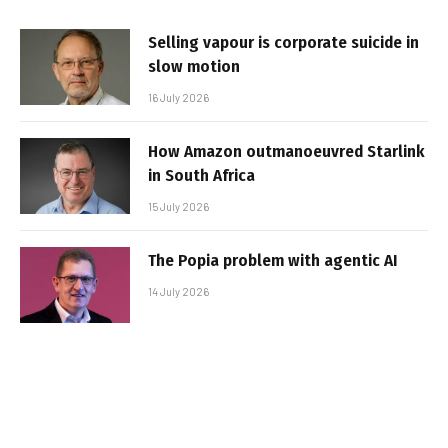
Selling vapour is corporate suicide in
slow motion
16 July 2026
How Amazon outmanoeuvred Starlink
in South Africa
15 July 2026
The Popia problem with agentic AI
14 July 2026