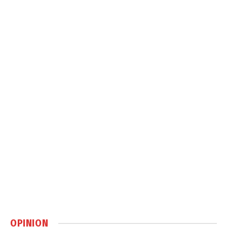
OPINION