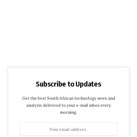
Subscribe to Updates
Get the best South African technology news and
analysis delivered to your e-mail inbox every
morning.