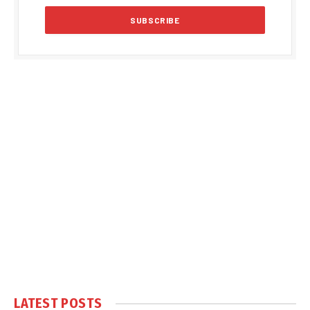
LATEST POSTS