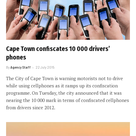
Cape Town confiscates 10 000 drivers’
phones
By
Agency Staff
22 July 2015
The City of Cape Town is warning motorists not to drive
while using cellphones as it ramps up its confiscation
programme. On Tuesday, the city announced that it was
nearing the 10 000 mark in terms of confiscated cellphones
from drivers since 2012.