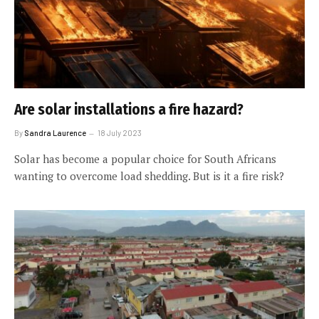
Are solar installations a fire hazard?
By
Sandra Laurence
18 July 2023
Solar has become a popular choice for South Africans
wanting to overcome load shedding. But is it a fire risk?