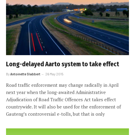
Long-delayed Aarto system to take effect
By
Antoinette Slabbert
26 May 2015
Road traffic enforcement may change radically in April
next year when the long-awaited Administrative
Adjudication of Road Traffic Offences Act takes effect
countrywide. It will also be used for the enforcement of
Gauteng’s controversial e-tolls, but that is only