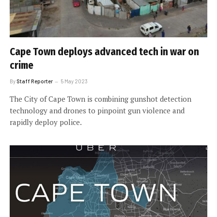
Cape Town deploys advanced tech in war on
crime
By
Staff Reporter
5 May 2023
The City of Cape Town is combining gunshot detection
technology and drones to pinpoint gun violence and
rapidly deploy police.