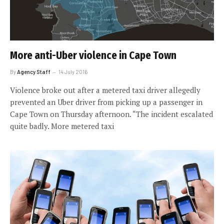
More anti-Uber violence in Cape Town
By
Agency Staff
14 July 2016
Violence broke out after a metered taxi driver allegedly
prevented an Uber driver from picking up a passenger in
Cape Town on Thursday afternoon. “The incident escalated
quite badly. More metered taxi