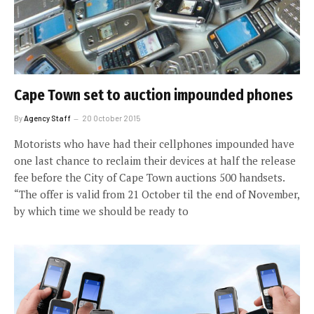
Cape Town set to auction impounded phones
By
Agency Staff
20 October 2015
Motorists who have had their cellphones impounded have
one last chance to reclaim their devices at half the release
fee before the City of Cape Town auctions 500 handsets.
“The offer is valid from 21 October til the end of November,
by which time we should be ready to