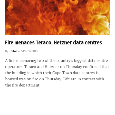
Fire menaces Teraco, Hetzner data centres
By
Editor
5 March 2015
A fire is menacing two of the country’s biggest data centre
operators. Teraco and Hetzner on Thursday confirmed that
the building in which their Cape Town data centres is
housed was on fire on Thursday. “We are in contact with
the fire department