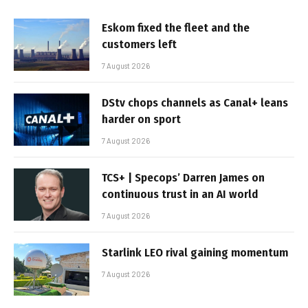
Eskom fixed the fleet and the
customers left
7 August 2026
DStv chops channels as Canal+ leans
harder on sport
7 August 2026
TCS+ | Specops’ Darren James on
continuous trust in an AI world
7 August 2026
Starlink LEO rival gaining momentum
7 August 2026