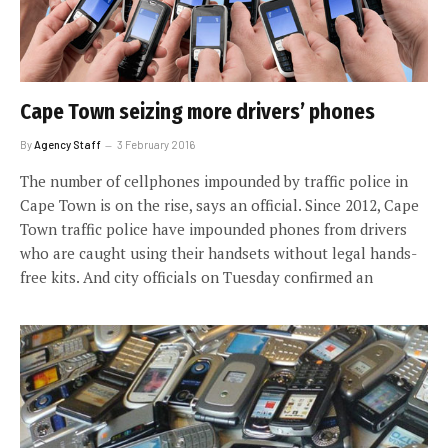
Cape Town seizing more drivers’ phones
By
Agency Staff
3 February 2016
The number of cellphones impounded by traffic police in
Cape Town is on the rise, says an official. Since 2012, Cape
Town traffic police have impounded phones from drivers
who are caught using their handsets without legal hands-
free kits. And city officials on Tuesday confirmed an