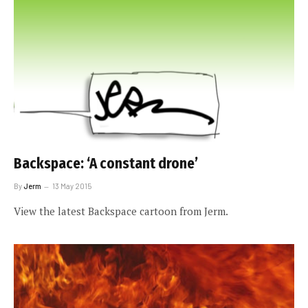
Backspace: ‘A constant drone’
By
Jerm
13 May 2015
View the latest Backspace cartoon from Jerm.