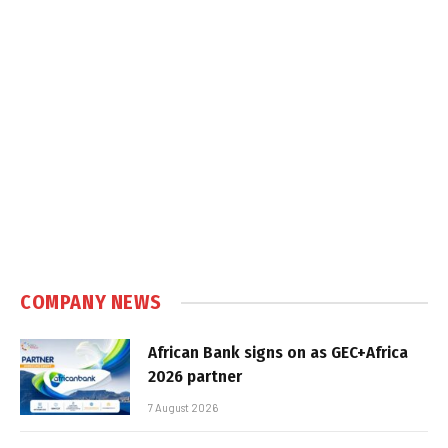
COMPANY NEWS
African Bank signs on as GEC+Africa
2026 partner
7 August 2026