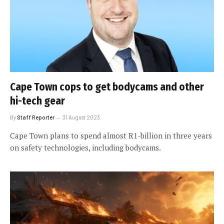
Cape Town cops to get bodycams and other
hi-tech gear
By
Staff Reporter
31 August 2023
Cape Town plans to spend almost R1-billion in three years
on safety technologies, including bodycams.