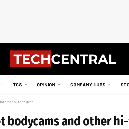
TCS
OPINION
COMPANY HUBS
SE
d other hi-tech gear
t bodycams and other hi-