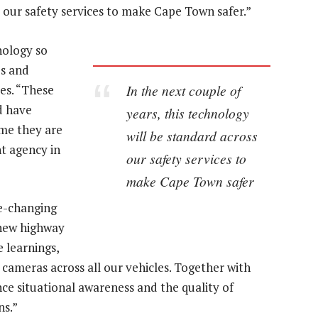
s our safety services to make Cape Town safer.”
ology so
es and
In the next couple of
les. “These
d have
years, this technology
ime they are
will be standard across
t agency in
our safety services to
make Cape Town safer
me-changing
 new highway
e learnings,
 cameras across all our vehicles. Together with
ce situational awareness and the quality of
ns.”