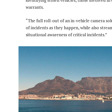
identifying stolen vehicles, those involved in
warrants.
“The full roll-out of an in-vehicle camera so
of incidents as they happen, while also stre
situational awareness of critical incidents.”