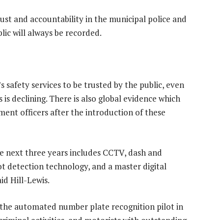
ust and accountability in the municipal police and
lic will always be recorded.
 safety services to be trusted by the public, even
is declining. There is also global evidence which
ent officers after the introduction of these
e next three years includes CCTV, dash and
ot detection technology, and a master digital
id Hill-Lewis.
 the automated number plate recognition pilot in