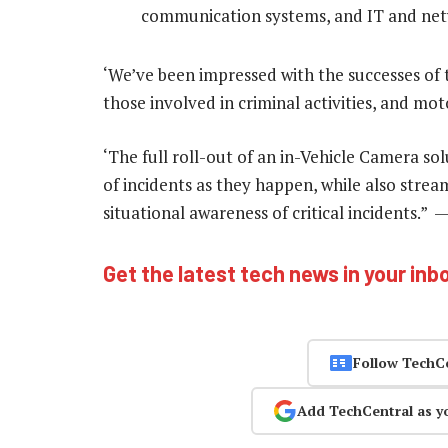
communication systems, and IT and ne
‘We’ve been impressed with the successes of t
those involved in criminal activities, and mo
‘The full roll-out of an in-Vehicle Camera so
of incidents as they happen, while also stre
situational awareness of critical incidents.” 
Get the latest tech news in your inb
Follow TechC
Add TechCentral as y