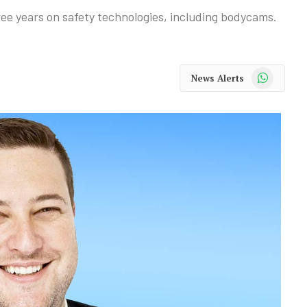
ree years on safety technologies, including bodycams.
WhatsApp
News Alerts