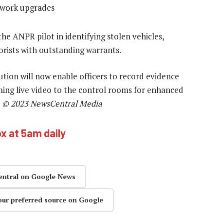
twork upgrades
he ANPR pilot in identifying stolen vehicles,
torists with outstanding warrants.
lution will now enable officers to record evidence
aming live video to the control rooms for enhanced
—
© 2023 NewsCentral Media
ox at 5am daily
entral on Google News
our preferred source on Google