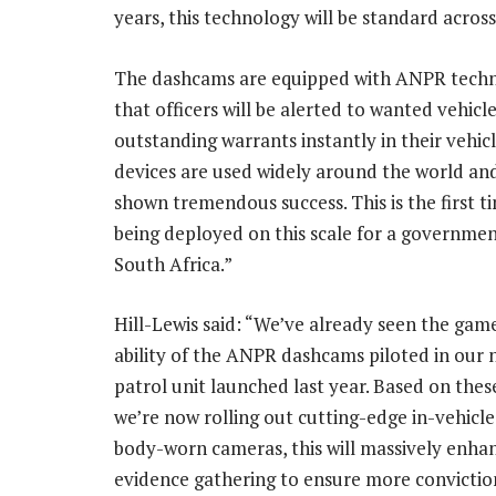
years, this technology will be standard acros
The dashcams are equipped with ANPR techn
that officers will be alerted to wanted vehicl
outstanding warrants instantly in their vehic
devices are used widely around the world an
shown tremendous success. This is the first t
being deployed on this scale for a governmen
South Africa.”
Hill-Lewis said: “We’ve already seen the ga
ability of the ANPR dashcams piloted in our
patrol unit launched last year. Based on thes
we’re now rolling out cutting-edge in-vehicle
body-worn cameras, this will massively enhan
evidence gathering to ensure more convictio