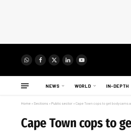
WhatsApp
Facebook
X
LinkedIn
YouTube
(Twitter)
NEWS
WORLD
IN-DEPTH
Home
»
Sections
»
Public sector
»
Cape Town cops to get bodycams an
Cape Town cops to ge