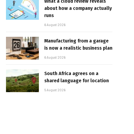
What a cloud review reveals
about how a company actually
runs
6 August 2026
Manufacturing from a garage
is now a realistic business plan
6 August 2026
South Africa agrees on a
shared language for location
5 August 2026