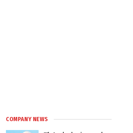
COMPANY NEWS