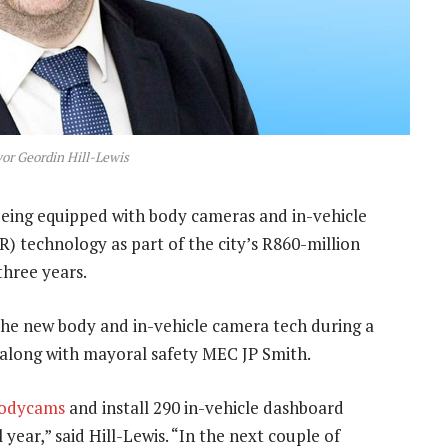
r Geordin Hill-Lewis
being equipped with body cameras and in-vehicle
technology as part of the city’s R860-million
three years.
the new body and in-vehicle camera tech during a
long with mayoral safety MEC JP Smith.
odycams
and install 290 in-vehicle dashboard
year,” said Hill-Lewis. “In the next couple of