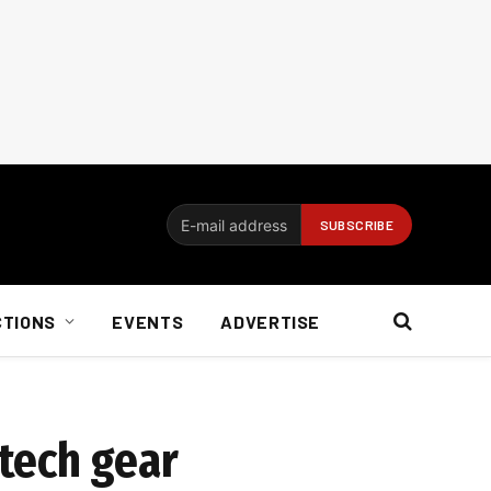
CTIONS
EVENTS
ADVERTISE
tech gear