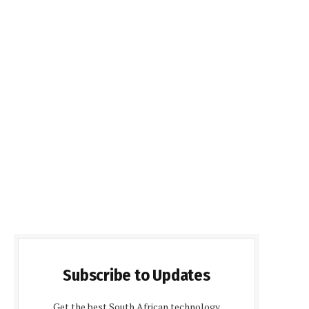
Subscribe to Updates
Get the best South African technology