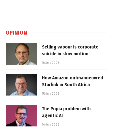
OPINION
Selling vapour is corporate
suicide in slow motion
16 July 2026
How Amazon outmanoeuvred
Starlink in South Africa
15 July 2026
The Popia problem with
agentic AI
14 July 2026