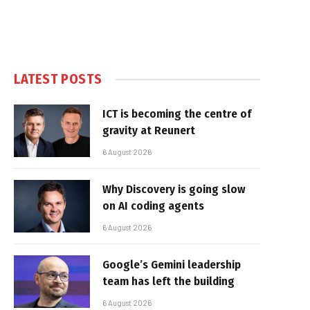
LATEST POSTS
ICT is becoming the centre of
gravity at Reunert
6 August 2026
Why Discovery is going slow
on AI coding agents
6 August 2026
Google’s Gemini leadership
team has left the building
6 August 2026