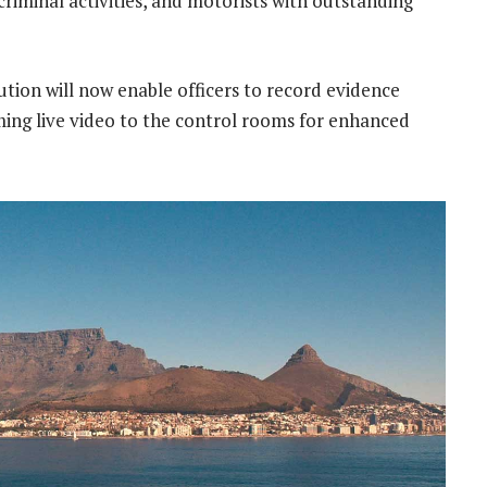
 criminal activities, and motorists with outstanding
lution will now enable officers to record evidence
aming live video to the control rooms for enhanced