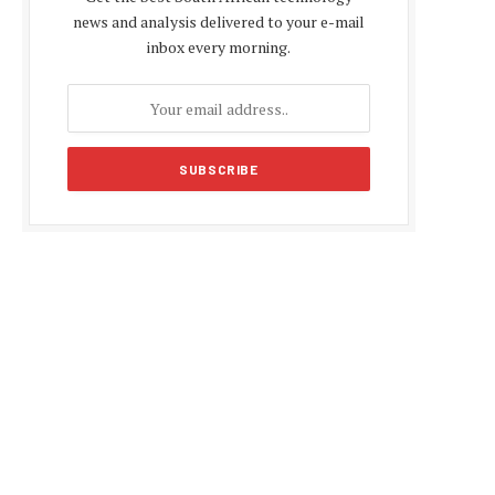
news and analysis delivered to your e-mail
inbox every morning.