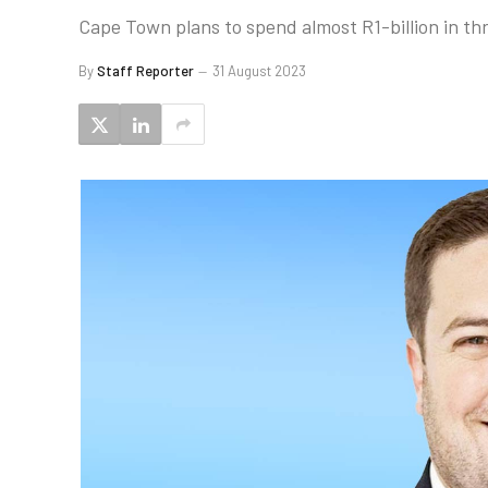
Cape Town plans to spend almost R1-billion in th
By
Staff Reporter
31 August 2023