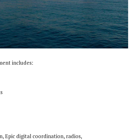
ment includes:
s
, Epic digital coordination, radios,