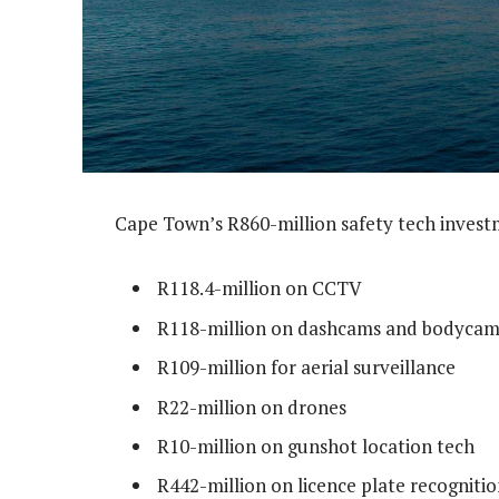
Cape Town’s R860-million safety tech invest
R118.4-million on CCTV
R118-million on dashcams and bodycam
R109-million for aerial surveillance
R22-million on drones
R10-million on gunshot location tech
R442-million on licence plate recognition