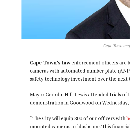
Cape Town mayo
Cape Town’s law
enforcement officers are 
cameras with automated number plate (ANPR) 
safety technology investment over the next 
Mayor Geordin Hill-Lewis attended trials of 
demonstration in Goodwood on Wednesday, a
“The City will equip 800 of our officers with
b
mounted cameras or ‘dashcams’ this financial 