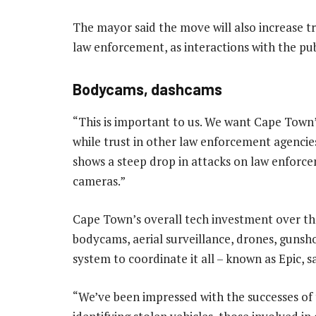
The mayor said the move will also increase tr
law enforcement, as interactions with the pub
Bodycams, dashcams
“This is important to us. We want Cape Town’s
while trust in other law enforcement agencies 
shows a steep drop in attacks on law enforcem
cameras.”
Cape Town’s overall tech investment over th
bodycams, aerial surveillance, drones, gunsh
system to coordinate it all – known as Epic, sa
“We’ve been impressed with the successes of