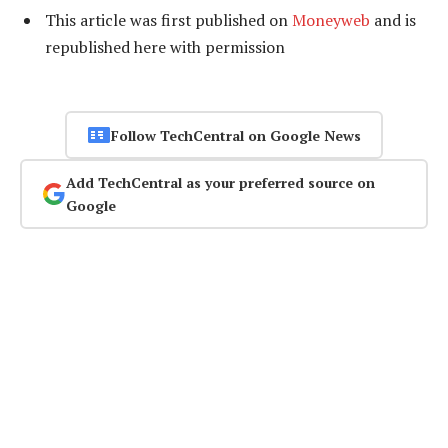
This article was first published on
Moneyweb
and is
republished here
with permission
Follow TechCentral on Google News
Add TechCentral as your preferred source on
Google