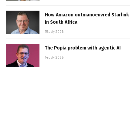
How Amazon outmanoeuvred Starlink
in South Africa
15 July 2026
The Popia problem with agentic AI
14 July 2026