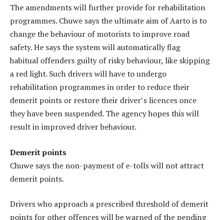
The amendments will further provide for rehabilitation
programmes. Chuwe says the ultimate aim of Aarto is to
change the behaviour of motorists to improve road
safety. He says the system will automatically flag
habitual offenders guilty of risky behaviour, like skipping
a red light. Such drivers will have to undergo
rehabilitation programmes in order to reduce their
demerit points or restore their driver’s licences once
they have been suspended. The agency hopes this will
result in improved driver behaviour.
Demerit points
Chuwe says the non-payment of e-tolls will not attract
demerit points.
Drivers who approach a prescribed threshold of demerit
points for other offences will be warned of the pending