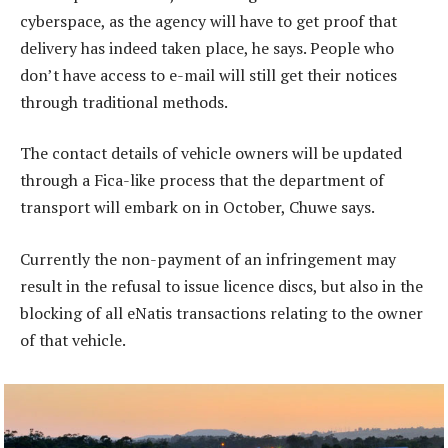
cyberspace, as the agency will have to get proof that
delivery has indeed taken place, he says. People who
don’t have access to e-mail will still get their notices
through traditional methods.
The contact details of vehicle owners will be updated
through a Fica-like process that the department of
transport will embark on in October, Chuwe says.
Currently the non-payment of an infringement may
result in the refusal to issue licence discs, but also in the
blocking of all eNatis transactions relating to the owner
of that vehicle.