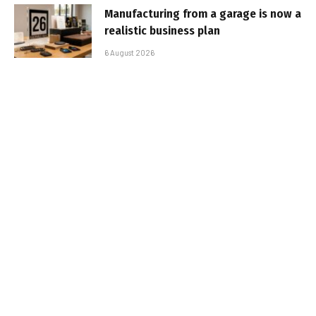
Manufacturing from a garage is now a
realistic business plan
6 August 2026