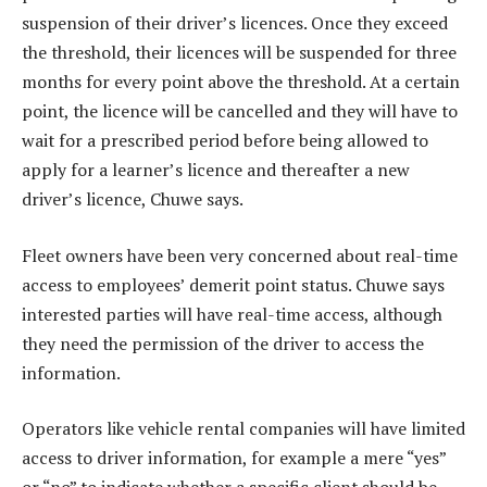
suspension of their driver’s licences. Once they exceed
the threshold, their licences will be suspended for three
months for every point above the threshold. At a certain
point, the licence will be cancelled and they will have to
wait for a prescribed period before being allowed to
apply for a learner’s licence and thereafter a new
driver’s licence, Chuwe says.
Fleet owners have been very concerned about real-time
access to employees’ demerit point status. Chuwe says
interested parties will have real-time access, although
they need the permission of the driver to access the
information.
Operators like vehicle rental companies will have limited
access to driver information, for example a mere “yes”