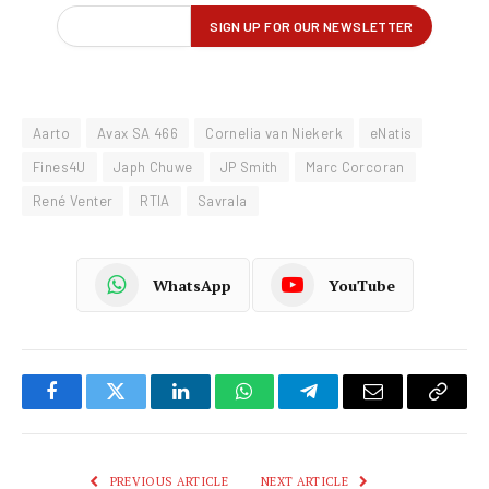
Aarto
Avax SA 466
Cornelia van Niekerk
eNatis
Fines4U
Japh Chuwe
JP Smith
Marc Corcoran
René Venter
RTIA
Savrala
WhatsApp
YouTube
Facebook
Twitter
LinkedIn
WhatsApp
Telegram
Email
Copy
Link
PREVIOUS ARTICLE
NEXT ARTICLE