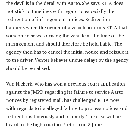
the devil is in the detail with Aarto. She says RTIA does
not stick to timelines with regard to especially the
redirection of infringement notices. Redirection
happens when the owner of a vehicle informs RTIA that
someone else was driving the vehicle at the time of the
infringement and should therefore be held liable. The
agency then has to cancel the initial notice and reissue it
to the driver. Venter believes undue delays by the agency
should be penalised.
Van Niekerk, who has won a previous court application
against the JMPD regarding its failure to service Aarto
notices by registered mail, has challenged RTIA now
with regards to its alleged failure to process notices and
redirections timeously and properly. The case will be
heard in the high court in Pretoria on 8 June.