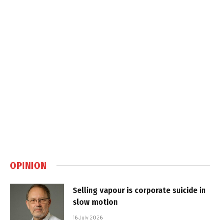
OPINION
Selling vapour is corporate suicide in
slow motion
16 July 2026