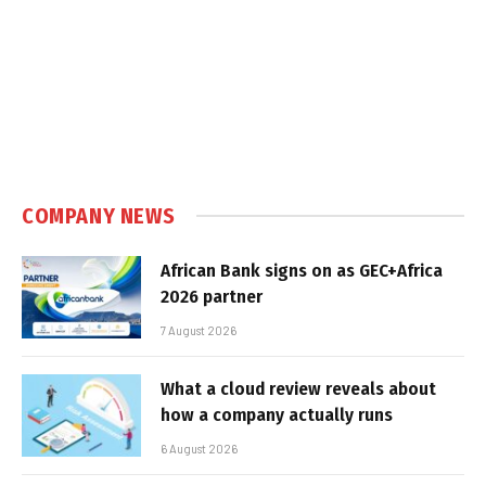
COMPANY NEWS
African Bank signs on as GEC+Africa
2026 partner
7 August 2026
What a cloud review reveals about
how a company actually runs
6 August 2026