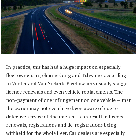
In practice, this has had a huge impact on especially
fleet owners in Johannesburg and Tshwane, according
to Venter and Van Niekerk. Fleet owners usually stagger
licence renewals and even vehicle replacements. The
non-payment of one infringement on one vehicle — that
the owner may not even have been aware of due to
defective service of documents — can result in licence
renewals, registrations and de-registrations being
withheld for the whole fleet. Car dealers are especially