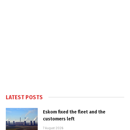
LATEST POSTS
Eskom fixed the fleet and the
customers left
7 August 2026