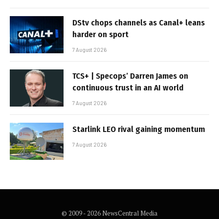
DStv chops channels as Canal+ leans
harder on sport
7 August 2026
TCS+ | Specops’ Darren James on
continuous trust in an AI world
7 August 2026
Starlink LEO rival gaining momentum
7 August 2026
© 2009 - 2026 NewsCentral Media