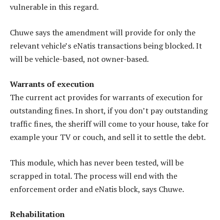
vulnerable in this regard.
Chuwe says the amendment will provide for only the
relevant vehicle’s eNatis transactions being blocked. It
will be vehicle-based, not owner-based.
Warrants of execution
The current act provides for warrants of execution for
outstanding fines. In short, if you don’t pay outstanding
traffic fines, the sheriff will come to your house, take for
example your TV or couch, and sell it to settle the debt.
This module, which has never been tested, will be
scrapped in total. The process will end with the
enforcement order and eNatis block, says Chuwe.
Rehabilitation