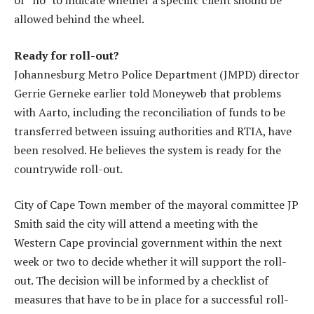
or “no” to indicate whether a specific client should be
allowed behind the wheel.
Ready for roll-out?
Johannesburg Metro Police Department (JMPD) director
Gerrie Gerneke earlier told Moneyweb that problems
with Aarto, including the reconciliation of funds to be
transferred between issuing authorities and RTIA, have
been resolved. He believes the system is ready for the
countrywide roll-out.
City of Cape Town member of the mayoral committee JP
Smith said the city will attend a meeting with the
Western Cape provincial government within the next
week or two to decide whether it will support the roll-
out. The decision will be informed by a checklist of
measures that have to be in place for a successful roll-