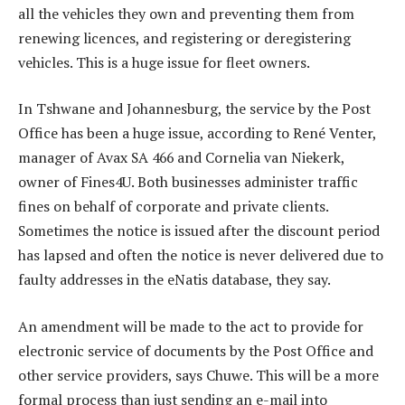
all the vehicles they own and preventing them from
renewing licences, and registering or deregistering
vehicles. This is a huge issue for fleet owners.
In Tshwane and Johannesburg, the service by the Post
Office has been a huge issue, according to René Venter,
manager of Avax SA 466 and Cornelia van Niekerk,
owner of Fines4U. Both businesses administer traffic
fines on behalf of corporate and private clients.
Sometimes the notice is issued after the discount period
has lapsed and often the notice is never delivered due to
faulty addresses in the eNatis database, they say.
An amendment will be made to the act to provide for
electronic service of documents by the Post Office and
other service providers, says Chuwe. This will be a more
formal process than just sending an e-mail into