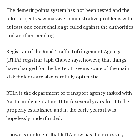
The demerit points system has not been tested and the
pilot projects saw massive administrative problems with
at least one court challenge ruled against the authorities
and another pending.
Registrar of the Road Traffic Infringement Agency
(RTIA) registrar Japh Chuwe says, howevr, that things
have changed for the better. It seems some of the main
stakeholders are also carefully optimistic.
RTIA is the department of transport agency tasked with
Aarto implementation. It took several years for it to be
properly established and in the early years it was
hopelessly underfunded.
Chuwe is confident that RTIA now has the necessary