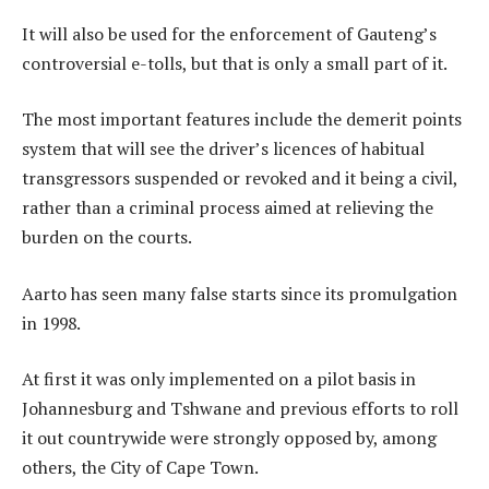
It will also be used for the enforcement of Gauteng’s
controversial e-tolls, but that is only a small part of it.
The most important features include the demerit points
system that will see the driver’s licences of habitual
transgressors suspended or revoked and it being a civil,
rather than a criminal process aimed at relieving the
burden on the courts.
Aarto has seen many false starts since its promulgation
in 1998.
At first it was only implemented on a pilot basis in
Johannesburg and Tshwane and previous efforts to roll
it out countrywide were strongly opposed by, among
others, the City of Cape Town.