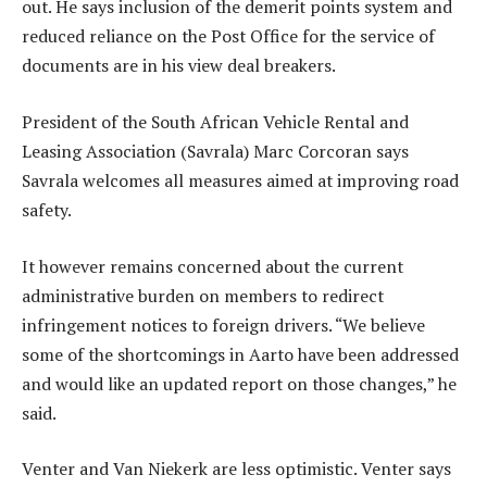
out. He says inclusion of the demerit points system and
reduced reliance on the Post Office for the service of
documents are in his view deal breakers.
President of the South African Vehicle Rental and
Leasing Association (Savrala) Marc Corcoran says
Savrala welcomes all measures aimed at improving road
safety.
It however remains concerned about the current
administrative burden on members to redirect
infringement notices to foreign drivers. “We believe
some of the shortcomings in Aarto have been addressed
and would like an updated report on those changes,” he
said.
Venter and Van Niekerk are less optimistic. Venter says