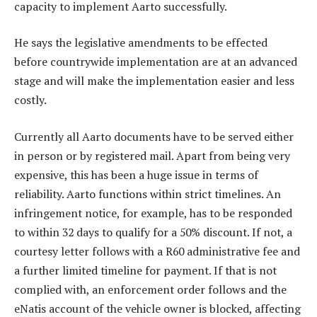
capacity to implement Aarto successfully.
He says the legislative amendments to be effected
before countrywide implementation are at an advanced
stage and will make the implementation easier and less
costly.
Currently all Aarto documents have to be served either
in person or by registered mail. Apart from being very
expensive, this has been a huge issue in terms of
reliability. Aarto functions within strict timelines. An
infringement notice, for example, has to be responded
to within 32 days to qualify for a 50% discount. If not, a
courtesy letter follows with a R60 administrative fee and
a further limited timeline for payment. If that is not
complied with, an enforcement order follows and the
eNatis account of the vehicle owner is blocked, affecting