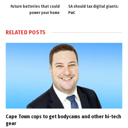
Future batteries that could
SA should tax digital giants:
power your home
PwC
RELATED
POSTS
Cape Town cops to get bodycams and other hi-tech
gear