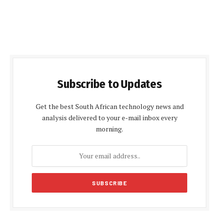
Subscribe to Updates
Get the best South African technology news and
analysis delivered to your e-mail inbox every
morning.