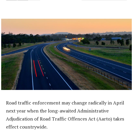
Road traffic enforcement may change radically in April
next year when the long-awaited Administrative
Adjudication of Road Traffic Offences Act (Aarto) takes
effect countrywide.