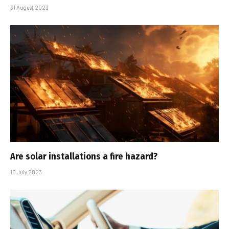
31 August 2023
Are solar installations a fire hazard?
18 July 2023