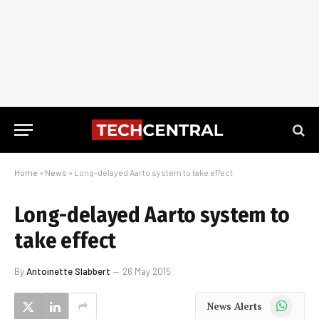
Home
»
News
»
Long-delayed Aarto system to take effect
Long-delayed Aarto system to
take effect
By
Antoinette Slabbert
26 May 2015
WhatsApp
News Alerts