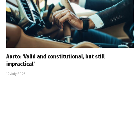
Aarto: ‘Valid and constitutional, but still
impractical’
12 July 2023