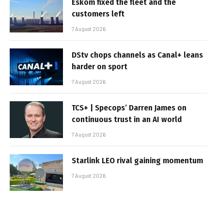
Eskom fixed the fleet and the
customers left
7 August 2026
DStv chops channels as Canal+ leans
harder on sport
7 August 2026
TCS+ | Specops’ Darren James on
continuous trust in an AI world
7 August 2026
Starlink LEO rival gaining momentum
7 August 2026