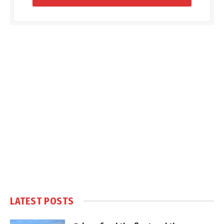
LATEST POSTS