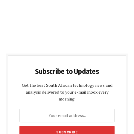
Subscribe to Updates
Get the best South African technology news and
analysis delivered to your e-mail inbox every
morning.