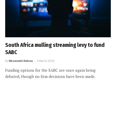
South Africa mulling streaming levy to fund
SABC
By
Nkosinathi Ndlovu
5 March 2025
Funding options for the SABC are once again being
debated, though no firm decisions have been made.