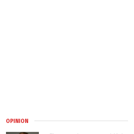
OPINION