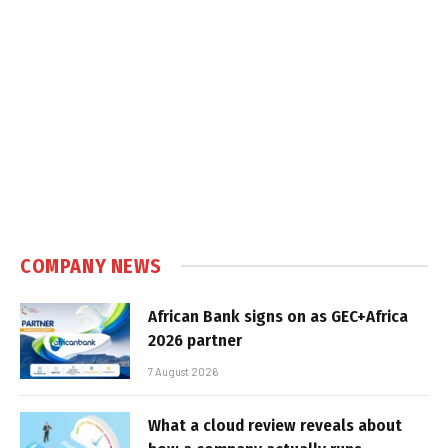
COMPANY NEWS
African Bank signs on as GEC+Africa
2026 partner
7 August 2026
What a cloud review reveals about