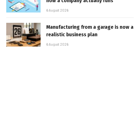
how a company actually runs
6 August 2026
Manufacturing from a garage is now a
realistic business plan
6 August 2026