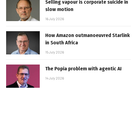
Selling vapour is corporate suicide in
slow motion
16 July 2026
How Amazon outmanoeuvred Starlink
in South Africa
15 July 2026
The Popia problem with agentic AI
14 July 2026