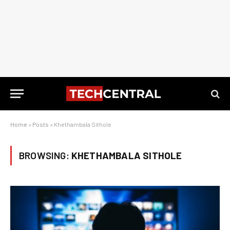
Home
»
Posts
»
Khethambala Sithole
BROWSING:
KHETHAMBALA SITHOLE