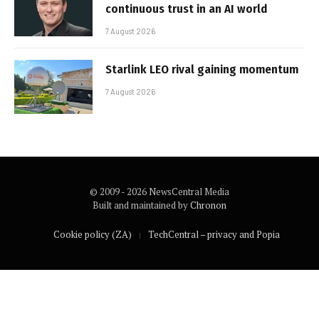
continuous trust in an AI world
7 August 2026
Starlink LEO rival gaining momentum
7 August 2026
© 2009 - 2026 NewsCentral Media
Built and maintained by
Chronon
Cookie policy (ZA)
TechCentral – privacy and Popia