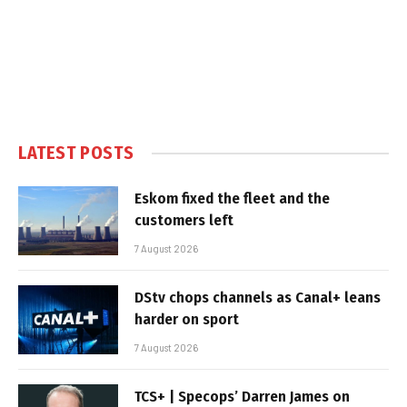
LATEST POSTS
Eskom fixed the fleet and the
customers left
7 August 2026
DStv chops channels as Canal+ leans
harder on sport
7 August 2026
TCS+ | Specops’ Darren James on