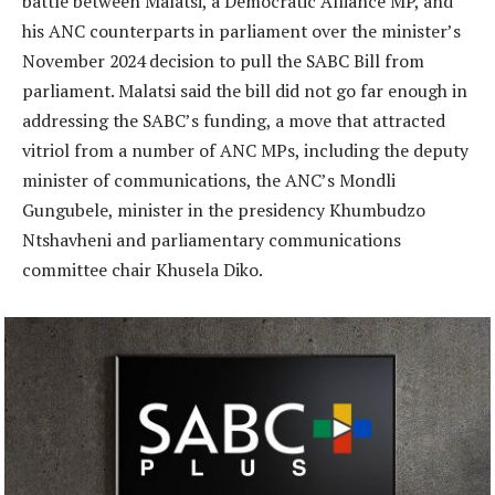
battle between Malatsi, a Democratic Alliance MP, and
his ANC counterparts in parliament over the minister’s
November 2024 decision to pull the SABC Bill from
parliament. Malatsi said the bill did not go far enough in
addressing the SABC’s funding, a move that attracted
vitriol from a number of ANC MPs, including the deputy
minister of communications, the ANC’s Mondli
Gungubele, minister in the presidency Khumbudzo
Ntshavheni and parliamentary communications
committee chair Khusela Diko.