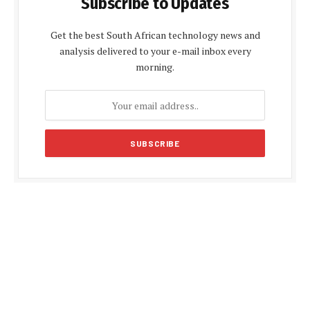
Subscribe to Updates
Get the best South African technology news and
analysis delivered to your e-mail inbox every
morning.