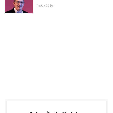
14 July 2026