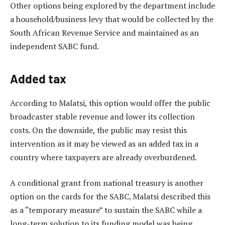
Other options being explored by the department include
a household/business levy that would be collected by the
South African Revenue Service and maintained as an
independent SABC fund.
Added tax
According to Malatsi, this option would offer the public
broadcaster stable revenue and lower its collection
costs. On the downside, the public may resist this
intervention as it may be viewed as an added tax in a
country where taxpayers are already overburdened.
A conditional grant from national treasury is another
option on the cards for the SABC. Malatsi described this
as a “temporary measure” to sustain the SABC while a
long-term solution to its funding model was being