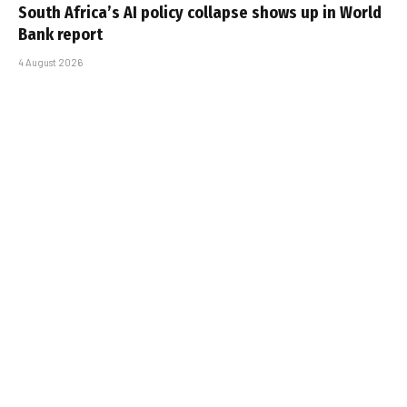
South Africa’s AI policy collapse shows up in World
Bank report
4 August 2026