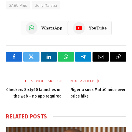
SABC Plus
Solly Malatsi
WhatsApp
YouTube
Facebook
Twitter
LinkedIn
WhatsApp
Telegram
Email
Copy
Link
PREVIOUS ARTICLE
NEXT ARTICLE
Checkers Sixty60 launches on
Nigeria sues MultiChoice over
the web – no app required
price hike
RELATED
POSTS