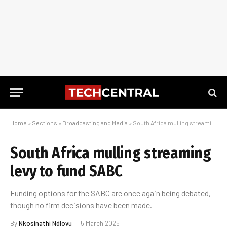
Home
»
Sections
»
Broadcasting and Media
»
South Africa mulling streaming levy to fund SABC
South Africa mulling streaming
levy to fund SABC
Funding options for the SABC are once again being debated,
though no firm decisions have been made.
By
Nkosinathi Ndlovu
5 March 2025