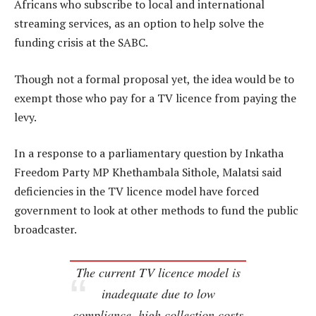
Africans who subscribe to local and international
streaming services, as an option to help solve the
funding crisis at the SABC.
Though not a formal proposal yet, the idea would be to
exempt those who pay for a TV licence from paying the
levy.
In a response to a parliamentary question by Inkatha
Freedom Party MP Khethambala Sithole, Malatsi said
deficiencies in the TV licence model have forced
government to look at other methods to fund the public
broadcaster.
The current TV licence model is
inadequate due to low
compliance, high collection costs