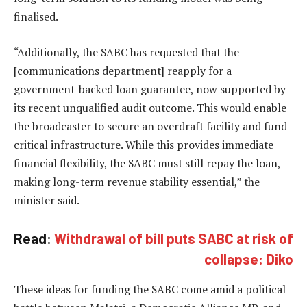
finalised.
“Additionally, the SABC has requested that the
[communications department] reapply for a
government-backed loan guarantee, now supported by
its recent unqualified audit outcome. This would enable
the broadcaster to secure an overdraft facility and fund
critical infrastructure. While this provides immediate
financial flexibility, the SABC must still repay the loan,
making long-term revenue stability essential,” the
minister said.
Read:
Withdrawal of bill puts SABC at risk of
collapse: Diko
These ideas for funding the SABC come amid a political