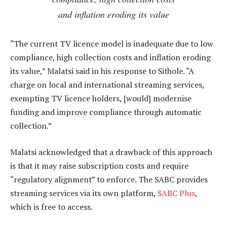
and inflation eroding its value
“The current TV licence model is inadequate due to low
compliance, high collection costs and inflation eroding
its value,” Malatsi said in his response to Sithole. “A
charge on local and international streaming services,
exempting TV licence holders, [would] modernise
funding and improve compliance through automatic
collection.”
Malatsi acknowledged that a drawback of this approach
is that it may raise subscription costs and require
“regulatory alignment” to enforce. The SABC provides
streaming services via its own platform,
SABC Plus
,
which is free to access.