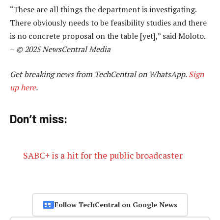
“These are all things the department is investigating.
There obviously needs to be feasibility studies and there
is no concrete proposal on the table [yet],” said Moloto.
–
© 2025 NewsCentral Media
Get breaking news from TechCentral on WhatsApp.
Sign
up here
.
Don’t miss:
SABC+ is a hit for the public broadcaster
Follow TechCentral on Google News