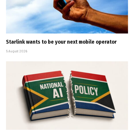
Starlink wants to be your next mobile operator
5 August 2026