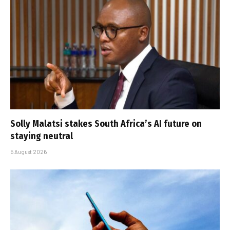
Solly Malatsi stakes South Africa’s AI future on
staying neutral
5 August 2026