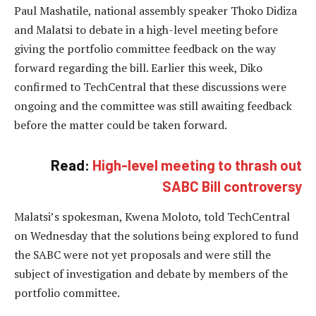
Paul Mashatile, national assembly speaker Thoko Didiza
and Malatsi to debate in a high-level meeting before
giving the portfolio committee feedback on the way
forward regarding the bill. Earlier this week, Diko
confirmed to TechCentral that these discussions were
ongoing and the committee was still awaiting feedback
before the matter could be taken forward.
Read:
High-level meeting to thrash out
SABC Bill controversy
Malatsi’s spokesman, Kwena Moloto, told TechCentral
on Wednesday that the solutions being explored to fund
the SABC were not yet proposals and were still the
subject of investigation and debate by members of the
portfolio committee.