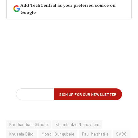
Add TechCentral as your preferred source on
Google
Khethambala Sithole
Khumbudzo Ntshavheni
Khusela Diko
Mondli Gungubele
Paul Mashatile
SABC