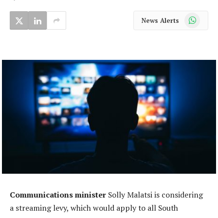
WhatsApp
News Alerts
Communications minister
Solly Malatsi is considering
a streaming levy, which would apply to all South