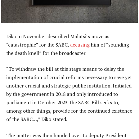
Diko in November described Malatsi’s move as
“catastrophic” for the SABC,
accusing
him of “sounding
the death knell” for the broadcaster.
“To withdraw the bill at this stage means to delay the
implementation of crucial reforms necessary to save yet
another crucial and strategic public institution. Initiated
by the government in 2018 and only introduced to
parliament in October 2023, the SABC Bill seeks to,
among other things, provide for the continued existence
of the SABC…,” Diko stated.
The matter was then handed over to deputy President