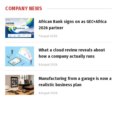
COMPANY NEWS
African Bank signs on as GEC+Africa
2026 partner
7 August 2026
What a cloud review reveals about
how a company actually runs
6 August 2026
Manufacturing from a garage is now a
realistic business plan
6 August 2026