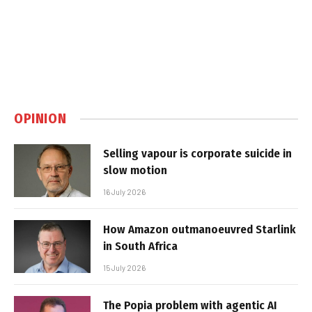
OPINION
Selling vapour is corporate suicide in
slow motion
16 July 2026
How Amazon outmanoeuvred Starlink
in South Africa
15 July 2026
The Popia problem with agentic AI