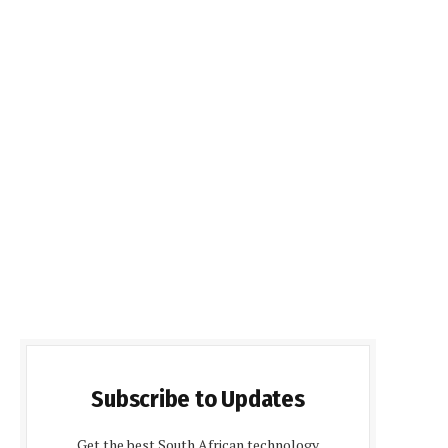
Subscribe to Updates
Get the best South African technology