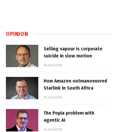
OPINION
Selling vapour is corporate
suicide in slow motion
16 July 2026
How Amazon outmanoeuvred
Starlink in South Africa
15 July 2026
The Popia problem with
agentic AI
14 July 2026