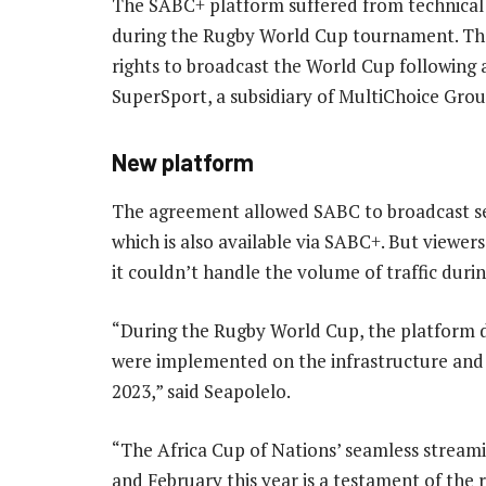
The SABC+ platform suffered from technica
during the Rugby World Cup tournament. The 
rights to broadcast the World Cup following 
SuperSport, a subsidiary of MultiChoice Grou
New platform
The agreement allowed SABC to broadcast se
which is also available via SABC+. But viewe
it couldn’t handle the volume of traffic dur
“During the Rugby World Cup, the platform 
were implemented on the infrastructure and
2023,” said Seapolelo.
“The Africa Cup of Nations’ seamless streami
and February this year is a testament of the 