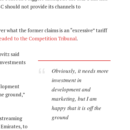
C should not provide its channels to
 what the former claims is an “excessive” tariff
eaded to the Competition Tribunal
.
vitz said
 investments
Obviously, it needs more
investment in
velopment
development and
the ground,”
marketing, but I am
happy that it is off the
ground
 streaming
 Emirates, to