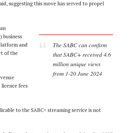
id, suggesting this move has served to propel
 an
 business
The SABC can confirm
platform and
rt of the
that SABC+ received 4.6
million unique views
from 1-20 June 2024
revenue
 licence fees
licable to the SABC+ streaming service is not