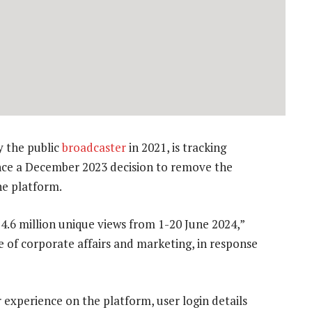
 the public
broadcaster
in 2021, is tracking
ince a December 2023 decision to remove the
he platform.
.6 million unique views from 1-20 June 2024,”
 of corporate affairs and marketing, in response
 experience on the platform, user login details