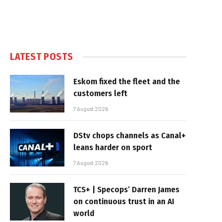
LATEST POSTS
Eskom fixed the fleet and the
customers left
7 August 2026
DStv chops channels as Canal+
leans harder on sport
7 August 2026
TCS+ | Specops’ Darren James
on continuous trust in an AI
world