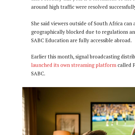
around high traffic were resolved successfully
She said viewers outside of South Africa can
geographically blocked due to regulations a
SABC Education are fully accessible abroad.
Earlier this month, signal broadcasting distr
launched its own streaming platform
called F
SABC.