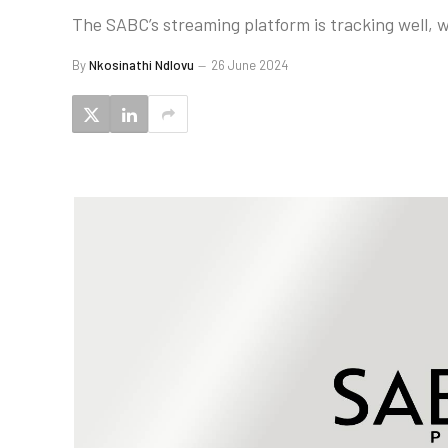
The SABC’s streaming platform is tracking well, w
By
Nkosinathi Ndlovu
26 June 2024