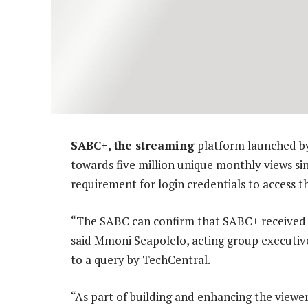
SABC+, the streaming
platform launched by
towards five million unique monthly views s
requirement for login credentials to access t
“The SABC can confirm that SABC+ received 4
said Mmoni Seapolelo, acting group executive
to a query by TechCentral.
“As part of building and enhancing the viewer