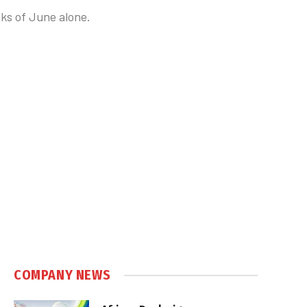
eks of June alone.
COMPANY NEWS