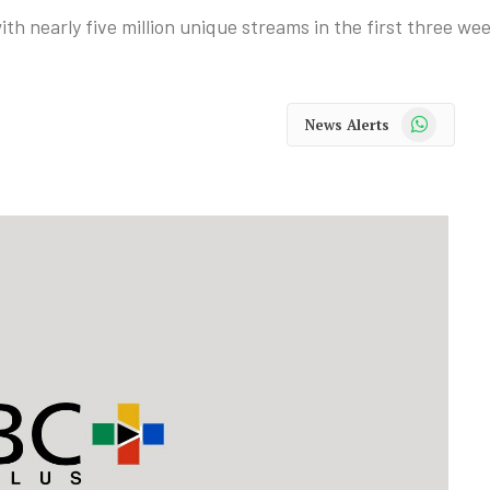
ith nearly five million unique streams in the first three we
WhatsApp
News Alerts