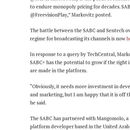
to endure monopoly pricing for decades. SAB
@FreevisionPlay,” Markovitz posted.
The battle between the SABC and Sentech over
regime for broadcasting its channels is now
h
In response to a query by TechCentral, Marko
SABC+ has the potential to grow if the right
are made in the platform.
“Obviously, it needs more investment in de
and marketing, but I am happy that it is off 
he said.
The SABC has partnered with Mangomolo, a
platform developer based in the United Arab