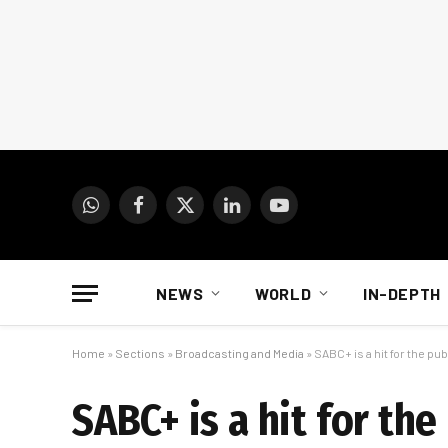
WhatsApp
Facebook
X
LinkedIn
YouTube
(Twitter)
NEWS
WORLD
IN-DEPTH
Home
»
Sections
»
Broadcasting and Media
»
SABC+ is a hit for the pu
SABC+ is a hit for th