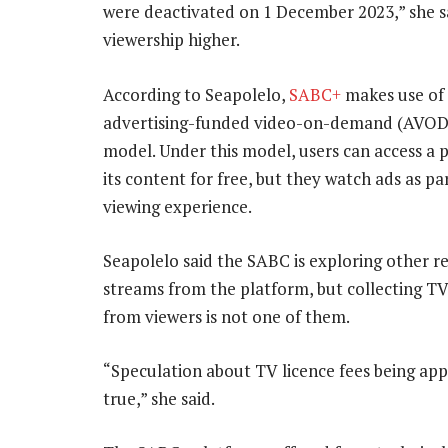
were deactivated on 1 December 2023,” she sa
viewership higher.
According to Seapolelo,
SABC+
makes use of
advertising-funded video-on-demand (AVOD)
model. Under this model, users can access a 
its content for free, but they watch ads as pa
viewing experience.
Seapolelo said the SABC is exploring other 
streams from the platform, but collecting TV
from viewers is not one of them.
“Speculation about TV licence fees being app
true,” she said.