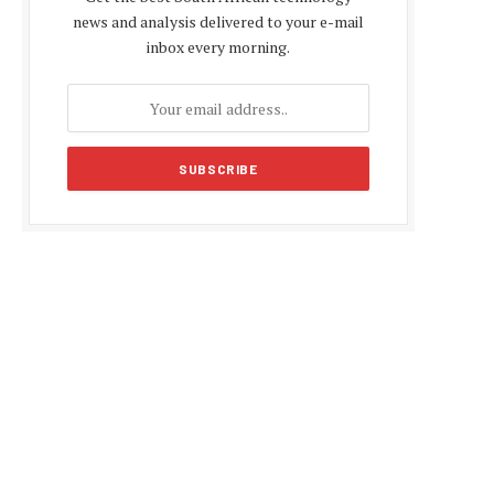
news and analysis delivered to your e-mail
inbox every morning.