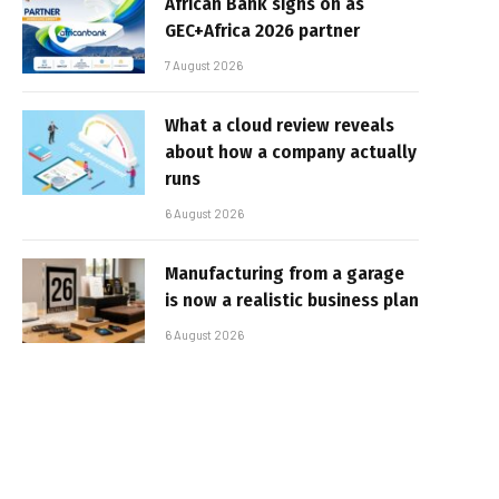
African Bank signs on as
GEC+Africa 2026 partner
7 August 2026
What a cloud review reveals
about how a company actually
runs
6 August 2026
Manufacturing from a garage
is now a realistic business plan
6 August 2026