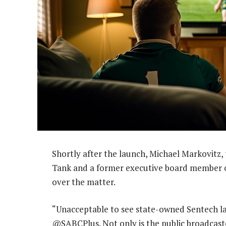
Shortly after the launch, Michael Markovitz,
Tank and a former executive board member of
over the matter.
“Unacceptable to see state-owned Sentech l
@SABCPlus. Not only is the public broadcaste