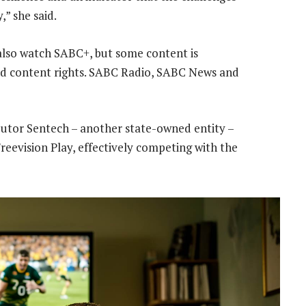
,” she said.
 also watch SABC+, but some content is
nd content rights. SABC Radio, SABC News and
ibutor Sentech – another state-owned entity –
reevision Play, effectively competing with the