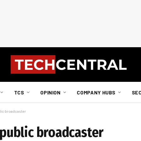
TCS
OPINION
COMPANY HUBS
SE
blic broadcaster
e public broadcaster