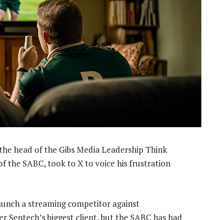
 the head of the Gibs Media Leadership Think
 the SABC, took to X to voice his frustration
aunch a streaming competitor against
r Sentech’s biggest client, but the SABC has had