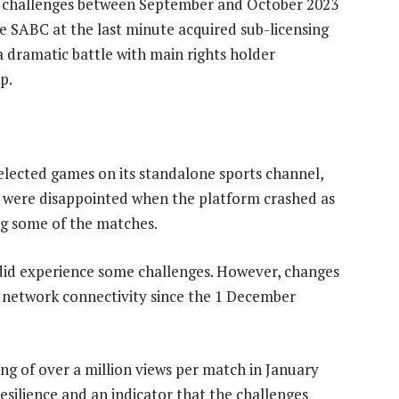
l challenges between September and October 2023
SABC at the last minute acquired sub-licensing
a dramatic battle with main rights holder
p.
lected games on its standalone sports channel,
rs were disappointed when the platform crashed as
ing some of the matches.
did experience some challenges. However, changes
 network connectivity since the 1 December
ng of over a million views per match in January
resilience and an indicator that the challenges