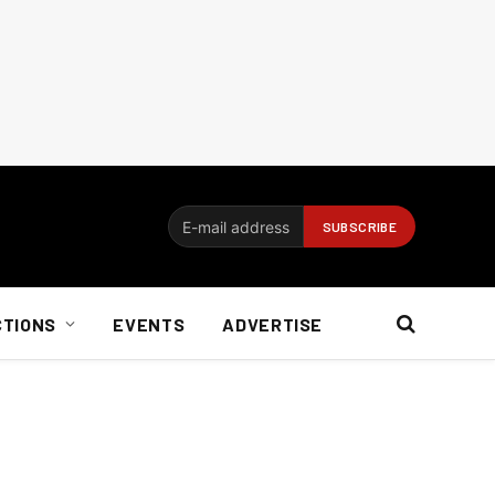
CTIONS
EVENTS
ADVERTISE