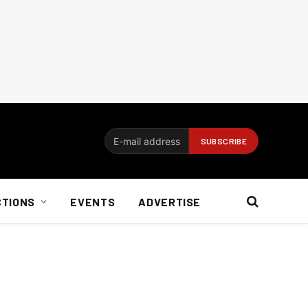
CTIONS
EVENTS
ADVERTISE