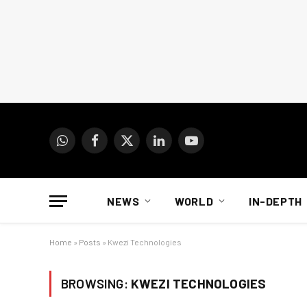
WhatsApp
Facebook
X
LinkedIn
YouTube
(Twitter)
NEWS
WORLD
IN-DEPTH
Home
»
Posts
»
Kwezi Technologies
BROWSING:
KWEZI TECHNOLOGIES