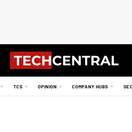
TCS
OPINION
COMPANY HUBS
SE