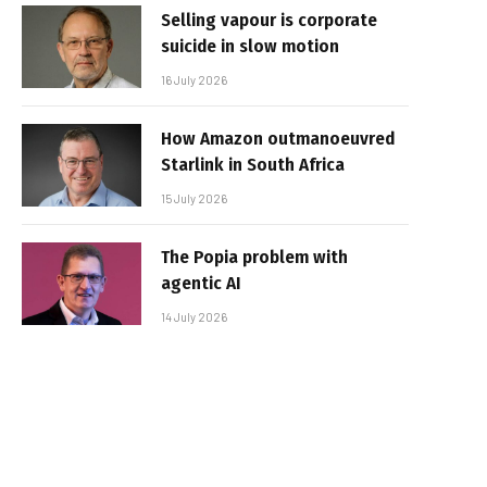
Selling vapour is corporate
suicide in slow motion
16 July 2026
How Amazon outmanoeuvred
Starlink in South Africa
15 July 2026
The Popia problem with
agentic AI
14 July 2026