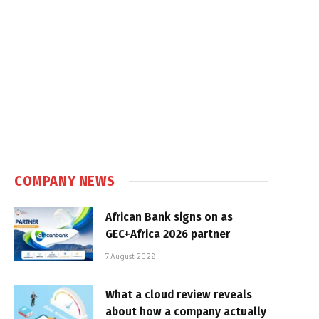
COMPANY NEWS
African Bank signs on as
GEC+Africa 2026 partner
7 August 2026
What a cloud review reveals
about how a company actually