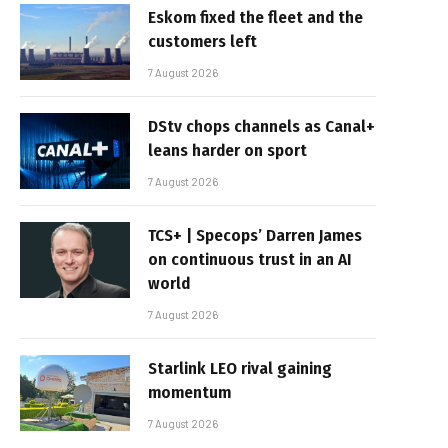
Eskom fixed the fleet and the
customers left
7 August 2026
DStv chops channels as Canal+
leans harder on sport
7 August 2026
TCS+ | Specops’ Darren James
on continuous trust in an AI
world
7 August 2026
Starlink LEO rival gaining
momentum
7 August 2026