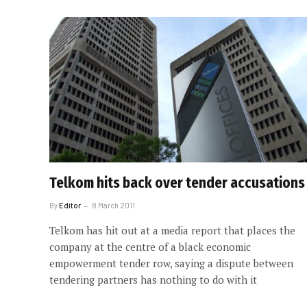
Telkom hits back over tender accusations
By
Editor
8 March 2011
Telkom has hit out at a media report that places the
company at the centre of a black economic
empowerment tender row, saying a dispute between
tendering partners has nothing to do with it