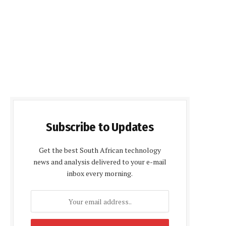
Subscribe to Updates
Get the best South African technology
news and analysis delivered to your e-mail
inbox every morning.