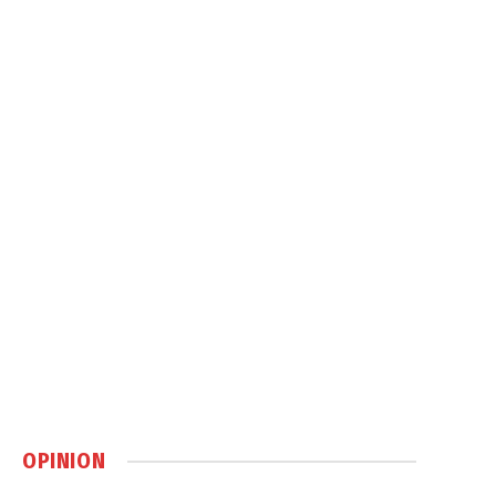
OPINION