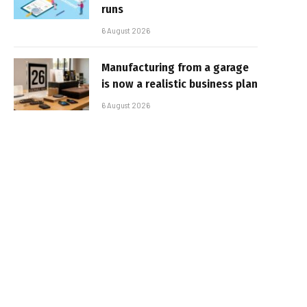
runs
6 August 2026
Manufacturing from a garage
is now a realistic business plan
6 August 2026