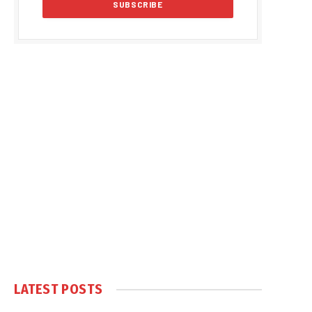
LATEST POSTS