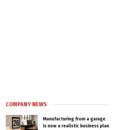
COMPANY NEWS
Manufacturing from a garage
is now a realistic business plan