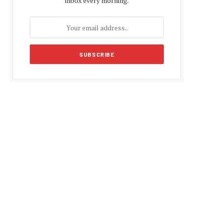
inbox every morning.