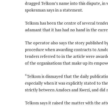
dragged Telkom’s name into this dispute, in
spokesman says in a statement.
Telkom has been the centre of several tender i
adamant that it has had no hand in the curr
The operator also says the story published by
procedure when awarding contracts to Amdoc
tenders referred to in the article were award
of the organisations that make up its empowe
“Telkom is dismayed that the daily publicati
especially when it was explicitly stated to t
strictly between Amdocs and Kwezi, and did 
Telkom says it raised the matter with the att