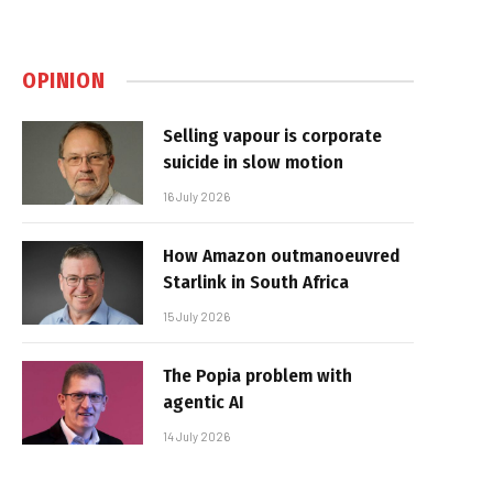
OPINION
Selling vapour is corporate
suicide in slow motion
16 July 2026
How Amazon outmanoeuvred
Starlink in South Africa
15 July 2026
The Popia problem with
agentic AI
14 July 2026