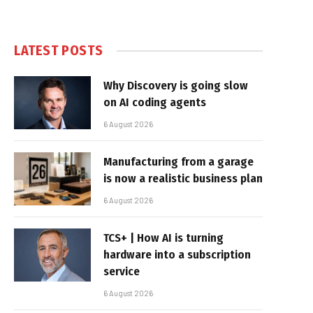
LATEST POSTS
Why Discovery is going slow
on AI coding agents
6 August 2026
Manufacturing from a garage
is now a realistic business plan
6 August 2026
TCS+ | How AI is turning
hardware into a subscription
service
6 August 2026