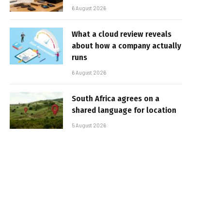
6 August 2026
What a cloud review reveals
about how a company actually
runs
6 August 2026
South Africa agrees on a
shared language for location
5 August 2026