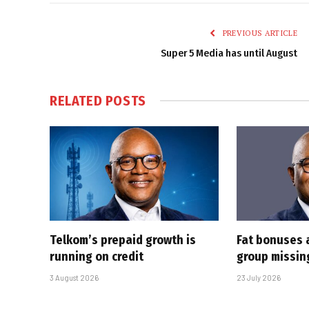
PREVIOUS ARTICLE
Super 5 Media has until August
RELATED
POSTS
Telkom’s prepaid growth is
Fat bonuses 
running on credit
group missin
3 August 2026
23 July 2026