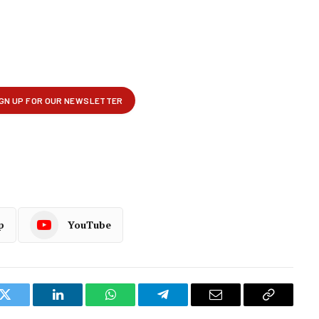
p
YouTube
k
Twitter
LinkedIn
WhatsApp
Telegram
Email
Copy