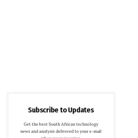
Subscribe to Updates
Get the best South African technology
news and analysis delivered to your e-mail