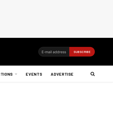
CTIONS
EVENTS
ADVERTISE