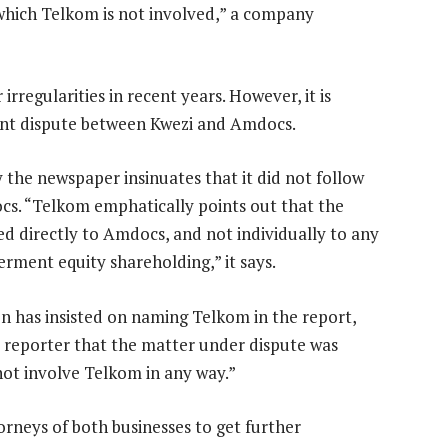
 which Telkom is not involved,” a company
rregularities in recent years. However, it is
ent dispute between Kwezi and Amdocs.
 the newspaper insinuates that it did not follow
s. “Telkom emphatically points out that the
ed directly to Amdocs, and not individually to any
rment equity shareholding,” it says.
on has insisted on naming Telkom in the report,
he reporter that the matter under dispute was
not involve Telkom in any way.”
orneys of both businesses to get further