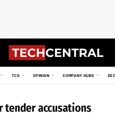
TCS
OPINION
COMPANY HUBS
SE
r tender accusations