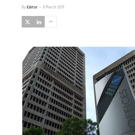
By
Editor
8 March 2011