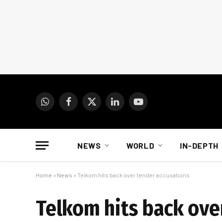
WhatsApp
Facebook
X
LinkedIn
YouTube
(Twitter)
NEWS
WORLD
IN-DEPTH
Home
»
News
»
Telkom hits back over tender accusations
Telkom hits back ove