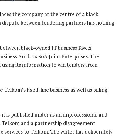
laces the company at the centre of a black
dispute between tendering partners has nothing
 between black-owned IT business Kwezi
usiness Amdocs SoA Joint Enterprises. The
using its information to win tenders from
 Telkom’s fixed-line business as well as billing
 it is published under as an unprofessional and
en Telkom and a partnership disagreement
 services to Telkom. The writer has deliberately