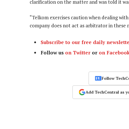
clarification on the matter and was told it w
“Telkom exercises caution when dealing with 
company does not act as arbitrator in these
Subscribe to our free daily newslett
Follow us
on Twitter
or
on Faceboo
Follow TechC
Add TechCentral as y