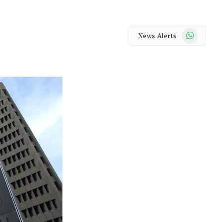
WhatsApp
News Alerts