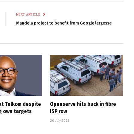
Link
NEXT ARTICLE
Mandela project to benefit from Google largesse
at Telkom despite
Openserve hits back in fibre
g own targets
ISP row
20 July 2026