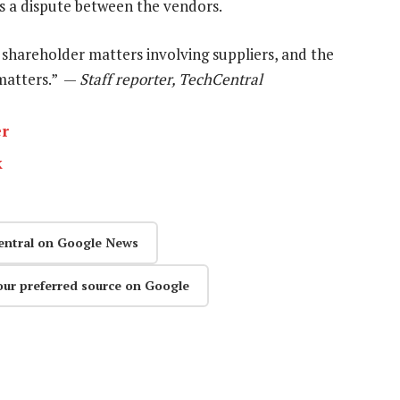
as a dispute between the vendors.
shareholder matters involving suppliers, and the
 matters.” —
Staff reporter, TechCentral
er
k
entral on Google News
our preferred source on Google