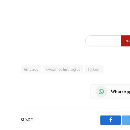
Amdocs
Kwezi Technologies
Telkom
WhatsAp
SHARE.
Faceboo