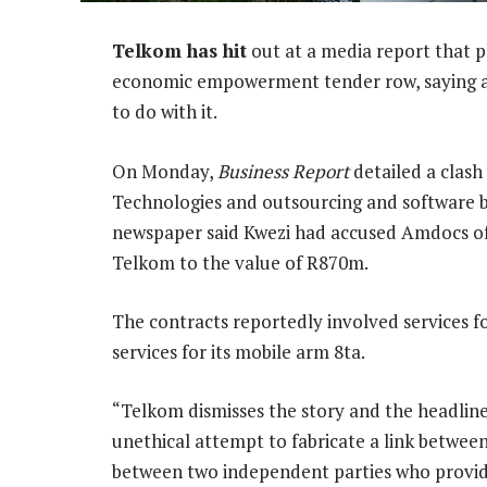
Telkom has hit
out at a media report that p
economic empowerment tender row, saying a 
to do with it.
On Monday,
Business Report
detailed a clash
Technologies and outsourcing and software b
newspaper said Kwezi had accused Amdocs of 
Telkom to the value of R870m.
The contracts reportedly involved services for
services for its mobile arm 8ta.
“Telkom dismisses the story and the headline
unethical attempt to fabricate a link betwe
between two independent parties who provide