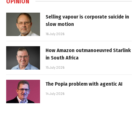
OPINION
Selling vapour is corporate suicide in
slow motion
16 July 2026
How Amazon outmanoeuvred Starlink
in South Africa
15 July 2026
The Popia problem with agentic AI
14 July 2026