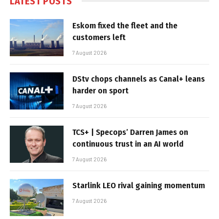
LATEST POSTS
Eskom fixed the fleet and the
customers left
7 August 2026
DStv chops channels as Canal+ leans
harder on sport
7 August 2026
TCS+ | Specops’ Darren James on
continuous trust in an AI world
7 August 2026
Starlink LEO rival gaining momentum
7 August 2026