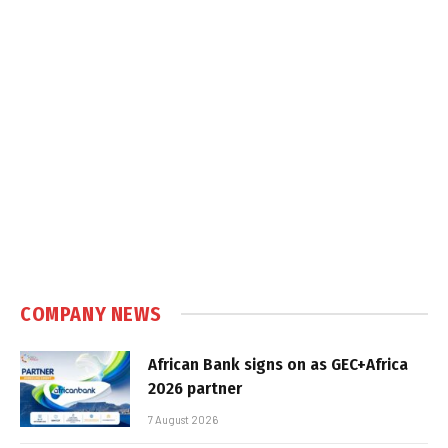
COMPANY NEWS
African Bank signs on as GEC+Africa
2026 partner
7 August 2026