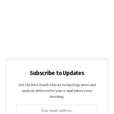
Subscribe to Updates
Get the best South African technology news and
analysis delivered to your e-mail inbox every
morning.