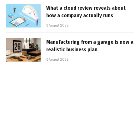
What a cloud review reveals about
how a company actually runs
6 August 2026
Manufacturing from a garage is now a
realistic business plan
6 August 2026