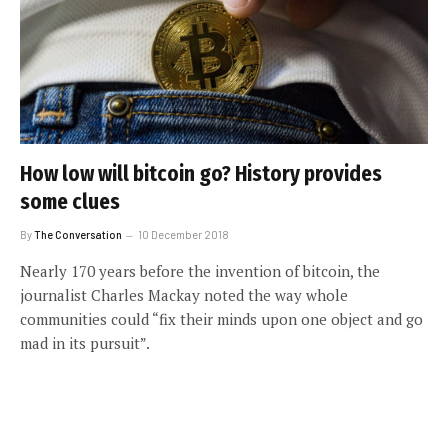
How low will bitcoin go? History provides
some clues
By
The Conversation
10 December 2018
Nearly 170 years before the invention of bitcoin, the
journalist Charles Mackay noted the way whole
communities could “fix their minds upon one object and go
mad in its pursuit”.