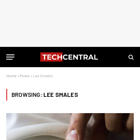
Home
»
Posts
»
Lee Smales
BROWSING:
LEE SMALES