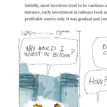
Initially, most investors tend to be cautious
instance, early investment in railways took 
profitable routes only. It was gradual and co