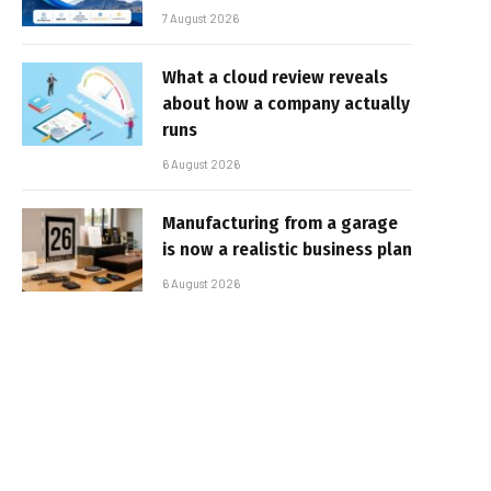
7 August 2026
What a cloud review reveals
about how a company actually
runs
6 August 2026
Manufacturing from a garage
is now a realistic business plan
6 August 2026