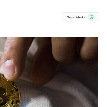
WhatsApp
News Alerts