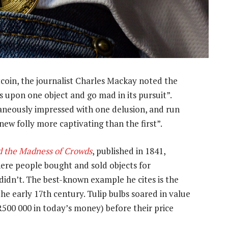
tcoin, the journalist Charles Mackay noted the
 upon one object and go mad in its pursuit”.
taneously impressed with one delusion, and run
e new folly more captivating than the first”.
d the Madness of Crowds
, published in 1841,
where people bought and sold objects for
 didn’t. The best-known example he cites is the
he early 17th century. Tulip bulbs soared in value
o R500 000 in today’s money) before their price