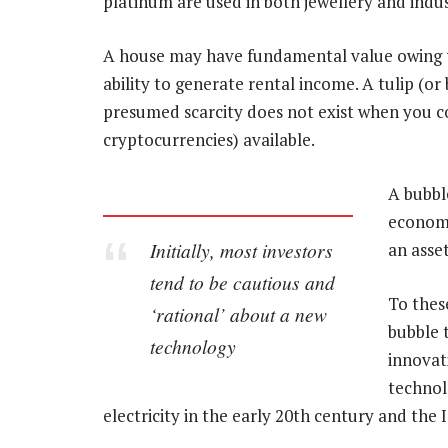
platinum are used in both jewellery and indus
A house may have fundamental value owing to t
ability to generate rental income. A tulip (or
presumed scarcity does not exist when you con
cryptocurrencies) available.
A bubbl
economi
Initially, most investors
an asset
tend to be cautious and
To thes
‘rational’ about a new
bubble t
technology
innovat
technol
electricity in the early 20th century and the 