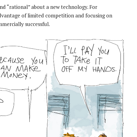
 and “rational” about a new technology. For
advantage of limited competition and focusing on
mmercially successful.