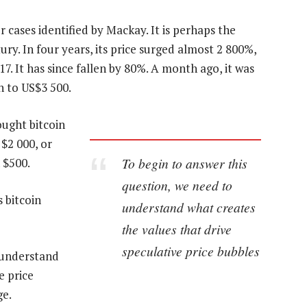
 cases identified by Mackay. It is perhaps the
ry. In four years, its price surged almost 2 800%,
. It has since fallen by 80%. A month ago, it was
n to US$3 500.
ought bitcoin
$2 000, or
To begin to answer this
 $500.
question, we need to
 bitcoin
understand what creates
the values that drive
speculative price bubbles
 understand
e price
ge.