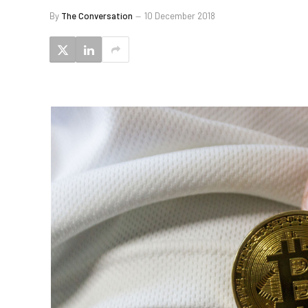
By
The Conversation
10 December 2018