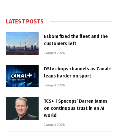
LATEST POSTS
Eskom fixed the fleet and the
customers left
7 August 2026
DStv chops channels as Canal+
leans harder on sport
7 August 2026
TCS+ | Specops’ Darren James
on continuous trust in an AI
world
7 August 2026