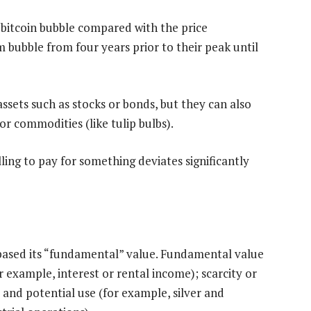
bitcoin bubble compared with the price
ubble from four years prior to their peak until
assets such as stocks or bonds, but they can also
or commodities (like tulip bulbs).
ling to pay for something deviates significantly
l, based its “fundamental” value. Fundamental value
or example, interest or rental income); scarcity or
 and potential use (for example, silver and