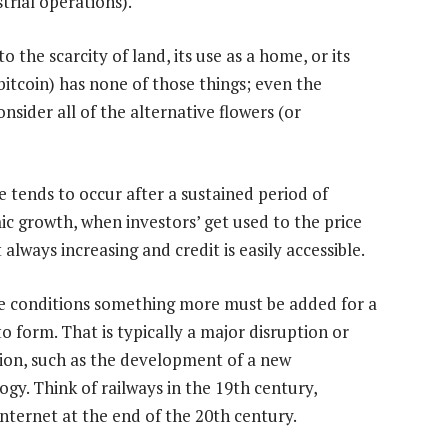
trial operations).
he scarcity of land, its use as a home, or its
 bitcoin) has none of those things; even the
sider all of the alternative flowers (or
e tends to occur after a sustained period of
c growth, when investors’ get used to the price
 always increasing and credit is easily accessible.
e conditions something more must be added for a
o form. That is typically a major disruption or
ion, such as the development of a new
ogy. Think of railways in the 19th century,
Internet at the end of the 20th century.