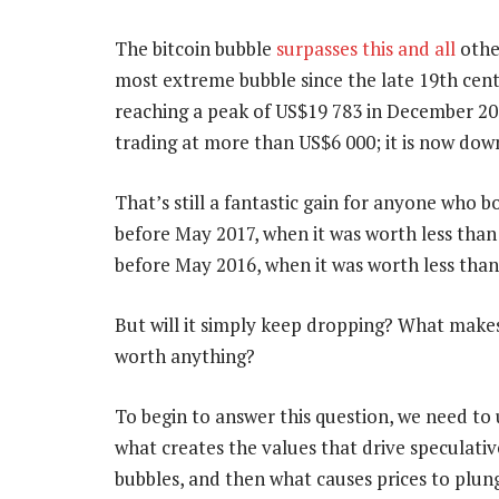
The bitcoin bubble
surpasses this and all
other
most extreme bubble since the late 19th centu
reaching a peak of US$19 783 in December 2017
trading at more than US$6 000; it is now dow
That’s still a fantastic gain for anyone who b
before May 2017, when it was worth less than 
before May 2016, when it was worth less than
But will it simply keep dropping? What makes
worth anything?
To begin to answer this question, we need to
what creates the values that drive speculativ
bubbles, and then what causes prices to plun