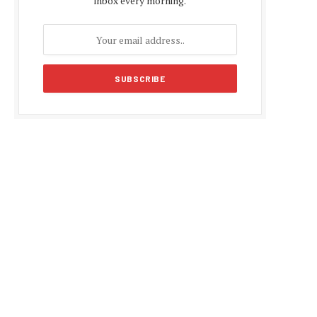
inbox every morning.