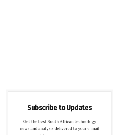
Subscribe to Updates
Get the best South African technology
news and analysis delivered to your e-mail