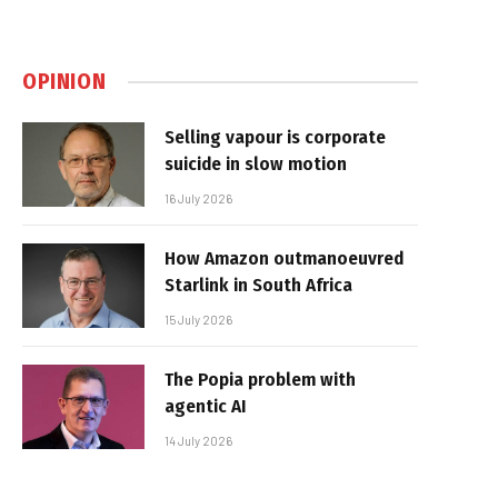
OPINION
Selling vapour is corporate
suicide in slow motion
16 July 2026
How Amazon outmanoeuvred
Starlink in South Africa
15 July 2026
The Popia problem with
agentic AI
14 July 2026