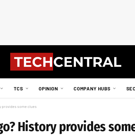
TCS
OPINION
COMPANY HUBS
SE
ory provides some clues
 go? History provides som