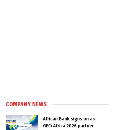
COMPANY NEWS
African Bank signs on as
GEC+Africa 2026 partner