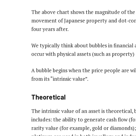
The above chart shows the magnitude of the 
movement of Japanese property and dot-com b
four years after.
We typically think about bubbles in financial 
occur with physical assets (such as property) 
A bubble begins when the price people are wil
from its “intrinsic value”.
Theoretical
The intrinsic value of an asset is theoretica
includes: the ability to generate cash flow (f
rarity value (for example, gold or diamonds);