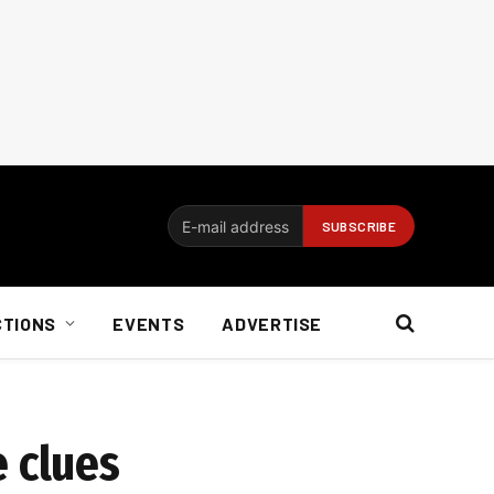
CTIONS
EVENTS
ADVERTISE
e clues