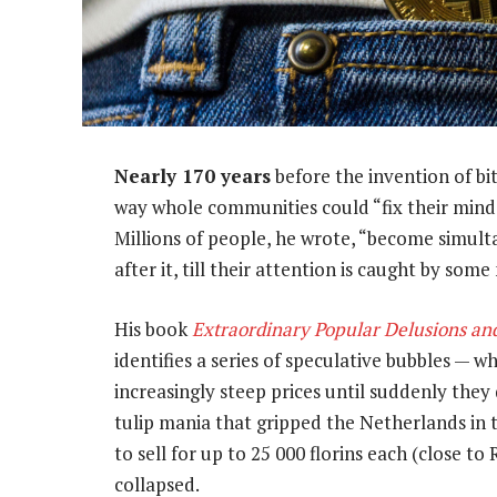
Nearly 170 years
before the invention of bi
way whole communities could “fix their minds
Millions of people, he wrote, “become simul
after it, till their attention is caught by som
His book
Extraordinary Popular Delusions an
identifies a series of speculative bubbles — 
increasingly steep prices until suddenly they
tulip mania that gripped the Netherlands in t
to sell for up to 25 000 florins each (close t
collapsed.