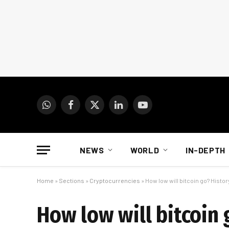
WhatsApp
Facebook
X
LinkedIn
YouTube
(Twitter)
NEWS
WORLD
IN-DEPTH
Home
»
Sections
»
Cryptocurrencies
»
How low will bitcoin go? Hist
How low will bitcoin