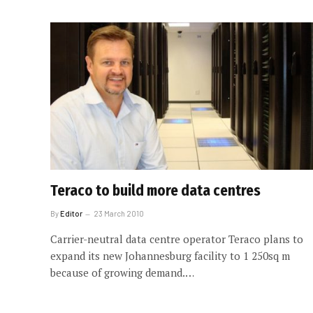
Teraco to build more data centres
By
Editor
23 March 2010
Carrier-neutral data centre operator Teraco plans to
expand its new Johannesburg facility to 1 250sq m
because of growing demand.…