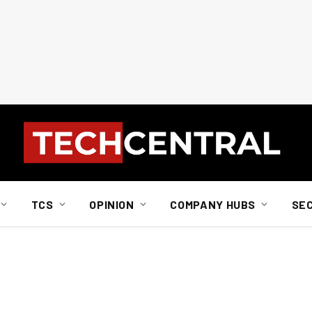
TCS
OPINION
COMPANY HUBS
SE