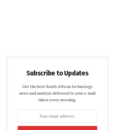
Subscribe to Updates
Get the best South African technology
news and analysis delivered to your e-mail
inbox every morning.