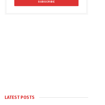
LATEST POSTS