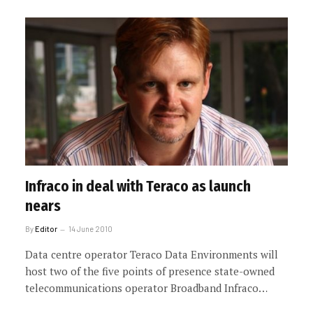
Infraco in deal with Teraco as launch
nears
By
Editor
14 June 2010
Data centre operator Teraco Data Environments will
host two of the five points of presence state-owned
telecommunications operator Broadband Infraco…