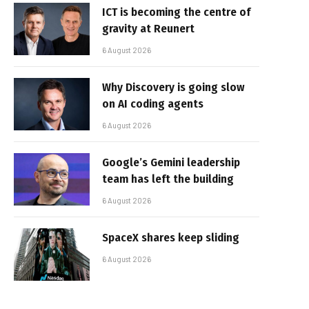
ICT is becoming the centre of
gravity at Reunert
6 August 2026
Why Discovery is going slow
on AI coding agents
6 August 2026
Google’s Gemini leadership
team has left the building
6 August 2026
SpaceX shares keep sliding
6 August 2026