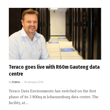
Teraco goes live with R60m Gauteng data
centre
By
Editor
18 January 2010
Teraco Data Environments has switched on the first
phase of its 3 800sq m Johannesburg data centre. The
facility, at…