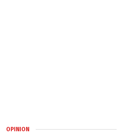
OPINION