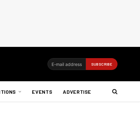
CTIONS
EVENTS
ADVERTISE