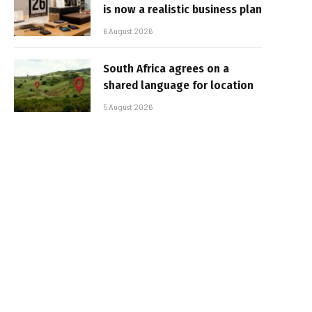
is now a realistic business plan
6 August 2026
South Africa agrees on a
shared language for location
5 August 2026