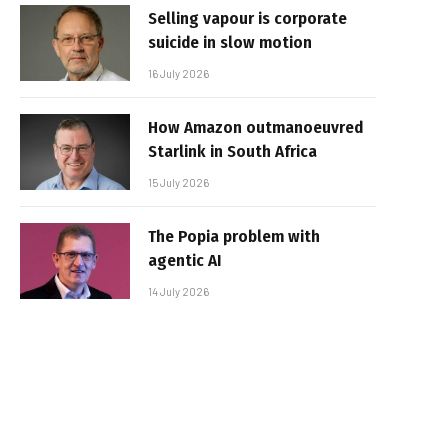
Selling vapour is corporate
suicide in slow motion
16 July 2026
How Amazon outmanoeuvred
Starlink in South Africa
15 July 2026
The Popia problem with
agentic AI
14 July 2026