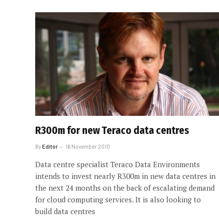
R300m for new Teraco data centres
By
Editor
16 November 2010
Data centre specialist Teraco Data Environments
intends to invest nearly R300m in new data centres in
the next 24 months on the back of escalating demand
for cloud computing services. It is also looking to
build data centres