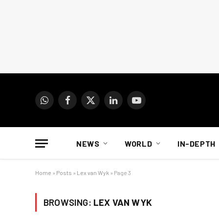
WhatsApp
Facebook
X
LinkedIn
YouTube
(Twitter)
NEWS
WORLD
IN-DEPTH
Home
»
Posts
»
Lex van Wyk
»
Page 3
BROWSING:
LEX VAN WYK