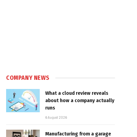
COMPANY NEWS
What a cloud review reveals
about how a company actually
runs
6 August 2026
Manufacturing from a garage