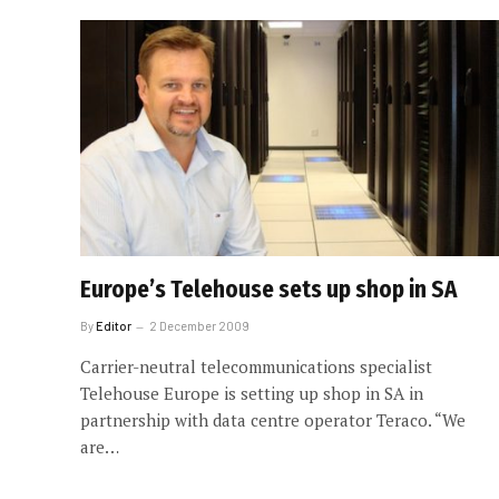
Europe’s Telehouse sets up shop in SA
By
Editor
2 December 2009
Carrier-neutral telecommunications specialist
Telehouse Europe is setting up shop in SA in
partnership with data centre operator Teraco. “We
are…