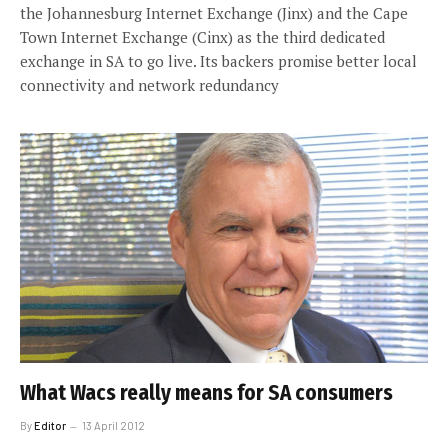
the Johannesburg Internet Exchange (Jinx) and the Cape
Town Internet Exchange (Cinx) as the third dedicated
exchange in SA to go live. Its backers promise better local
connectivity and network redundancy
What Wacs really means for SA consumers
By
Editor
13 April 2012