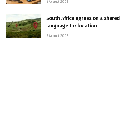
6 August 2026
South Africa agrees on a shared
language for location
5 August 2026