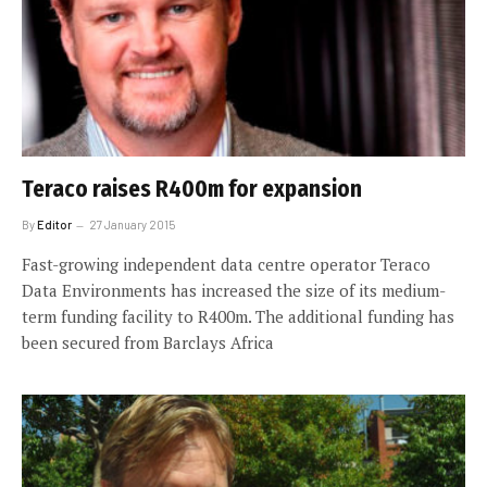
Teraco raises R400m for expansion
By
Editor
27 January 2015
Fast-growing independent data centre operator Teraco
Data Environments has increased the size of its medium-
term funding facility to R400m. The additional funding has
been secured from Barclays Africa