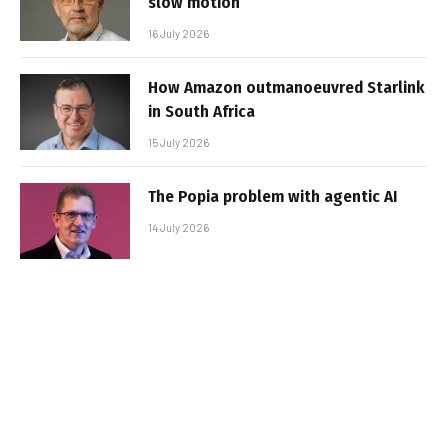
slow motion
16 July 2026
How Amazon outmanoeuvred Starlink
in South Africa
15 July 2026
The Popia problem with agentic AI
14 July 2026