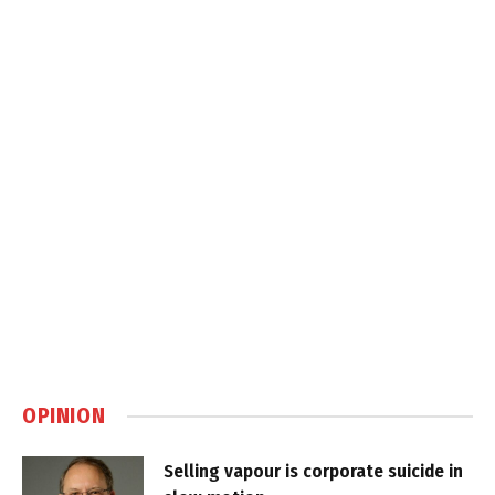
OPINION
Selling vapour is corporate suicide in