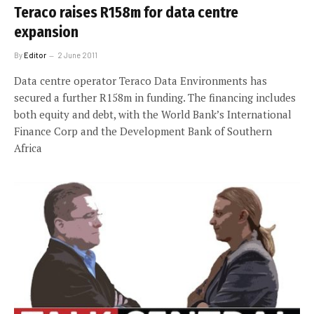
Teraco raises R158m for data centre
expansion
By
Editor
2 June 2011
Data centre operator Teraco Data Environments has
secured a further R158m in funding. The financing includes
both equity and debt, with the World Bank’s International
Finance Corp and the Development Bank of Southern
Africa