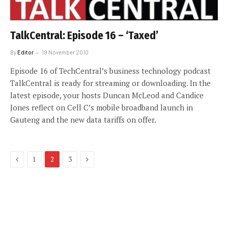
TalkCentral: Episode 16 – ‘Taxed’
By
Editor
19 November 2010
Episode 16 of TechCentral’s business technology podcast
TalkCentral is ready for streaming or downloading. In the
latest episode, your hosts Duncan McLeod and Candice
Jones reflect on Cell C’s mobile broadband launch in
Gauteng and the new data tariffs on offer.
Previous
Next
1
2
3