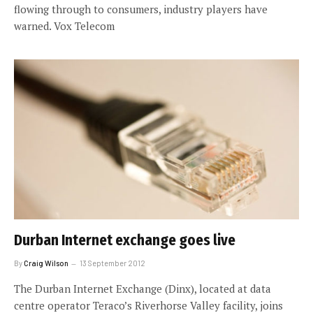
flowing through to consumers, industry players have
warned. Vox Telecom
Durban Internet exchange goes live
By
Craig Wilson
13 September 2012
The Durban Internet Exchange (Dinx), located at data
centre operator Teraco’s Riverhorse Valley facility, joins