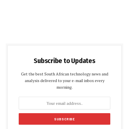
Subscribe to Updates
Get the best South African technology news and
analysis delivered to your e-mail inbox every
morning.