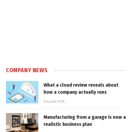
COMPANY NEWS
What a cloud review reveals about
how a company actually runs
6 August 2026
Manufacturing from a garage is now a
realistic business plan