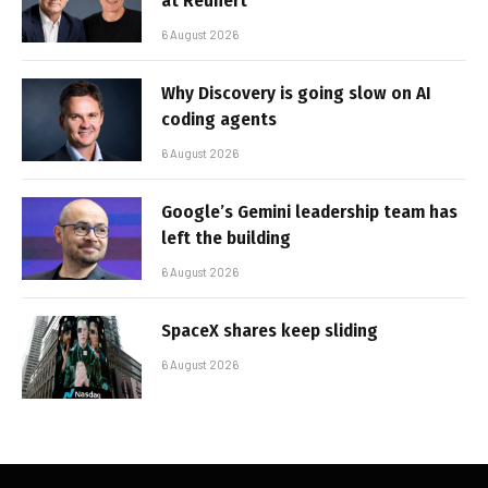
at Reunert
6 August 2026
Why Discovery is going slow on AI
coding agents
6 August 2026
Google’s Gemini leadership team has
left the building
6 August 2026
SpaceX shares keep sliding
6 August 2026