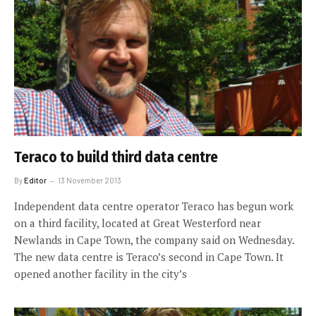
Teraco to build third data centre
By
Editor
13 November 2013
Independent data centre operator Teraco has begun work
on a third facility, located at Great Westerford near
Newlands in Cape Town, the company said on Wednesday.
The new data centre is Teraco’s second in Cape Town. It
opened another facility in the city’s