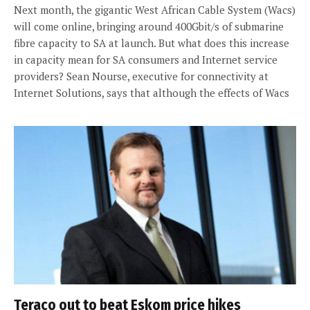
Next month, the gigantic West African Cable System (Wacs)
will come online, bringing around 400Gbit/s of submarine
fibre capacity to SA at launch. But what does this increase
in capacity mean for SA consumers and Internet service
providers? Sean Nourse, executive for connectivity at
Internet Solutions, says that although the effects of Wacs
Teraco out to beat Eskom price hikes