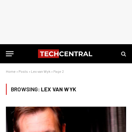
Home
»
Posts
»
Lex van Wyk
»
Page 2
BROWSING:
LEX VAN WYK