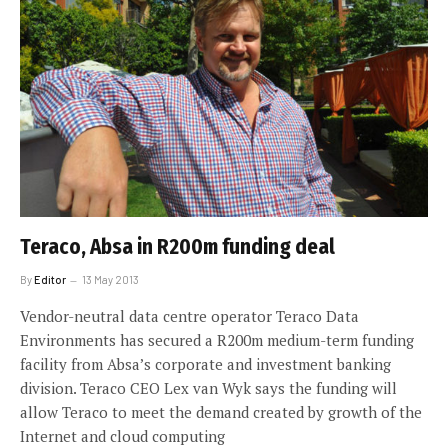
Teraco, Absa in R200m funding deal
By
Editor
13 May 2013
Vendor-neutral data centre operator Teraco Data
Environments has secured a R200m medium-term funding
facility from Absa’s corporate and investment banking
division. Teraco CEO Lex van Wyk says the funding will
allow Teraco to meet the demand created by growth of the
Internet and cloud computing