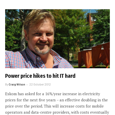
Power price hikes to hit IT hard
By
Craig Wilson
22 October 2012
Eskom has asked for a 16%/year increase in electricity
prices for the next five years – an effective doubling in the
price over the period. This will increase costs for mobile
operators and data-centre providers, with costs eventually