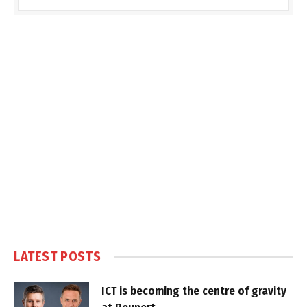
LATEST POSTS
ICT is becoming the centre of gravity