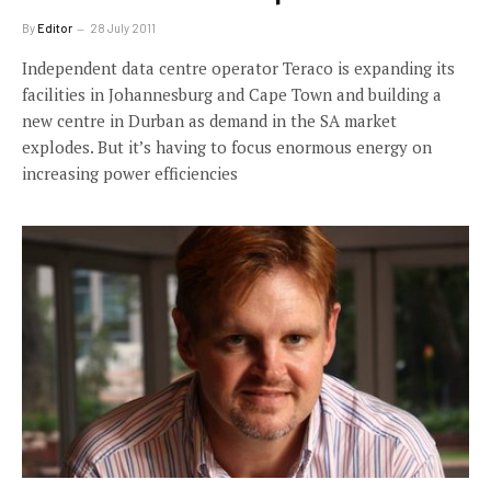
By
Editor
28 July 2011
Independent data centre operator Teraco is expanding its
facilities in Johannesburg and Cape Town and building a
new centre in Durban as demand in the SA market
explodes. But it’s having to focus enormous energy on
increasing power efficiencies