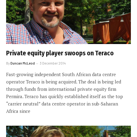
Private equity player swoops on Teraco
By
Duncan McLeod
3 December 2014
Fast-growing independent South African data centre
operator Teraco is being acquired. The deal is being led
through funds from international private equity firm
Permira. Teraco has quickly established itself as the top
“carrier neutral” data centre operator in sub-Saharan
Africa since