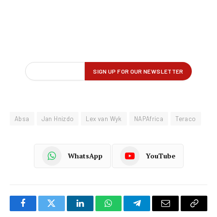
Absa
Jan Hnizdo
Lex van Wyk
NAPAfrica
Teraco
WhatsApp
YouTube
Facebook
Twitter
LinkedIn
WhatsApp
Telegram
Email
Copy