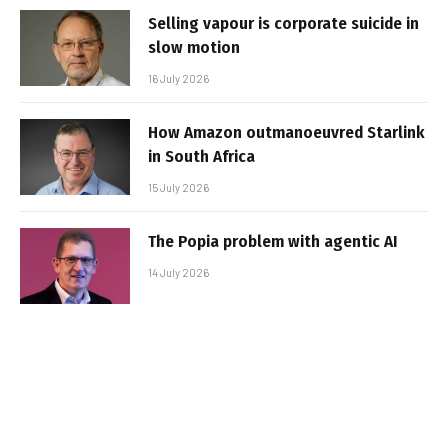
Selling vapour is corporate suicide in
slow motion
16 July 2026
How Amazon outmanoeuvred Starlink
in South Africa
15 July 2026
The Popia problem with agentic AI
14 July 2026