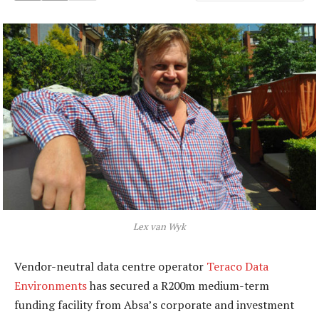
Lex van Wyk
Vendor-neutral data centre operator
Teraco Data
Environments
has secured a R200m medium-term
funding facility from Absa’s corporate and investment