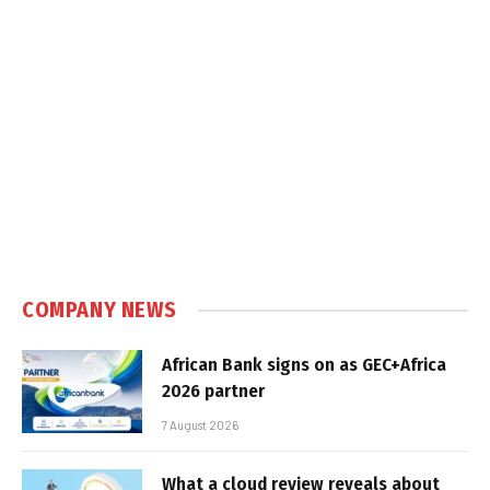
COMPANY NEWS
African Bank signs on as GEC+Africa
2026 partner
7 August 2026
What a cloud review reveals about