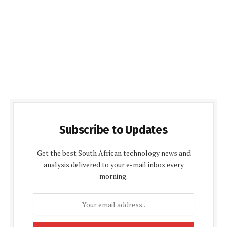
Subscribe to Updates
Get the best South African technology news and
analysis delivered to your e-mail inbox every
morning.