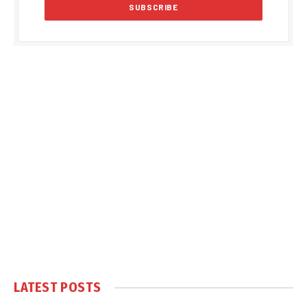
LATEST POSTS