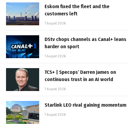
Eskom fixed the fleet and the
customers left
7 August 2026
DStv chops channels as Canal+ leans
harder on sport
7 August 2026
TCS+ | Specops’ Darren James on
continuous trust in an AI world
7 August 2026
Starlink LEO rival gaining momentum
7 August 2026