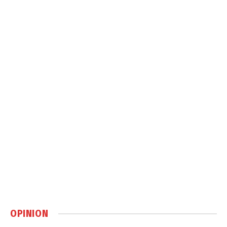
OPINION