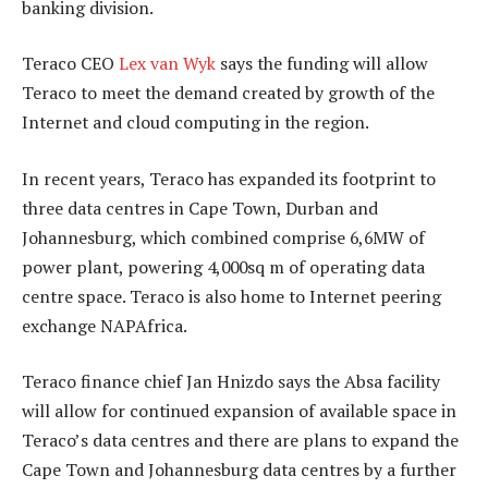
banking division.
Teraco CEO
Lex van Wyk
says the funding will allow
Teraco to meet the demand created by growth of the
Internet and cloud computing in the region.
In recent years, Teraco has expanded its footprint to
three data centres in Cape Town, Durban and
Johannesburg, which combined comprise 6,6MW of
power plant, powering 4,000sq m of operating data
centre space. Teraco is also home to Internet peering
exchange NAPAfrica.
Teraco finance chief Jan Hnizdo says the Absa facility
will allow for continued expansion of available space in
Teraco’s data centres and there are plans to expand the
Cape Town and Johannesburg data centres by a further