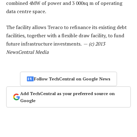
combined 4MW of power and 3 000sq m of operating
data centre space.
The facility allows Teraco to refinance its existing debt
facilities, together with a flexible draw facility, to fund
future infrastructure investments. —
(c) 2013
NewsCentral Media
Follow TechCentral on Google News
Add TechCentral as your preferred source on
Google