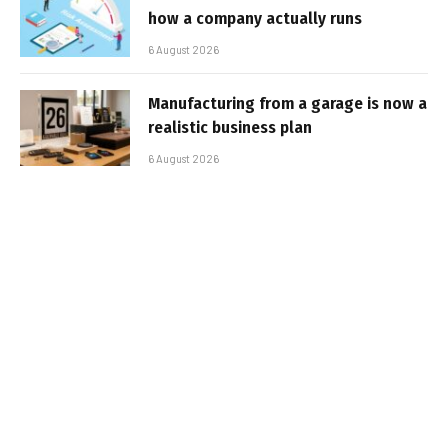
how a company actually runs
6 August 2026
Manufacturing from a garage is now a
realistic business plan
6 August 2026