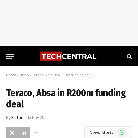
Home
»
News
»
Teraco, Absa in R200m funding deal
Teraco, Absa in R200m funding
deal
By
Editor
13 May 2013
WhatsApp
News Alerts