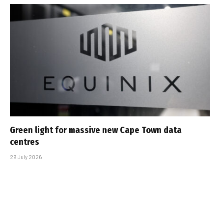
Green light for massive new Cape Town data
centres
29 July 2026