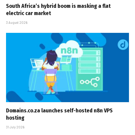
South Africa’s hybrid boom is masking a flat
electric car market
3 August 2026
Domains.co.za launches self-hosted n8n VPS
hosting
31 July 2026