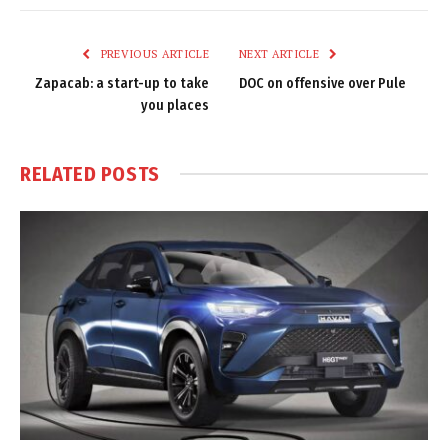
Link
PREVIOUS ARTICLE
NEXT ARTICLE
Zapacab: a start-up to take
DOC on offensive over Pule
you places
RELATED
POSTS