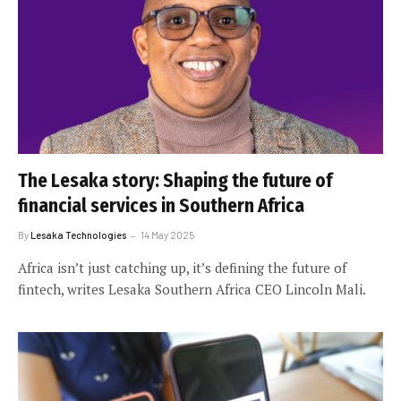
The Lesaka story: Shaping the future of
financial services in Southern Africa
By
Lesaka Technologies
14 May 2025
Africa isn’t just catching up, it’s defining the future of
fintech, writes Lesaka Southern Africa CEO Lincoln Mali.