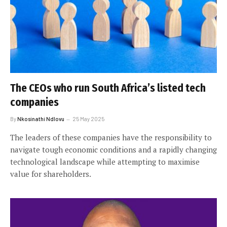
The CEOs who run South Africa’s listed tech
companies
By
Nkosinathi Ndlovu
25 May 2025
The leaders of these companies have the responsibility to
navigate tough economic conditions and a rapidly changing
technological landscape while attempting to maximise
value for shareholders.