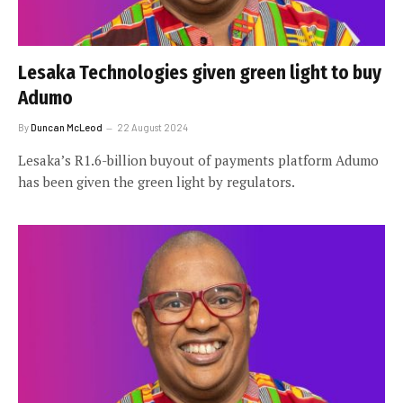
Lesaka Technologies given green light to buy
Adumo
By
Duncan McLeod
22 August 2024
Lesaka’s R1.6-billion buyout of payments platform Adumo
has been given the green light by regulators.