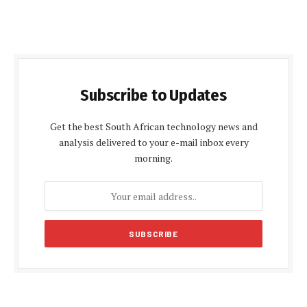
Subscribe to Updates
Get the best South African technology news and
analysis delivered to your e-mail inbox every
morning.