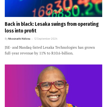
Back in black: Lesaka swings from operating
loss into profit
By
Nkosinathi Ndlovu
12 September 2024
JSE- and Nasdaq-listed Lesaka Technologies has grown
full-year revenue by 11% to R10.6-billion.