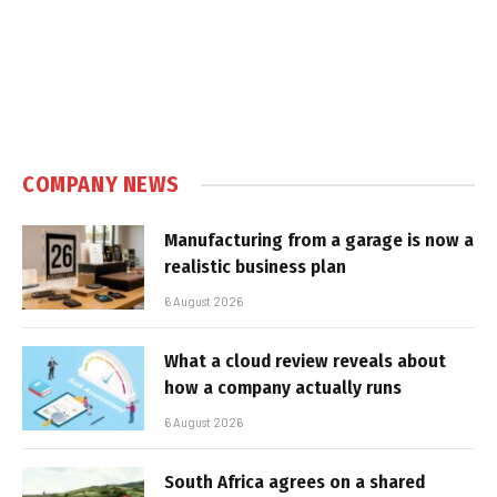
COMPANY NEWS
Manufacturing from a garage is now a
realistic business plan
6 August 2026
What a cloud review reveals about
how a company actually runs
6 August 2026
South Africa agrees on a shared