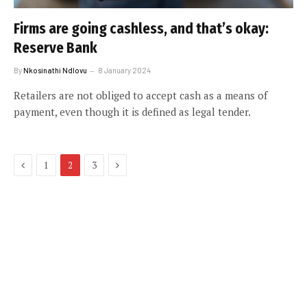
Firms are going cashless, and that’s okay:
Reserve Bank
By
Nkosinathi Ndlovu
8 January 2024
Retailers are not obliged to accept cash as a means of
payment, even though it is defined as legal tender.
Previous
Next
1
2
3