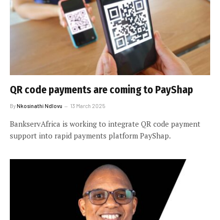
QR code payments are coming to PayShap
By
Nkosinathi Ndlovu
13 March 2025
BankservAfrica is working to integrate QR code payment
support into rapid payments platform PayShap.