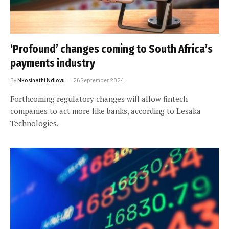
‘Profound’ changes coming to South Africa’s
payments industry
By
Nkosinathi Ndlovu
26 September 2024
Forthcoming regulatory changes will allow fintech
companies to act more like banks, according to Lesaka
Technologies.