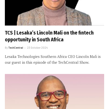
TCS | Lesaka’s Lincoln Mali on the fintech
opportunity in South Africa
By
TechCentral
23 October 2024
Lesaka Technologies Southern Africa CEO Lincoln Mali is
our guest in this episode of the TechCentral Show.