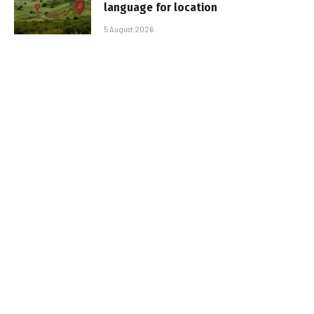
language for location
5 August 2026