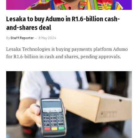
Lesaka to buy Adumo in R1.6-billion cash-
and-shares deal
By
Staff Reporter
8 May 2024
Lesaka Technologies is buying payments platform Adumo
for R1.6-billion in cash and shares, pending approvals.