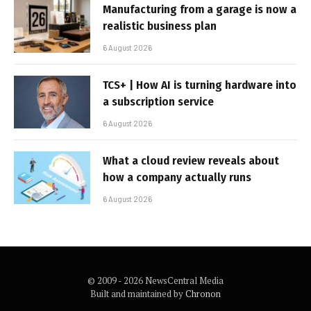
Manufacturing from a garage is now a
realistic business plan
6 August 2026
TCS+ | How AI is turning hardware into
a subscription service
6 August 2026
What a cloud review reveals about
how a company actually runs
6 August 2026
© 2009 - 2026 NewsCentral Media
Built and maintained by
Chronon