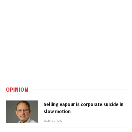
OPINION
Selling vapour is corporate suicide in
slow motion
16 July 2026