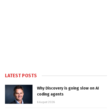
LATEST POSTS
Why Discovery is going slow on AI
coding agents
6 August 2026