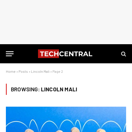
Home
»
Posts
»
Lincoln Mali
»
Page 2
BROWSING:
LINCOLN MALI