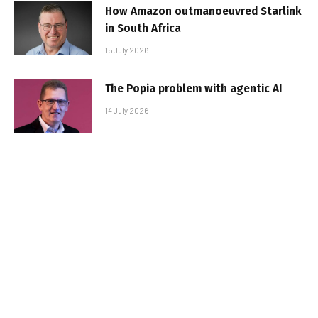
How Amazon outmanoeuvred Starlink
in South Africa
15 July 2026
The Popia problem with agentic AI
14 July 2026