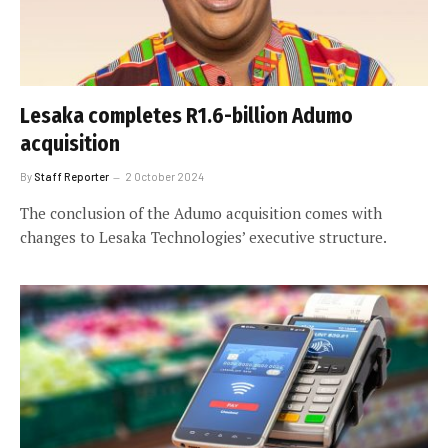
Lesaka completes R1.6-billion Adumo
acquisition
By
Staff Reporter
2 October 2024
The conclusion of the Adumo acquisition comes with
changes to Lesaka Technologies’ executive structure.