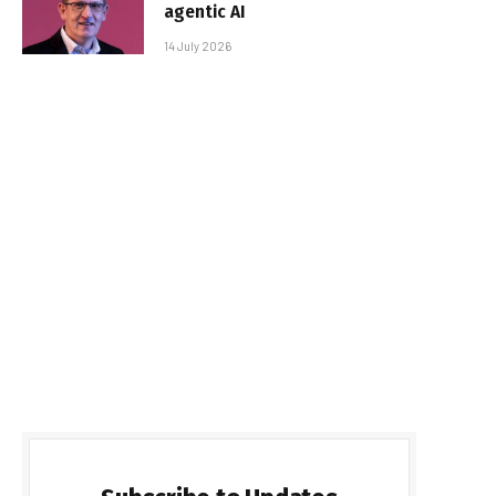
agentic AI
14 July 2026