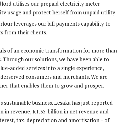
lord utilises our prepaid electricity meter
ity usage and protect herself from unpaid utility
rlour leverages our bill payments capability to
s from their clients.
nals of an economic transformation for more than
. Through our solutions, we have been able to
lue-added services into a single experience,
underserved consumers and merchants. We are
anner that enables them to grow and prosper.
it’s sustainable business. Lesaka has just reported
ion in revenue, R1.35-billion in net revenue and
terest, tax, depreciation and amortisation – of