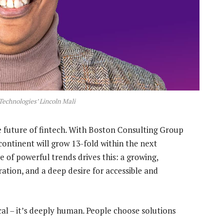
Technologies’ Lincoln Mali
he future of fintech. With Boston Consulting Group
continent will grow 13-fold within the next
of powerful trends drives this: a growing,
ration, and a deep desire for accessible and
al – it’s deeply human. People choose solutions