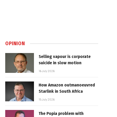
OPINION
Selling vapour is corporate
suicide in slow motion
16 July 2026
How Amazon outmanoeuvred
Starlink in South Africa
15 July 2026
The Popia problem with