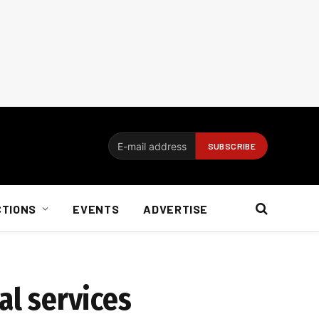
CTIONS
EVENTS
ADVERTISE
al services