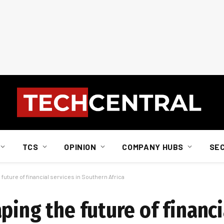
TCS
OPINION
COMPANY HUBS
SE
future of financial services in Southern Africa
ping the future of financi