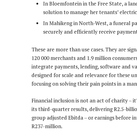
In Bloemfontein in the Free State, a land
solution to manage her tenants’ electric
In Mahikeng in North-West, a funeral pa
securely and efficiently receive payment
These are more than use cases. They are sig
120 000 merchants and 1.9 million consumers
integrate payments, lending, software and va
designed for scale and relevance for these 
focusing on solving their pain points in a m
Financial inclusion is not an act of charity – 
its third-quarter results, delivering R2.5-bill
group adjusted Ebitda – or earnings before in
R237-million.