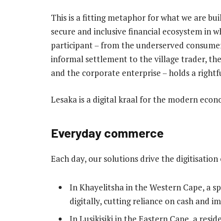
This is a fitting metaphor for what we are bui
secure and inclusive financial ecosystem in w
participant – from the underserved consumer
informal settlement to the village trader, t
and the corporate enterprise – holds a rightf
Lesaka is a digital kraal for the modern eco
Everyday commerce
Each day, our solutions drive the digitisati
In Khayelitsha in the Western Cape, a 
digitally, cutting reliance on cash and i
In Lusikisiki in the Eastern Cape, a resi