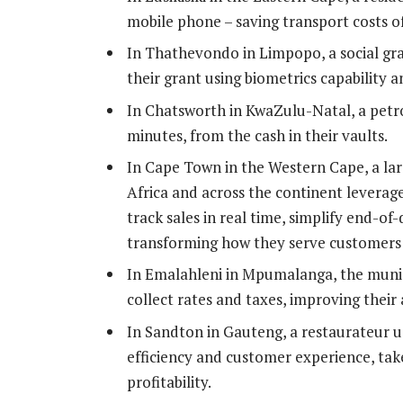
mobile phone – saving transport costs of 
In Thathevondo in Limpopo, a social gra
their grant using biometrics capability a
In Chatsworth in KwaZulu-Natal, a petro
minutes, from the cash in their vaults.
In Cape Town in the Western Cape, a lar
Africa and across the continent leverag
track sales in real time, simplify end-o
transforming how they serve customers
In Emalahleni in Mpumalanga, the munici
collect rates and taxes, improving their a
In Sandton in Gauteng, a restaurateur u
efficiency and customer experience, ta
profitability.