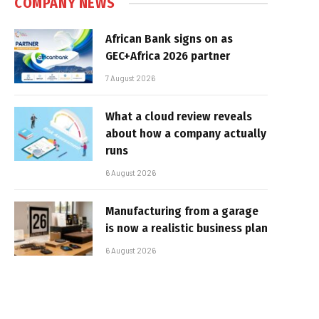
COMPANY NEWS
African Bank signs on as
GEC+Africa 2026 partner
7 August 2026
What a cloud review reveals
about how a company actually
runs
6 August 2026
Manufacturing from a garage
is now a realistic business plan
6 August 2026