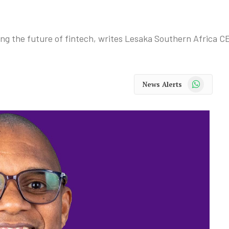
ining the future of fintech, writes Lesaka Southern Africa C
WhatsApp
News Alerts