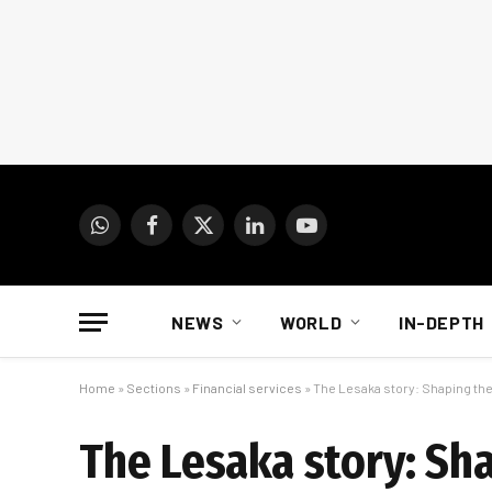
WhatsApp
Facebook
X
LinkedIn
YouTube
(Twitter)
NEWS
WORLD
IN-DEPTH
Home
»
Sections
»
Financial services
»
The Lesaka story: Shaping the 
The Lesaka story: Sha