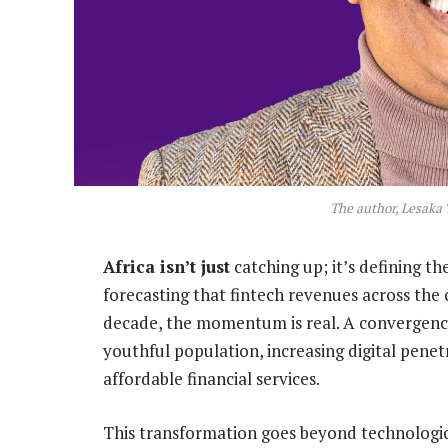
The author, Lesaka 
Africa isn’t just
catching up; it’s defining t
forecasting that fintech revenues across the 
decade, the momentum is real. A convergence 
youthful population, increasing digital penet
affordable financial services.
This transformation goes beyond technologic