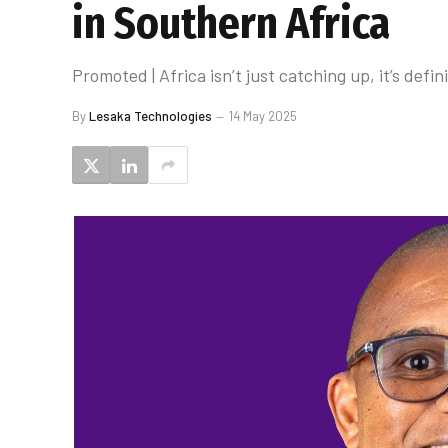
in Southern Africa
Promoted | Africa isn’t just catching up, it’s def
By
Lesaka Technologies
14 May 2025