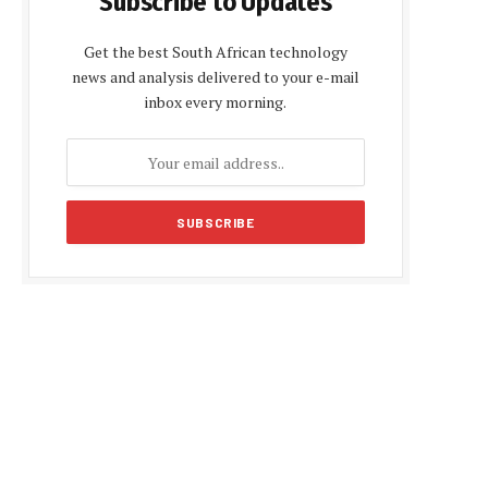
Subscribe to Updates
Get the best South African technology
news and analysis delivered to your e-mail
inbox every morning.