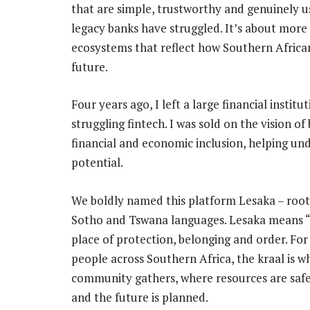
that are simple, trustworthy and genuinely u
legacy banks have struggled. It’s about more t
ecosystems that reflect how Southern African
future.
Four years ago, I left a large financial instit
struggling fintech. I was sold on the vision o
financial and economic inclusion, helping un
potential.
We boldly named this platform Lesaka – root
Sotho and Tswana languages. Lesaka means “k
place of protection, belonging and order. For 
people across Southern Africa, the kraal is w
community gathers, where resources are sa
and the future is planned.