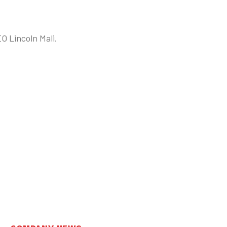
EO Lincoln Mali.