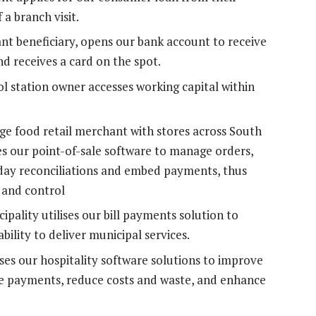
a branch visit.
nt beneficiary, opens our bank account to receive
nd receives a card on the spot.
l station owner accesses working capital within
ge food retail merchant with stores across South
es our point-of-sale software to manage orders,
f-day reconciliations and embed payments, thus
 and control
pality utilises our bill payments solution to
bility to deliver municipal services.
ses our hospitality software solutions to improve
ke payments, reduce costs and waste, and enhance