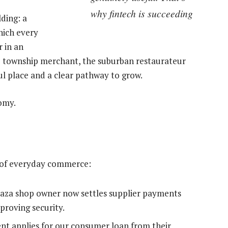
why fintech is succeeding
lding: a
hich every
 in an
he township merchant, the suburban restaurateur
ul place and a clear pathway to grow.
nomy.
on of everyday commerce:
spaza shop owner now settles supplier payments
mproving security.
dent applies for our consumer loan from their