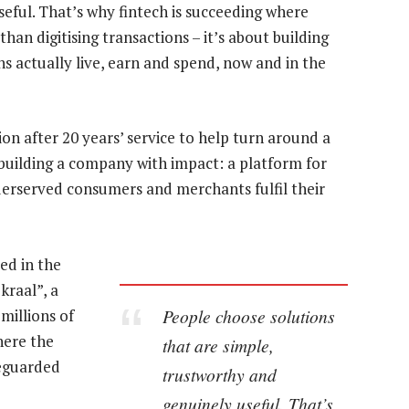
seful. That’s why fintech is succeeding where
han digitising transactions – it’s about building
s actually live, earn and spend, now and in the
ution after 20 years’ service to help turn around a
f building a company with impact: a platform for
derserved consumers and merchants fulfil their
ed in the
raal”, a
People choose solutions
millions of
here the
that are simple,
feguarded
trustworthy and
genuinely useful. That’s