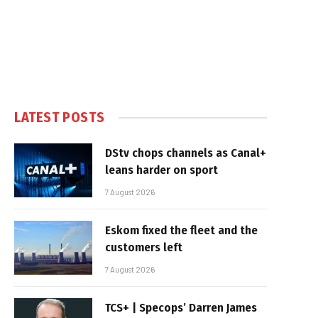
LATEST POSTS
DStv chops channels as Canal+
leans harder on sport
7 August 2026
Eskom fixed the fleet and the
customers left
7 August 2026
TCS+ | Specops’ Darren James