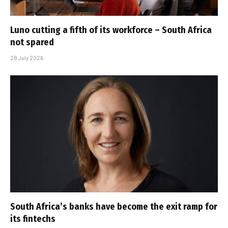
Luno cutting a fifth of its workforce – South Africa
not spared
28 July 2026
South Africa’s banks have become the exit ramp for
its fintechs