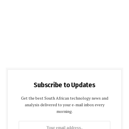
Subscribe to Updates
Get the best South African technology news and
analysis delivered to your e-mail inbox every
morning.