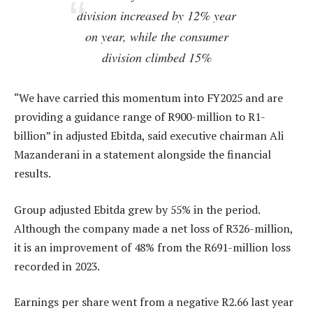
division increased by 12% year
on year, while the consumer
division climbed 15%
“We have carried this momentum into FY2025 and are
providing a guidance range of R900-million to R1-
billion” in adjusted Ebitda, said executive chairman Ali
Mazanderani in a statement alongside the financial
results.
Group adjusted Ebitda grew by 55% in the period.
Although the company made a net loss of R326-million,
it is an improvement of 48% from the R691-million loss
recorded in 2023.
Earnings per share went from a negative R2.66 last year