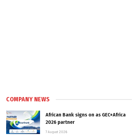
COMPANY NEWS
African Bank signs on as GEC+Africa
2026 partner
7 August 2026