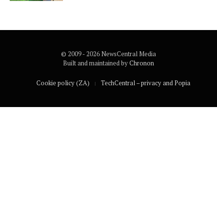
© 2009 - 2026 NewsCentral Media
Built and maintained by
Chronon
Cookie policy (ZA)
TechCentral – privacy and Popia