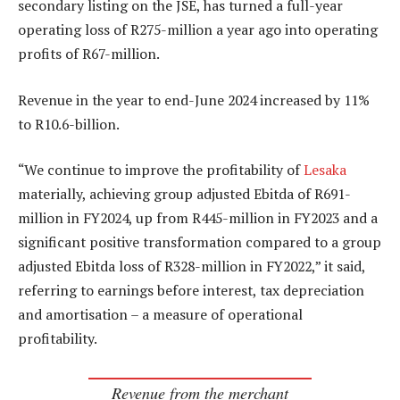
secondary listing on the JSE, has turned a full-year
operating loss of R275-million a year ago into operating
profits of R67-million.
Revenue in the year to end-June 2024 increased by 11%
to R10.6-billion.
“We continue to improve the profitability of
Lesaka
materially, achieving group adjusted Ebitda of R691-
million in FY2024, up from R445-million in FY2023 and a
significant positive transformation compared to a group
adjusted Ebitda loss of R328-million in FY2022,” it said,
referring to earnings before interest, tax depreciation
and amortisation – a measure of operational
profitability.
Revenue from the merchant