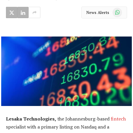
WhatsApp
News Alerts
Lesaka Technologies,
the Johannesburg-based
fintech
specialist with a primary listing on Nasdaq and a