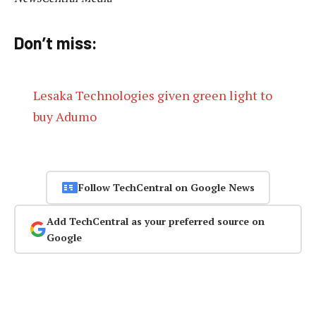
Don’t miss:
Lesaka Technologies given green light to
buy Adumo
Follow TechCentral on Google News
Add TechCentral as your preferred source on
Google