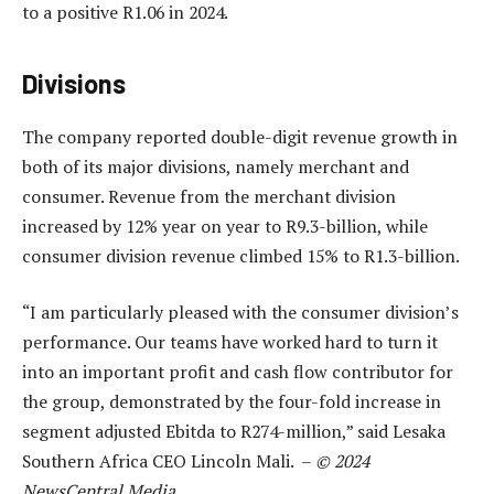
to a positive R1.06 in 2024.
Divisions
The company reported double-digit revenue growth in
both of its major divisions, namely merchant and
consumer. Revenue from the merchant division
increased by 12% year on year to R9.3-billion, while
consumer division revenue climbed 15% to R1.3-billion.
“I am particularly pleased with the consumer division’s
performance. Our teams have worked hard to turn it
into an important profit and cash flow contributor for
the group, demonstrated by the four-fold increase in
segment adjusted Ebitda to R274-million,” said Lesaka
Southern Africa CEO Lincoln Mali. –
© 2024
NewsCentral Media