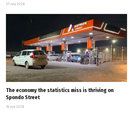
27 July 2026
The economy the statistics miss is thriving on
Spondo Street
16 July 2026