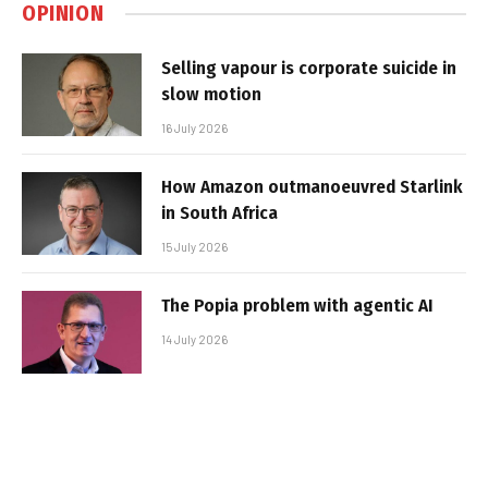
OPINION
Selling vapour is corporate suicide in
slow motion
16 July 2026
How Amazon outmanoeuvred Starlink
in South Africa
15 July 2026
The Popia problem with agentic AI
14 July 2026