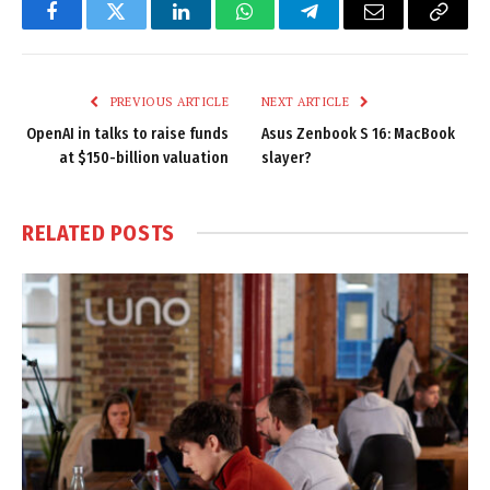
Facebook
Twitter
LinkedIn
WhatsApp
Telegram
Email
Copy
Link
PREVIOUS ARTICLE
NEXT ARTICLE
OpenAI in talks to raise funds
Asus Zenbook S 16: MacBook
at $150-billion valuation
slayer?
RELATED
POSTS