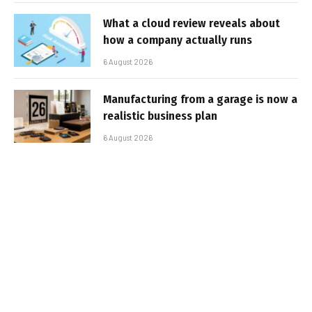
What a cloud review reveals about
how a company actually runs
6 August 2026
Manufacturing from a garage is now a
realistic business plan
6 August 2026