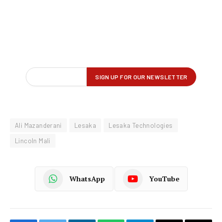
Ali Mazanderani
Lesaka
Lesaka Technologies
Lincoln Mali
WhatsApp
YouTube