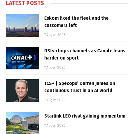
LATEST POSTS
Eskom fixed the fleet and the
customers left
7 August 2026
DStv chops channels as Canal+ leans
harder on sport
7 August 2026
TCS+ | Specops’ Darren James on
continuous trust in an AI world
7 August 2026
Starlink LEO rival gaining momentum
7 August 2026