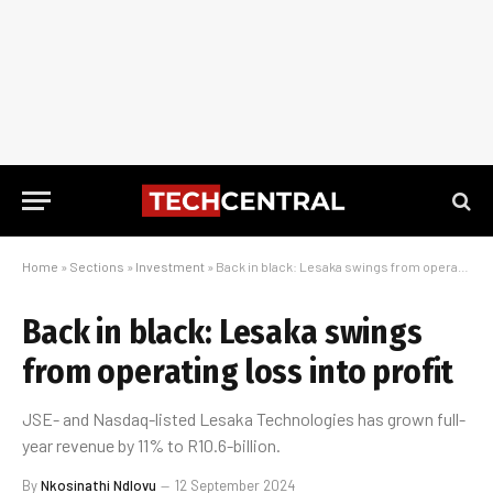
Home
»
Sections
»
Investment
»
Back in black: Lesaka swings from operating loss into profit
Back in black: Lesaka swings
from operating loss into profit
JSE- and Nasdaq-listed Lesaka Technologies has grown full-
year revenue by 11% to R10.6-billion.
By
Nkosinathi Ndlovu
12 September 2024