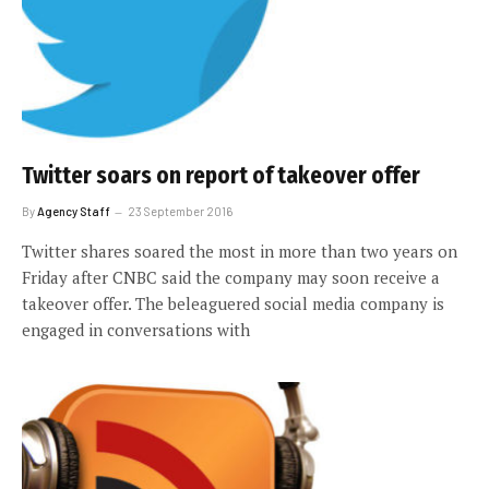
Twitter soars on report of takeover offer
By
Agency Staff
23 September 2016
Twitter shares soared the most in more than two years on
Friday after CNBC said the company may soon receive a
takeover offer. The beleaguered social media company is
engaged in conversations with