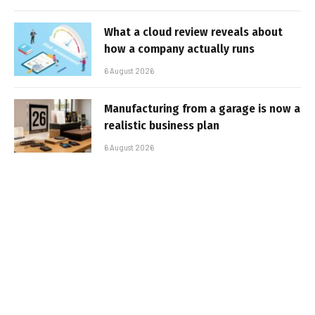
What a cloud review reveals about
how a company actually runs
6 August 2026
Manufacturing from a garage is now a
realistic business plan
6 August 2026