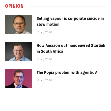
OPINION
Selling vapour is corporate suicide in
slow motion
16 July 2026
How Amazon outmanoeuvred Starlink
in South Africa
15 July 2026
The Popia problem with agentic AI
14 July 2026