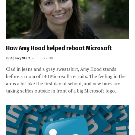
How Amy Hood helped reboot Microsoft
By
Agency Staff
16 July 2018
Clad in jeans and a gray sweatshirt, Amy Hood stands
before a room of 140 Microsoft recruits. The feeling in the
air is a bit like the first day of school, and new hires are
taking selfies outside in front of a big Microsoft logo.