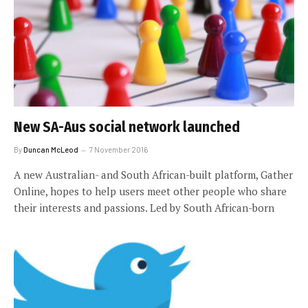
New SA-Aus social network launched
By
Duncan McLeod
7 November 2016
A new Australian- and South African-built platform, Gather
Online, hopes to help users meet other people who share
their interests and passions. Led by South African-born