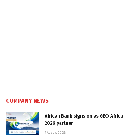
COMPANY NEWS
African Bank signs on as GEC+Africa
2026 partner
7 August 2026