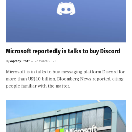
Microsoft reportedly in talks to buy Discord
By
Agency Staff
23 March 2021
Microsoft is in talks to buy messaging platform Discord for
more than US$10-billion, Bloomberg News reported, citing
people familiar with the matter.