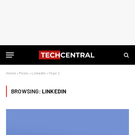
Home
»
Posts
»
LinkedIn
»
Page 2
BROWSING:
LINKEDIN