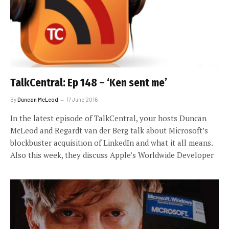
TalkCentral: Ep 148 – ‘Ken sent me’
By
Duncan McLeod
17 June 2016
In the latest episode of TalkCentral, your hosts Duncan
McLeod and Regardt van der Berg talk about Microsoft’s
blockbuster acquisition of LinkedIn and what it all means.
Also this week, they discuss Apple’s Worldwide Developer