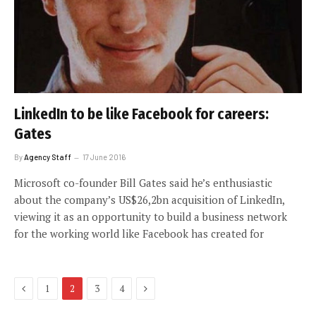
LinkedIn to be like Facebook for careers:
Gates
By
Agency Staff
17 June 2016
Microsoft co-founder Bill Gates said he’s enthusiastic
about the company’s US$26,2bn acquisition of LinkedIn,
viewing it as an opportunity to build a business network
for the working world like Facebook has created for
Previous
Next
1
2
3
4