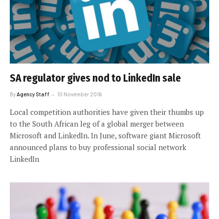
SA regulator gives nod to LinkedIn sale
By
Agency Staff
10 November 2016
Local competition authorities have given their thumbs up
to the South African leg of a global merger between
Microsoft and LinkedIn. In June, software giant Microsoft
announced plans to buy professional social network
LinkedIn