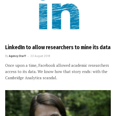
LinkedIn to allow researchers to mine its data
By
Agency Staff
22 August 2018
Once upon a time, Facebook allowed academic researchers
access to its data. We know how that story ends: with the
Cambridge Analytica scandal.