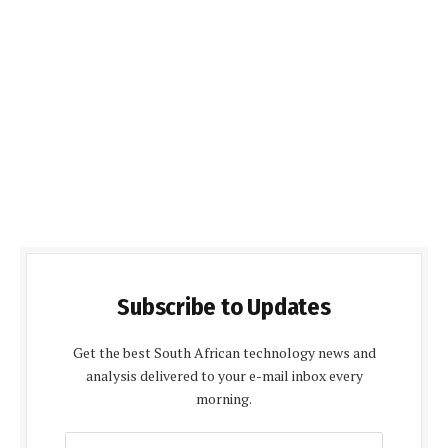
Subscribe to Updates
Get the best South African technology news and
analysis delivered to your e-mail inbox every
morning.