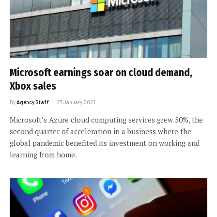
Microsoft earnings soar on cloud demand,
Xbox sales
By
Agency Staff
27 January 2021
Microsoft’s Azure cloud computing services grew 50%, the
second quarter of acceleration in a business where the
global pandemic benefited its investment on working and
learning from home.