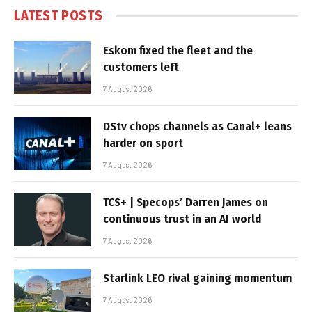
LATEST POSTS
Eskom fixed the fleet and the
customers left
7 August 2026
DStv chops channels as Canal+ leans
harder on sport
7 August 2026
TCS+ | Specops’ Darren James on
continuous trust in an AI world
7 August 2026
Starlink LEO rival gaining momentum
7 August 2026