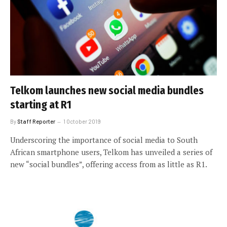
Telkom launches new social media bundles
starting at R1
By
Staff Reporter
1 October 2019
Underscoring the importance of social media to South
African smartphone users, Telkom has unveiled a series of
new “social bundles”, offering access from as little as R1.