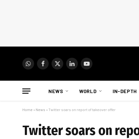
WhatsApp
Facebook
X
LinkedIn
YouTube
(Twitter)
NEWS
WORLD
IN-DEPTH
Home
»
News
»
Twitter soars on report of takeover offer
Twitter soars on repo