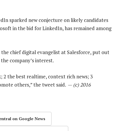
edIn sparked new conjecture on likely candidates
crosoft in the bid for LinkedIn, has remained among
the chief digital evangelist at Salesforce, put out
 the company’s interest.
2 the best realtime, context rich news; 3
romote others,” the tweet said. —
(c) 2016
entral on Google News