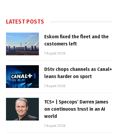
LATEST POSTS
Eskom fixed the fleet and the
customers left
7 August 2026
DStv chops channels as Canal+
leans harder on sport
7 August 2026
TCS+ | Specops’ Darren James
on continuous trust in an AI
world
7 August 2026