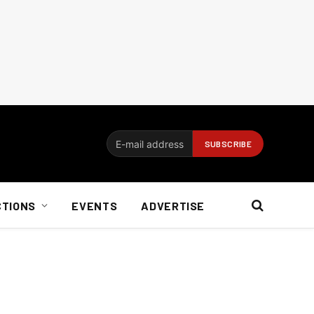
CTIONS
EVENTS
ADVERTISE