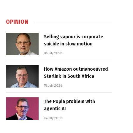
OPINION
Selling vapour is corporate
suicide in slow motion
16 July 2026
How Amazon outmanoeuvred
Starlink in South Africa
15 July 2026
The Popia problem with
agentic AI
14 July 2026