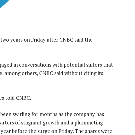
 two years on Friday after CNBC said the
ged in conversations with potential suitors that
e, among others, CNBC said without citing its
ces told CNBC.
as been swirling for months as the company has
 quarters of stagnant growth and a plummeting
year before the surge on Friday. The shares were