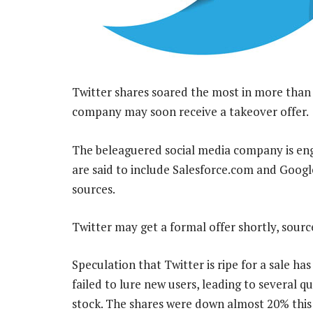
Twitter shares soared the most in more than
company may soon receive a takeover offer.
The beleaguered social media company is enga
are said to include Salesforce.com and Googl
sources.
Twitter may get a formal offer shortly, sour
Speculation that Twitter is ripe for a sale h
failed to lure new users, leading to several
stock. The shares were down almost 20% this 