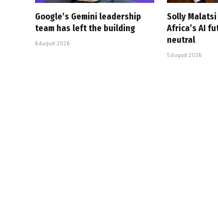
Google’s Gemini leadership
Solly Malats
team has left the building
Africa’s AI f
neutral
6 August 2026
5 August 2026