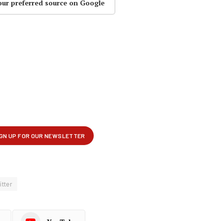
our preferred source on Google
itter