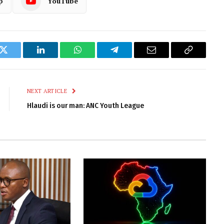
p
YouTube
k
Twitter
LinkedIn
WhatsApp
Telegram
Email
Copy
Link
NEXT ARTICLE
Hlaudi is our man: ANC Youth League