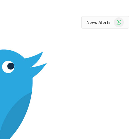
WhatsApp
News Alerts