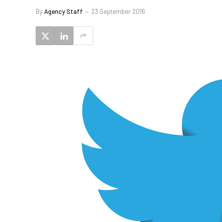
By
Agency Staff
23 September 2016