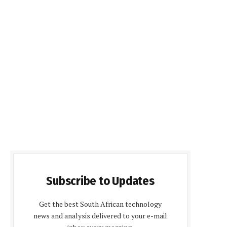
Subscribe to Updates
Get the best South African technology
news and analysis delivered to your e-mail