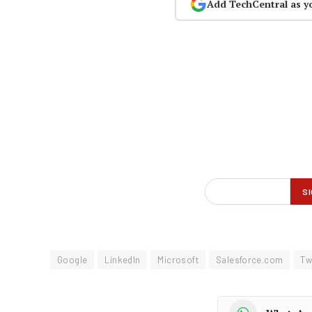
Add TechCentral as y
Google
LinkedIn
Microsoft
Salesforce.com
Tw