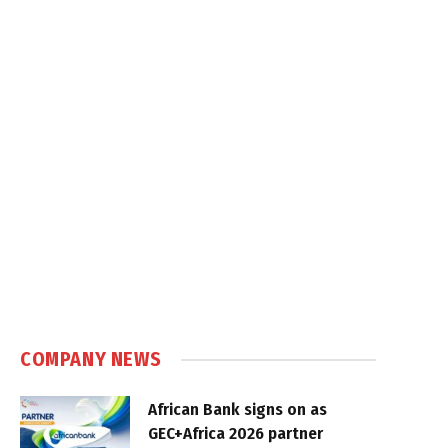
COMPANY NEWS
African Bank signs on as
GEC+Africa 2026 partner