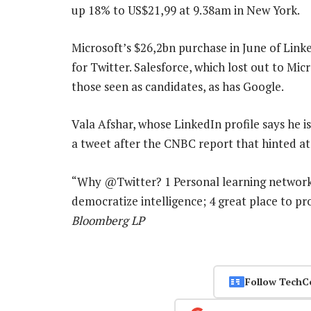
up 18% to US$21,99 at 9.38am in New York.
Microsoft’s $26,2bn purchase in June of Link
for Twitter. Salesforce, which lost out to Mi
those seen as candidates, as has Google.
Vala Afshar, whose LinkedIn profile says he is 
a tweet after the CNBC report that hinted at
“Why @Twitter? 1 Personal learning network; 
democratize intelligence; 4 great place to p
Bloomberg LP
Follow TechC