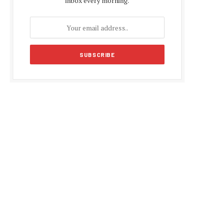
inbox every morning.