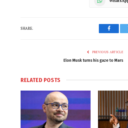
WhatsAp
SHARE.
Faceboo
PREVIOUS ARTICLE
Elon Musk turns his gaze to Mars
RELATED
POSTS