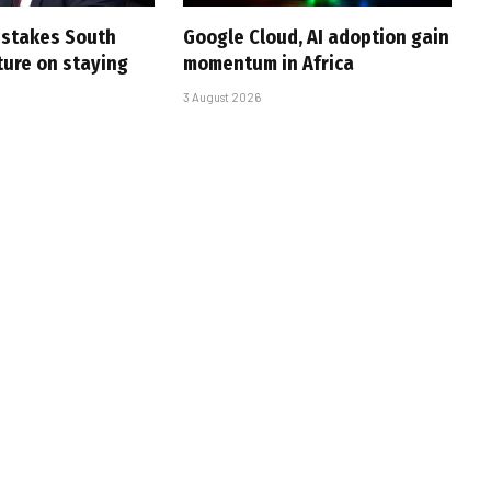
i stakes South
Google Cloud, AI adoption gain
uture on staying
momentum in Africa
3 August 2026