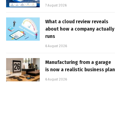
7 August 2026
What a cloud review reveals
about how a company actually
runs
6 August 2026
Manufacturing from a garage
is now a realistic business plan
6 August 2026