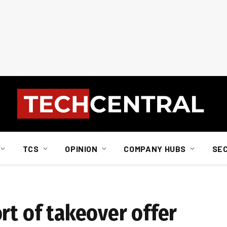
TCS
OPINION
COMPANY HUBS
SE
rt of takeover offer