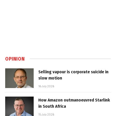
OPINION
Selling vapour is corporate suicide in
slow motion
16 July 2026
How Amazon outmanoeuvred Starlink
in South Africa
15 July 2026