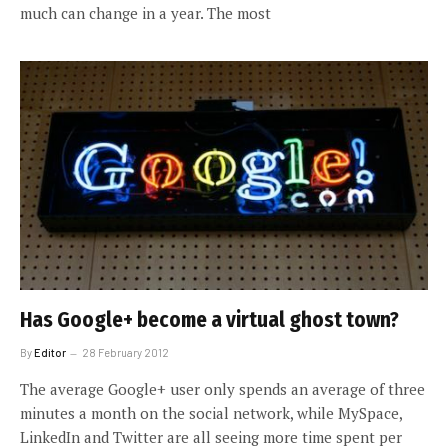
much can change in a year. The most
Has Google+ become a virtual ghost town?
By
Editor
28 February 2012
The average Google+ user only spends an average of three
minutes a month on the social network, while MySpace,
LinkedIn and Twitter are all seeing more time spent per