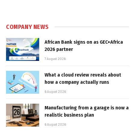
COMPANY NEWS
African Bank signs on as GEC+Africa
2026 partner
7 August 2026
What a cloud review reveals about
how a company actually runs
6 August 2026
Manufacturing from a garage is now a
realistic business plan
6 August 2026