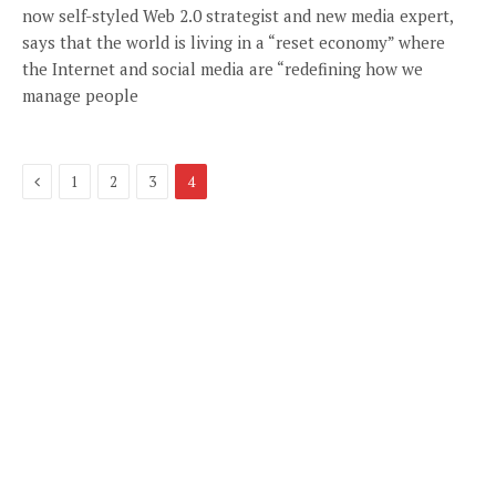
now self-styled Web 2.0 strategist and new media expert,
says that the world is living in a “reset economy” where
the Internet and social media are “redefining how we
manage people
Previous
1
2
3
4