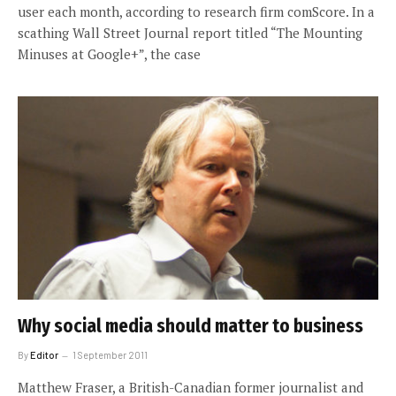
user each month, according to research firm comScore. In a
scathing Wall Street Journal report titled “The Mounting
Minuses at Google+”, the case
Why social media should matter to business
By
Editor
1 September 2011
Matthew Fraser, a British-Canadian former journalist and