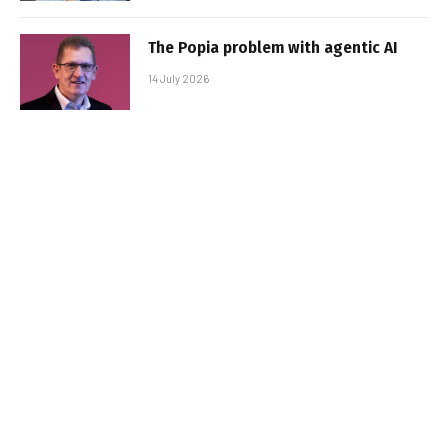
The Popia problem with agentic AI
14 July 2026