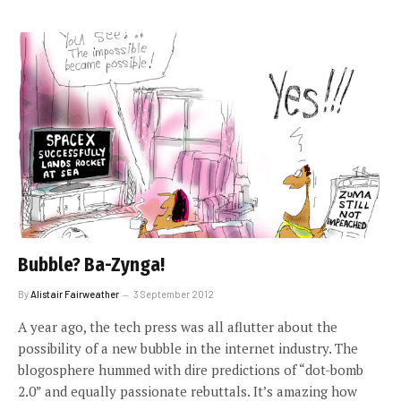
Bubble? Ba-Zynga!
By
Alistair Fairweather
3 September 2012
A year ago, the tech press was all aflutter about the
possibility of a new bubble in the internet industry. The
blogosphere hummed with dire predictions of “dot-bomb
2.0” and equally passionate rebuttals. It’s amazing how