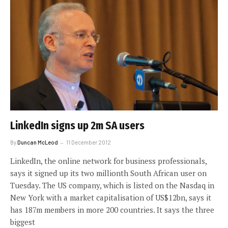
LinkedIn signs up 2m SA users
By
Duncan McLeod
11 December 2012
LinkedIn, the online network for business professionals,
says it signed up its two millionth South African user on
Tuesday. The US company, which is listed on the Nasdaq in
New York with a market capitalisation of US$12bn, says it
has 187m members in more 200 countries. It says the three
biggest