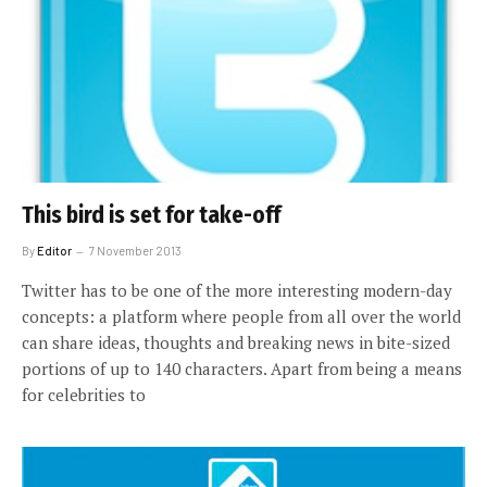
This bird is set for take-off
By
Editor
7 November 2013
Twitter has to be one of the more interesting modern-day
concepts: a platform where people from all over the world
can share ideas, thoughts and breaking news in bite-sized
portions of up to 140 characters. Apart from being a means
for celebrities to