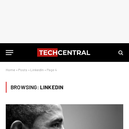
Home
»
Posts
»
LinkedIn
»
Page 4
BROWSING:
LINKEDIN