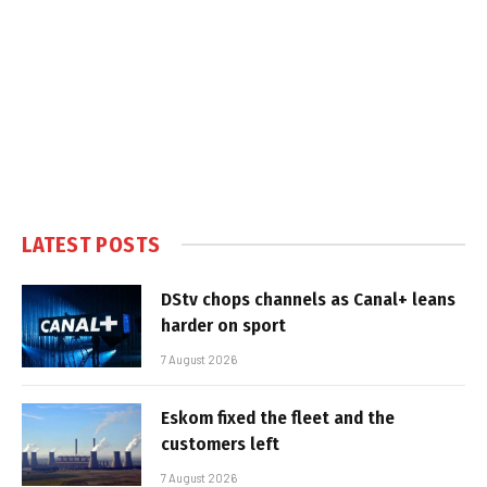
LATEST POSTS
DStv chops channels as Canal+ leans
harder on sport
7 August 2026
Eskom fixed the fleet and the
customers left
7 August 2026