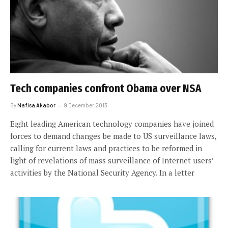
Tech companies confront Obama over NSA
By
Nafisa Akabor
9 December 2013
Eight leading American technology companies have joined
forces to demand changes be made to US surveillance laws,
calling for current laws and practices to be reformed in
light of revelations of mass surveillance of Internet users’
activities by the National Security Agency. In a letter