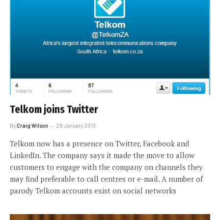
Telkom joins Twitter
By
Craig Wilson
28 January 2013
Telkom now has a presence on Twitter, Facebook and
LinkedIn. The company says it made the move to allow
customers to engage with the company on channels they
may find preferable to call centres or e-mail. A number of
parody Telkom accounts exist on social networks