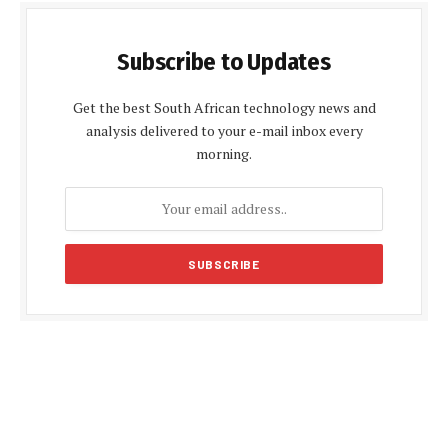
Subscribe to Updates
Get the best South African technology news and
analysis delivered to your e-mail inbox every
morning.