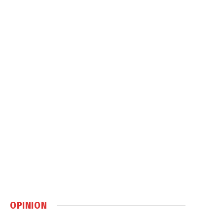
OPINION