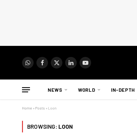
WhatsApp
Facebook
X
LinkedIn
YouTube
(Twitter)
NEWS
WORLD
IN-DEPTH
Home
»
Posts
»
Loon
BROWSING:
LOON