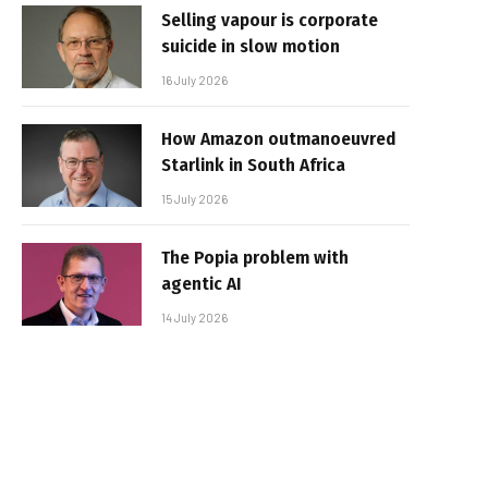
Selling vapour is corporate
suicide in slow motion
16 July 2026
How Amazon outmanoeuvred
Starlink in South Africa
15 July 2026
The Popia problem with
agentic AI
14 July 2026