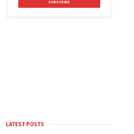
LATEST POSTS