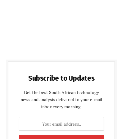
Subscribe to Updates
Get the best South African technology
news and analysis delivered to your e-mail
inbox every morning.