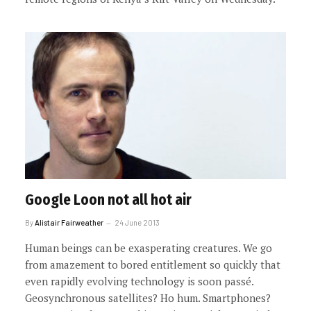
Google Loon not all hot air
By
Alistair Fairweather
24 June 2013
Human beings can be exasperating creatures. We go
from amazement to bored entitlement so quickly that
even rapidly evolving technology is soon passé.
Geosynchronous satellites? Ho hum. Smartphones?