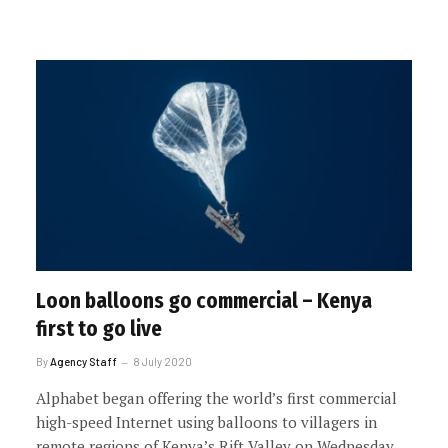
Loon balloons go commercial – Kenya
first to go live
By
Agency Staff
8 July 2020
Alphabet began offering the world’s first commercial
high-speed Internet using balloons to villagers in
remote regions of Kenya’s Rift Valley on Wednesday.