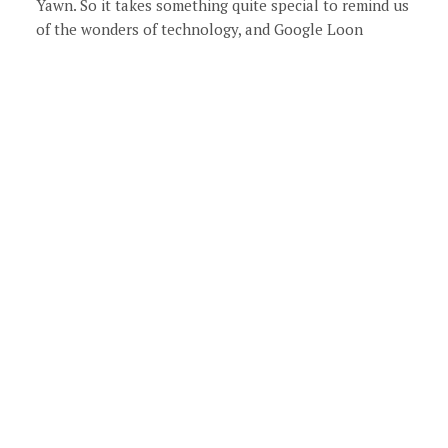
Yawn. So it takes something quite special to remind us
of the wonders of technology, and Google Loon