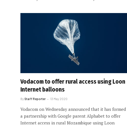
Vodacom to offer rural access using Loon
Internet balloons
By
Staff Reporter
13 May 2020
Vodacom on Wednesday announced that it has formed
a partnership with Google parent Alphabet to offer
Internet access in rural Mozambique using Loon