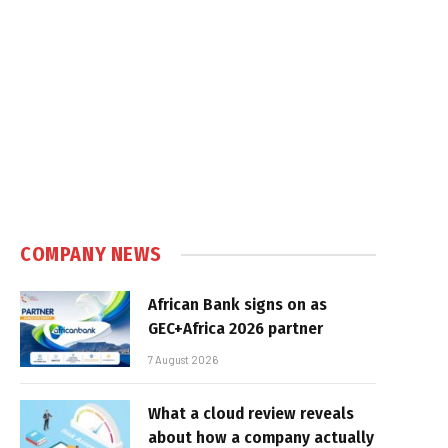
COMPANY NEWS
African Bank signs on as
GEC+Africa 2026 partner
7 August 2026
What a cloud review reveals
about how a company actually