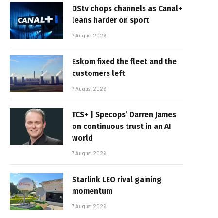
DStv chops channels as Canal+
leans harder on sport
7 August 2026
Eskom fixed the fleet and the
customers left
7 August 2026
TCS+ | Specops’ Darren James
on continuous trust in an AI
world
7 August 2026
Starlink LEO rival gaining
momentum
7 August 2026