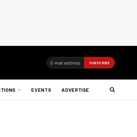
CTIONS
EVENTS
ADVERTISE