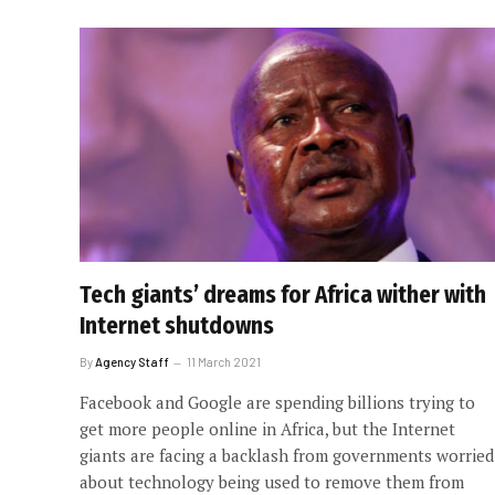
Tech giants’ dreams for Africa wither with
Internet shutdowns
By
Agency Staff
11 March 2021
Facebook and Google are spending billions trying to
get more people online in Africa, but the Internet
giants are facing a backlash from governments worried
about technology being used to remove them from