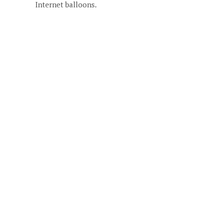
Internet balloons.