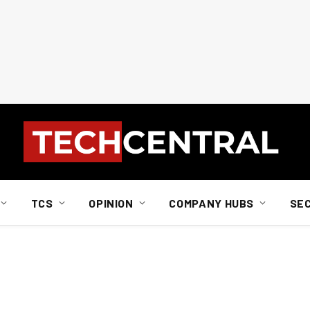
TCS
OPINION
COMPANY HUBS
SE