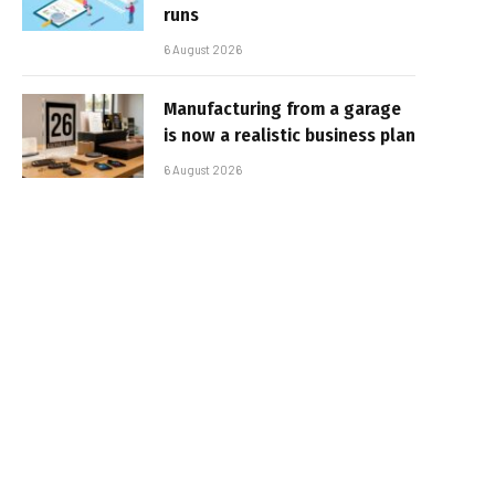
runs
6 August 2026
Manufacturing from a garage
is now a realistic business plan
6 August 2026