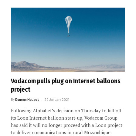
Vodacom pulls plug on Internet balloons
project
By
Duncan McLeod
22 January 2021
Following Alphabet’s decision on Thursday to kill off
its Loon Internet balloon start-up, Vodacom Group
has said it will no longer proceed with a Loon project
to deliver communications in rural Mozambique.