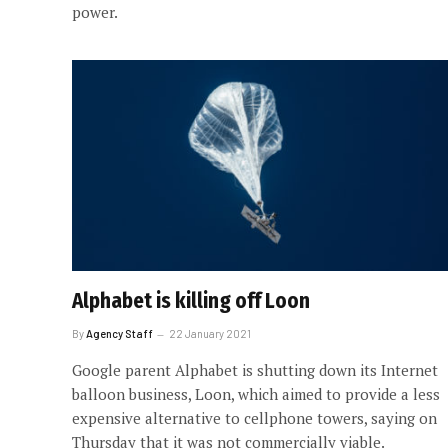
power.
Alphabet is killing off Loon
By
Agency Staff
22 January 2021
Google parent Alphabet is shutting down its Internet
balloon business, Loon, which aimed to provide a less
expensive alternative to cellphone towers, saying on
Thursday that it was not commercially viable.