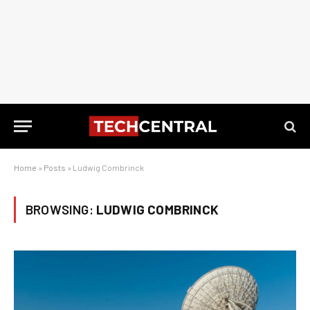
Home
»
Posts
»
Ludwig Combrinck
BROWSING:
LUDWIG COMBRINCK