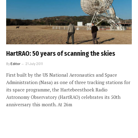
HartRAO: 50 years of scanning the skies
By
Editor
21 July 2011
First built by the US National Aeronautics and Space
Administration (Nasa) as one of three tracking stations for
its space programme, the Hartebeesthoek Radio
Astronomy Observatory (HartRAO) celebrates its 50th
anniversary this month. At 26m