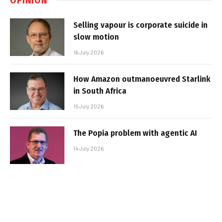
Selling vapour is corporate suicide in
slow motion
16 July 2026
How Amazon outmanoeuvred Starlink
in South Africa
15 July 2026
The Popia problem with agentic AI
14 July 2026