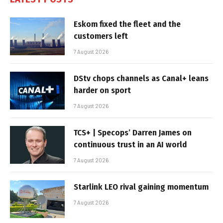
Eskom fixed the fleet and the
customers left
7 August 2026
DStv chops channels as Canal+ leans
harder on sport
7 August 2026
TCS+ | Specops’ Darren James on
continuous trust in an AI world
7 August 2026
Starlink LEO rival gaining momentum
7 August 2026