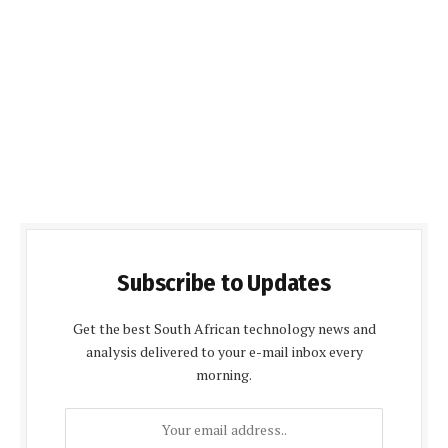
Subscribe to Updates
Get the best South African technology news and
analysis delivered to your e-mail inbox every
morning.