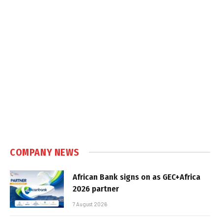
COMPANY NEWS
African Bank signs on as GEC+Africa
2026 partner
7 August 2026