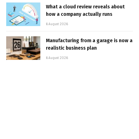
What a cloud review reveals about
how a company actually runs
6 August 2026
Manufacturing from a garage is now a
realistic business plan
6 August 2026