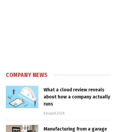
COMPANY NEWS
What a cloud review reveals
about how a company actually
runs
6 August 2026
Manufacturing from a garage