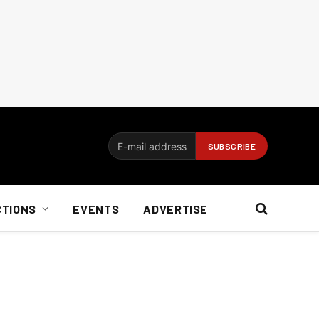
CTIONS
EVENTS
ADVERTISE