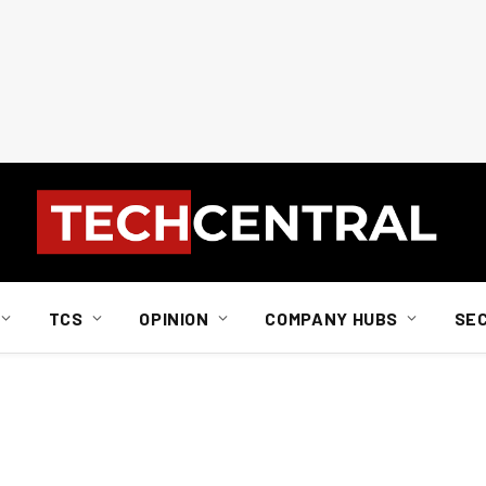
TCS
OPINION
COMPANY HUBS
SE