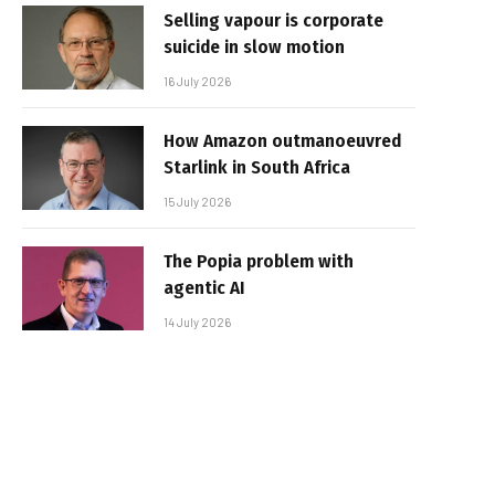
Selling vapour is corporate
suicide in slow motion
16 July 2026
How Amazon outmanoeuvred
Starlink in South Africa
15 July 2026
The Popia problem with
agentic AI
14 July 2026