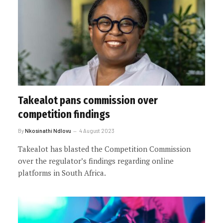
Takealot pans commission over
competition findings
By
Nkosinathi Ndlovu
4 August 2023
Takealot has blasted the Competition Commission
over the regulator’s findings regarding online
platforms in South Africa.