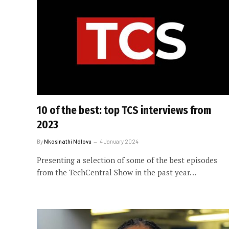
10 of the best: top TCS interviews from
2023
By
Nkosinathi Ndlovu
4 January 2024
Presenting a selection of some of the best episodes
from the TechCentral Show in the past year…