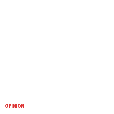
OPINION