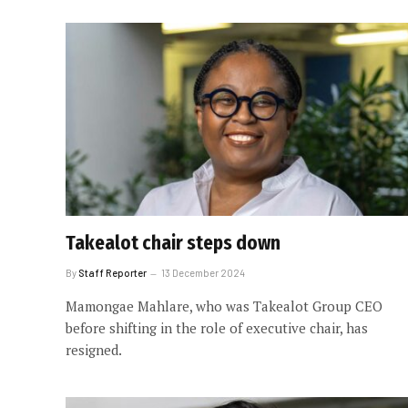
Takealot chair steps down
By
Staff Reporter
13 December 2024
Mamongae Mahlare, who was Takealot Group CEO
before shifting in the role of executive chair, has
resigned.