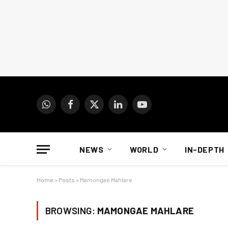
WhatsApp
Facebook
X
LinkedIn
YouTube
(Twitter)
NEWS
WORLD
IN-DEPTH
Home
»
Posts
»
Mamongae Mahlare
BROWSING:
MAMONGAE MAHLARE