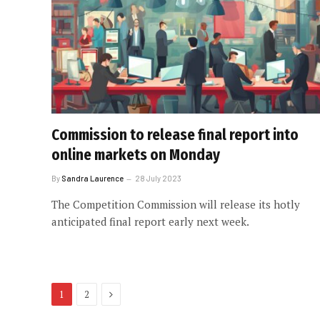
Commission to release final report into
online markets on Monday
By
Sandra Laurence
28 July 2023
The Competition Commission will release its hotly
anticipated final report early next week.
Next
1
2