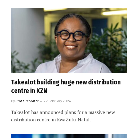
Takealot building huge new distribution
centre in KZN
By
Staff Reporter
22 February 2024
Takealot has announced plans for a massive new
distribution centre in KwaZulu-Natal.