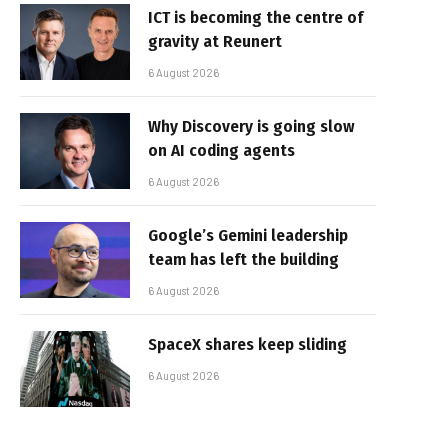
ICT is becoming the centre of
gravity at Reunert
6 August 2026
Why Discovery is going slow
on AI coding agents
6 August 2026
Google’s Gemini leadership
team has left the building
6 August 2026
SpaceX shares keep sliding
6 August 2026