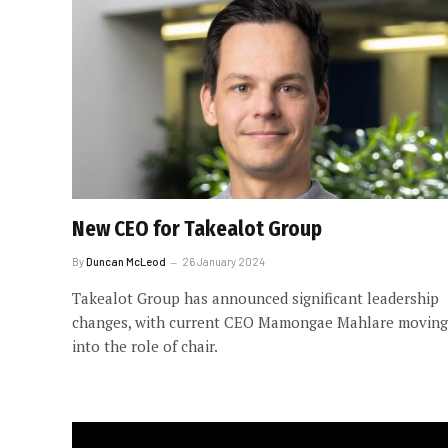
New CEO for Takealot Group
By
Duncan McLeod
26 January 2024
Takealot Group has announced significant leadership
changes, with current CEO Mamongae Mahlare moving
into the role of chair.