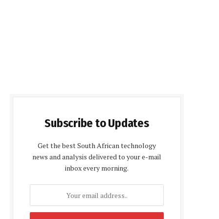
Subscribe to Updates
Get the best South African technology
news and analysis delivered to your e-mail
inbox every morning.