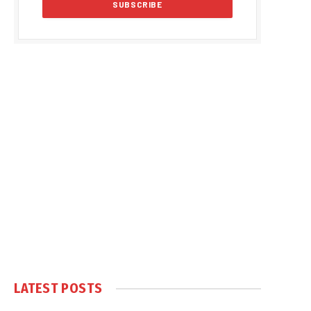
LATEST POSTS