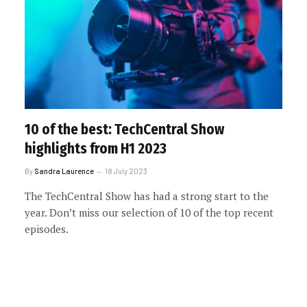
10 of the best: TechCentral Show
highlights from H1 2023
By
Sandra Laurence
18 July 2023
The TechCentral Show has had a strong start to the
year. Don’t miss our selection of 10 of the top recent
episodes.