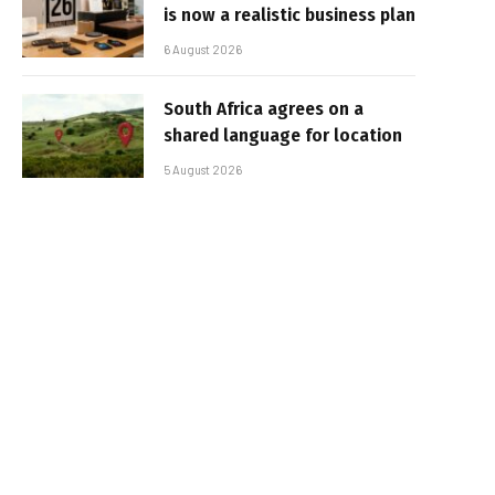
is now a realistic business plan
6 August 2026
South Africa agrees on a
shared language for location
5 August 2026