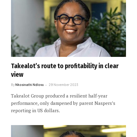
Takealot’s route to profitability in clear
view
By
Nkosinathi Ndlovu
29 November 2023
Takealot Group produced a resilient half-year
performance, only dampened by parent Naspers’s
reporting in US dollars.