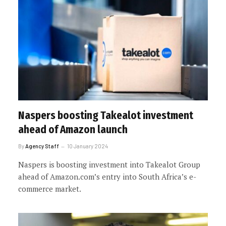
Naspers boosting Takealot investment
ahead of Amazon launch
By
Agency Staff
10 January 2024
Naspers is boosting investment into Takealot Group
ahead of Amazon.com’s entry into South Africa’s e-
commerce market.