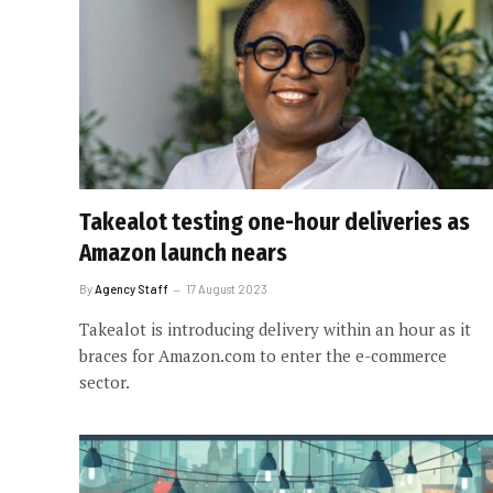
Takealot testing one-hour deliveries as
Amazon launch nears
By
Agency Staff
17 August 2023
Takealot is introducing delivery within an hour as it
braces for Amazon.com to enter the e-commerce
sector.