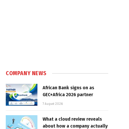
COMPANY NEWS
African Bank signs on as
GEC+Africa 2026 partner
7 August 2026
What a cloud review reveals
about how a company actually