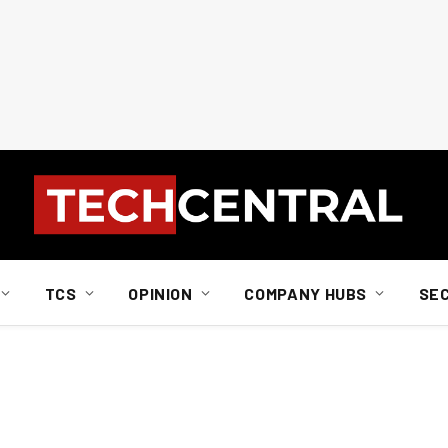
TCS
OPINION
COMPANY HUBS
SE