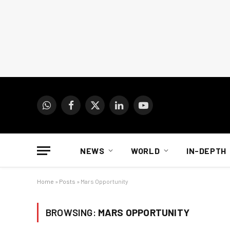
WhatsApp
Facebook
X
LinkedIn
YouTube
(Twitter)
NEWS
WORLD
IN-DEPTH
Home
»
Posts
»
Mars Opportunity
BROWSING:
MARS OPPORTUNITY