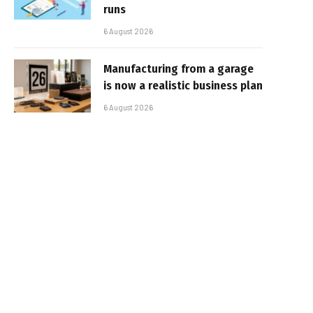
runs
6 August 2026
Manufacturing from a garage
is now a realistic business plan
6 August 2026