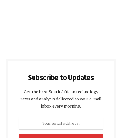
Subscribe to Updates
Get the best South African technology
news and analysis delivered to your e-mail
inbox every morning.