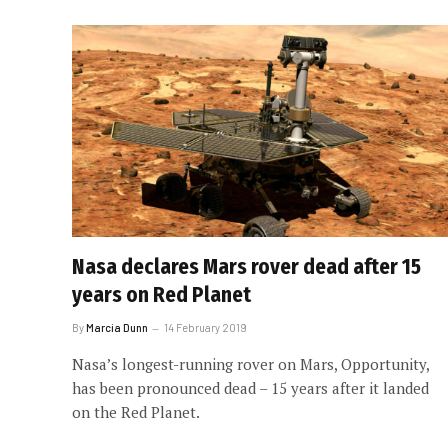
Nasa declares Mars rover dead after 15
years on Red Planet
By
Marcia Dunn
14 February 2019
Nasa’s longest-running rover on Mars, Opportunity,
has been pronounced dead – 15 years after it landed
on the Red Planet.