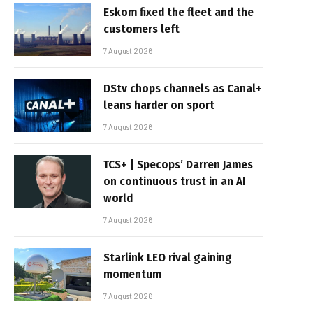
Eskom fixed the fleet and the
customers left
7 August 2026
DStv chops channels as Canal+
leans harder on sport
7 August 2026
TCS+ | Specops’ Darren James
on continuous trust in an AI
world
7 August 2026
Starlink LEO rival gaining
momentum
7 August 2026