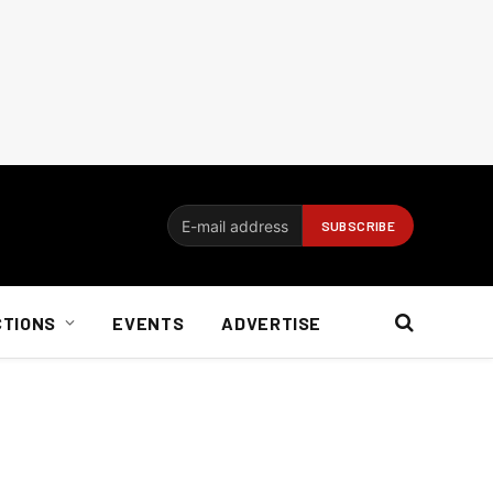
CTIONS
EVENTS
ADVERTISE