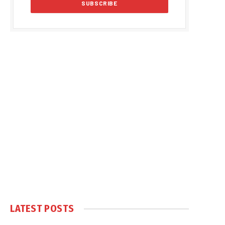
LATEST POSTS