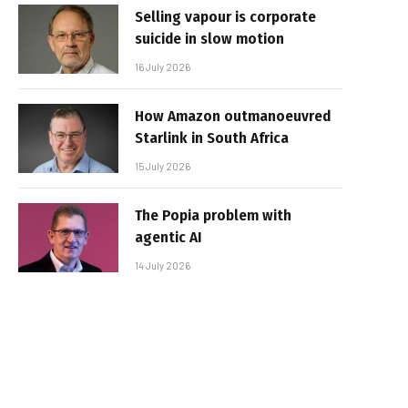
Selling vapour is corporate
suicide in slow motion
16 July 2026
How Amazon outmanoeuvred
Starlink in South Africa
15 July 2026
The Popia problem with
agentic AI
14 July 2026