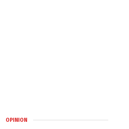
OPINION