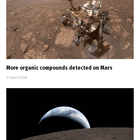
More organic compounds detected on Mars
21 April 2026