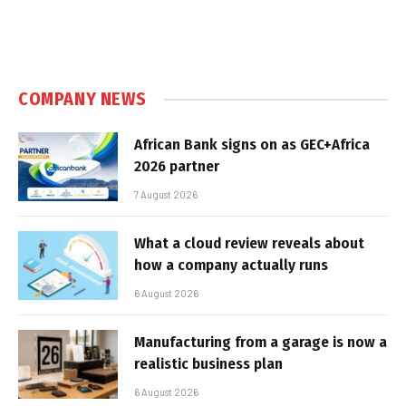
COMPANY NEWS
African Bank signs on as GEC+Africa
2026 partner
7 August 2026
What a cloud review reveals about
how a company actually runs
6 August 2026
Manufacturing from a garage is now a
realistic business plan
6 August 2026