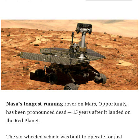
Nasa’s longest-running
rover on Mars, Opportunity,
has been pronounced dead — 15 years after it landed on
the Red Planet.
The six-wheeled vehicle was built to operate for just