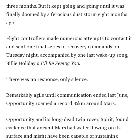
three months. But it kept going and going until it was
finally doomed by a ferocious dust storm eight months
ago.
Flight controllers made numerous attempts to contact it
and sent one final series of recovery commands on
Tuesday night, accompanied by one last wake-up song,
Billie Holiday’s
I’ll Be Seeing You
.
There was no response, only silence.
Remarkably agile until communication ended last June,
Opportunity roamed a record 45km around Mars.
Opportunity and its long-dead twin rover, Spirit, found
evidence that ancient Mars had water flowing on its
surface and might have been capable of sustaining