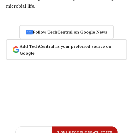
microbial life.
Follow TechCentral on Google News
Add TechCentral as your preferred source on
Google