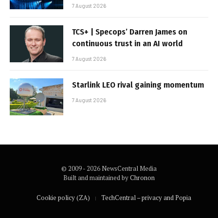
7 August 2026
TCS+ | Specops’ Darren James on
continuous trust in an AI world
7 August 2026
Starlink LEO rival gaining momentum
7 August 2026
© 2009 - 2026 NewsCentral Media
Built and maintained by
Chronon
Cookie policy (ZA)
TechCentral – privacy and Popia