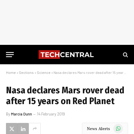
Home
»
Sections
»
Science
»
Nasa declares Mars rover dead after 15 years on Red Planet
Nasa declares Mars rover dead
after 15 years on Red Planet
By
Marcia Dunn
14 February 2019
WhatsApp
News Alerts