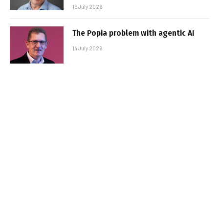
15 July 2026
The Popia problem with agentic AI
14 July 2026