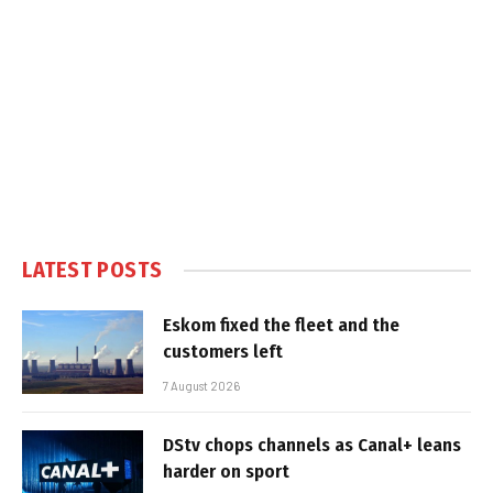
LATEST POSTS
Eskom fixed the fleet and the
customers left
7 August 2026
DStv chops channels as Canal+ leans
harder on sport