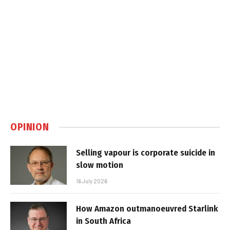
OPINION
Selling vapour is corporate suicide in
slow motion
16 July 2026
How Amazon outmanoeuvred Starlink
in South Africa