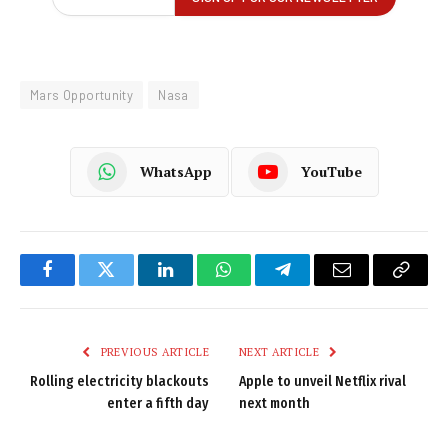
Mars Opportunity
Nasa
WhatsApp
YouTube
Facebook
Twitter
LinkedIn
WhatsApp
Telegram
Email
Copy
Link
PREVIOUS ARTICLE
NEXT ARTICLE
Rolling electricity blackouts
Apple to unveil Netflix rival
enter a fifth day
next month