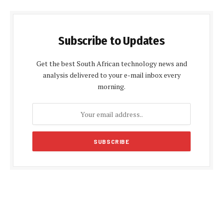
Subscribe to Updates
Get the best South African technology news and
analysis delivered to your e-mail inbox every
morning.