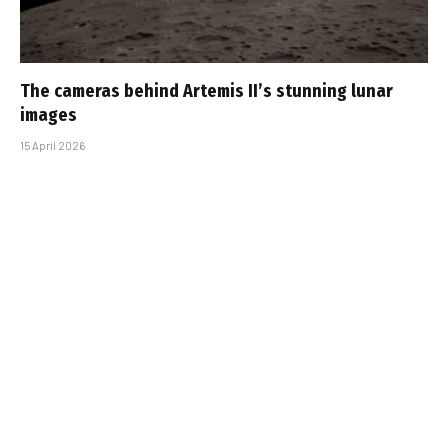
The cameras behind Artemis II’s stunning lunar
images
15 April 2026