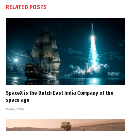
RELATED
POSTS
SpaceX is the Dutch East India Company of the
space age
15 July 2026