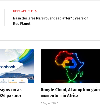
Link
NEXT ARTICLE
Nasa declares Mars rover dead after 15 years on
Red Planet
 signs on as
Google Cloud, AI adoption gain
026 partner
momentum in Africa
3 August 2026