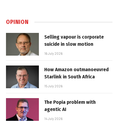
OPINION
Selling vapour is corporate
suicide in slow motion
16 July 2026
How Amazon outmanoeuvred
Starlink in South Africa
15 July 2026
The Popia problem with
agentic AI
14 July 2026