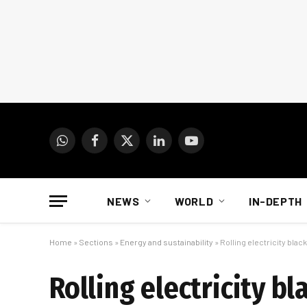
WhatsApp
Facebook
X
LinkedIn
YouTube
(Twitter)
NEWS
WORLD
IN-DEPTH
Home
»
Sections
»
Energy and sustainability
»
Rolling electricity black
Rolling electricity bl