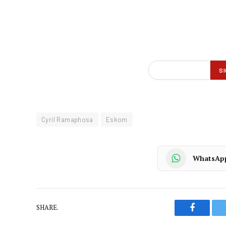
Cyril Ramaphosa
Eskom
WhatsAp
SHARE.
Faceboo