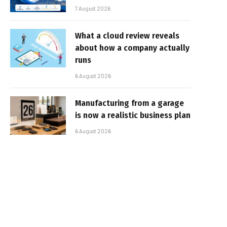
7 August 2026
What a cloud review reveals
about how a company actually
runs
6 August 2026
Manufacturing from a garage
is now a realistic business plan
6 August 2026