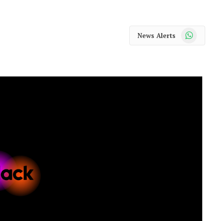
WhatsApp
News Alerts