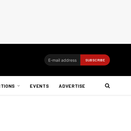
CTIONS
EVENTS
ADVERTISE