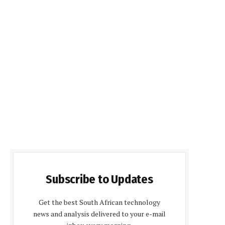
Subscribe to Updates
Get the best South African technology
news and analysis delivered to your e-mail