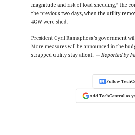
magnitude and risk of load shedding,” the co
the previous two days, when the utility rem
4GW were shed.
President Cyril Ramaphosa’s government will
More measures will be announced in the bud
strapped utility stay afloat. —
Reported by Fe
Follow TechC
Add TechCentral as y