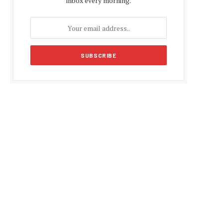
inbox every morning.