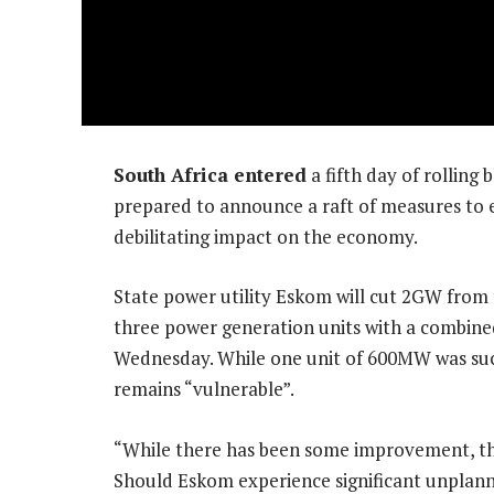
South Africa entered
a fifth day of rollin
prepared to announce a raft of measures to e
debilitating impact on the economy.
State power utility Eskom will cut 2GW from t
three power generation units with a combined
Wednesday. While one unit of 600MW was succ
remains “vulnerable”.
“While there has been some improvement, th
Should Eskom experience significant unplanne