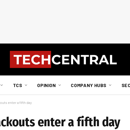
TCS
OPINION
COMPANY HUBS
SE
outs enter a fifth day
ackouts enter a fifth day