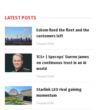
LATEST POSTS
Eskom fixed the fleet and the
customers left
7 August 2026
TCS+ | Specops’ Darren James
on continuous trust in an AI
world
7 August 2026
Starlink LEO rival gaining
momentum
7 August 2026