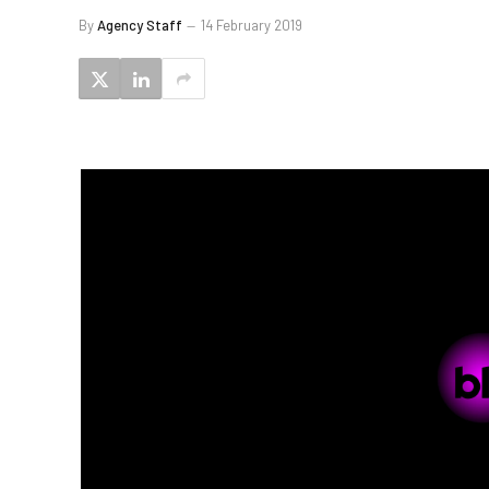
By
Agency Staff
14 February 2019