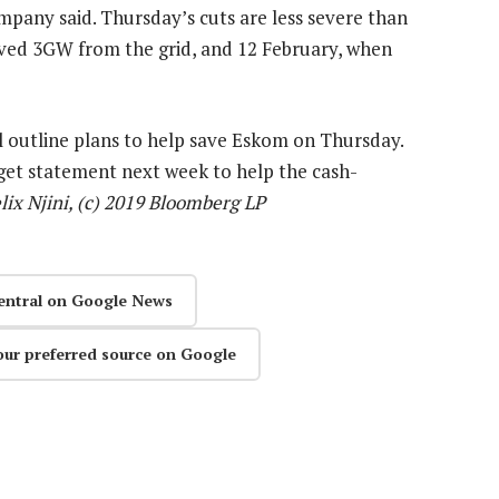
mpany said. Thursday’s cuts are less severe than
oved 3GW from the grid, and 12 February, when
 outline plans to help save Eskom on Thursday.
get statement next week to help the cash-
lix Njini, (c) 2019 Bloomberg LP
entral on Google News
our preferred source on Google