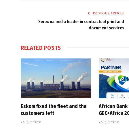
PREVIOUS ARTICLE
Xerox named a leader in contractual print and
document services
RELATED
POSTS
Eskom fixed the fleet and the
African Bank
customers left
GEC+Africa 2
7 August 2026
7 August 2026