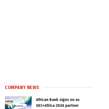
COMPANY NEWS
African Bank signs on as
GEC+Africa 2026 partner