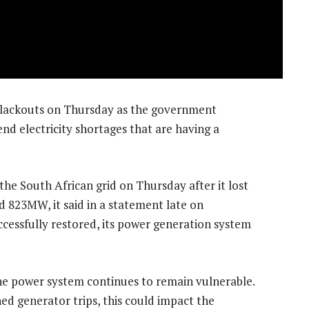
g blackouts on Thursday as the government
nd electricity shortages that are having a
he South African grid on Thursday after it lost
 823MW, it said in a statement late on
essfully restored, its power generation system
e power system continues to remain vulnerable.
d generator trips, this could impact the