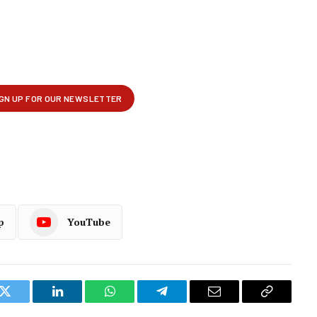
p
YouTube
k
Twitter
LinkedIn
WhatsApp
Telegram
Email
Copy