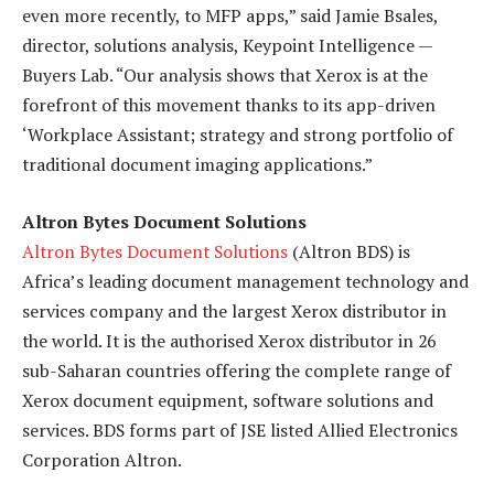
even more recently, to MFP apps,” said Jamie Bsales,
director, solutions analysis, Keypoint Intelligence —
Buyers Lab. “Our analysis shows that Xerox is at the
forefront of this movement thanks to its app-driven
‘Workplace Assistant; strategy and strong portfolio of
traditional document imaging applications.”
Altron Bytes Document Solutions
Altron Bytes Document Solutions
(Altron BDS) is
Africa’s leading document management technology and
services company and the largest Xerox distributor in
the world. It is the authorised Xerox distributor in 26
sub-Saharan countries offering the complete range of
Xerox document equipment, software solutions and
services. BDS forms part of JSE listed Allied Electronics
Corporation Altron.