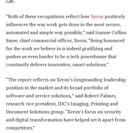
Lab.
“Both of these recognitions reflect how
Xerox
positively
influences the way work gets done in the most secure,
automated and simple way possible,” said Joanne Collins
Smee, chief commercial officer, Xerox. “Being honoured
for the work we believe in is indeed gratifying and
pushes us even harder to be a tech powerhouse that
constantly delivers innovative, smart solutions.”
“The report reflects on Xerox’s longstanding leadership
position in the market and its broad portfolio of
software and service solutions,” said Robert Palmer,
research vice president, IDC’s Imaging, Printing and
Document Solutions group. “Xerox’s focus on security
and digital transformation have helped set it apart from
competitors.”