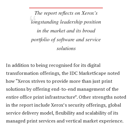
The report reflects on Xerox’s
longstanding leadership position
in the market and its broad
portfolio of software and service
solutions
In addition to being recognised for its digital
transformation offerings, the IDC MarketScape noted
how “Xerox strives to provide more than just print
solutions by offering end-to-end management of the
entire office print infrastructure”. Other strengths noted
in the report include Xerox’s security offerings, global
service delivery model, flexibility and scalability of its
managed print services and vertical market experience.