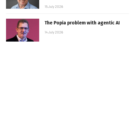
15 July 2026
The Popia problem with agentic AI
14 July 2026