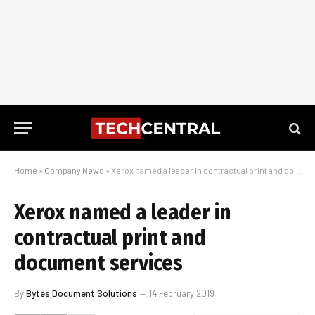
Home
»
Company News
»
Xerox named a leader in contractual print and document services
Xerox named a leader in
contractual print and
document services
By
Bytes Document Solutions
14 February 2019