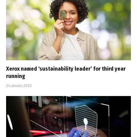
Xerox named ‘sustainability leader’ for third year
running
24 January 2025