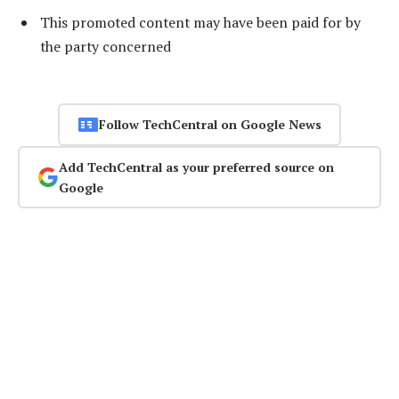
This promoted content may have been paid for by
the party concerned
Follow TechCentral on Google News
Add TechCentral as your preferred source on
Google