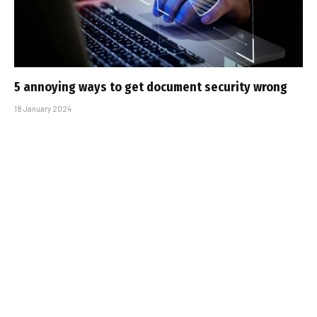
5 annoying ways to get document security wrong
18 January 2024