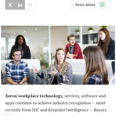
WhatsApp
News Alerts
Xerox workplace technology,
services, software and
apps continue to achieve industry recognition — most
recently from IDC and Keypoint Intelligence — Buyers