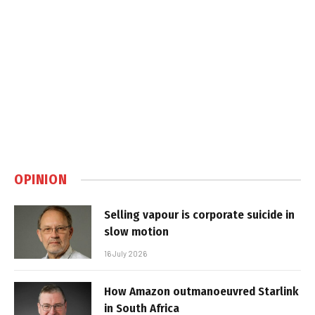
OPINION
Selling vapour is corporate suicide in
slow motion
16 July 2026
How Amazon outmanoeuvred Starlink
in South Africa