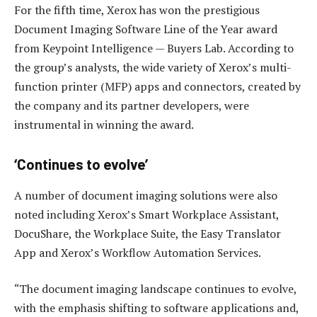
For the fifth time, Xerox has won the prestigious
Document Imaging Software Line of the Year award
from Keypoint Intelligence — Buyers Lab. According to
the group’s analysts, the wide variety of Xerox’s multi-
function printer (MFP) apps and connectors, created by
the company and its partner developers, were
instrumental in winning the award.
‘Continues to evolve’
A number of document imaging solutions were also
noted including Xerox’s Smart Workplace Assistant,
DocuShare, the Workplace Suite, the Easy Translator
App and Xerox’s Workflow Automation Services.
“The document imaging landscape continues to evolve,
with the emphasis shifting to software applications and,