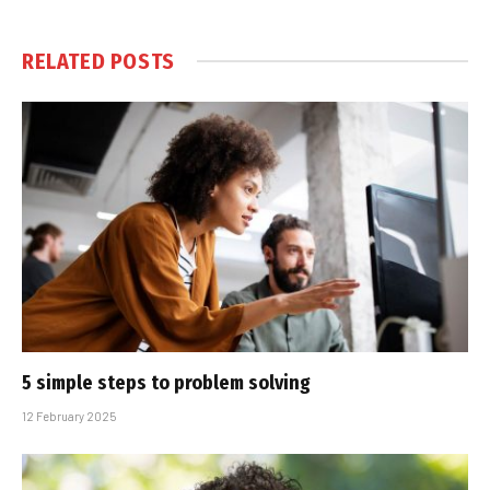
RELATED
POSTS
5 simple steps to problem solving
12 February 2025