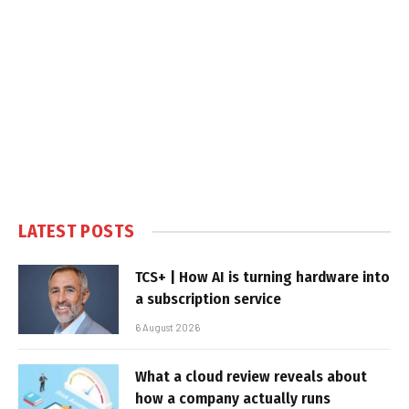
LATEST POSTS
TCS+ | How AI is turning hardware into
a subscription service
6 August 2026
What a cloud review reveals about
how a company actually runs