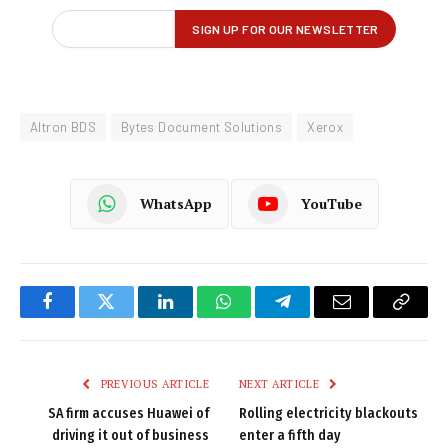
Altron BDS
Bytes Document Solutions
Xerox
WhatsApp
YouTube
Facebook
Twitter
LinkedIn
WhatsApp
Telegram
Email
Copy
Link
PREVIOUS ARTICLE
NEXT ARTICLE
SA firm accuses Huawei of
Rolling electricity blackouts
driving it out of business
enter a fifth day