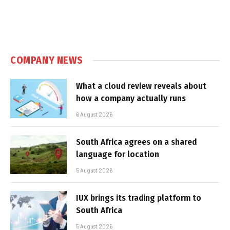
COMPANY NEWS
What a cloud review reveals about
how a company actually runs
6 August 2026
South Africa agrees on a shared
language for location
5 August 2026
IUX brings its trading platform to
South Africa
5 August 2026