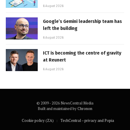
6 August 2026
Google’s Gemini leadership team has
left the building
6 August 2026
ICT is becoming the centre of gravity
at Reunert
6 August 2026
© 2009 - 2026 NewsCentral Media
Built and maintained by
Chronon
Cookie policy (ZA)
TechCentral – privacy and Popia