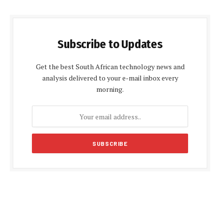
Subscribe to Updates
Get the best South African technology news and
analysis delivered to your e-mail inbox every
morning.