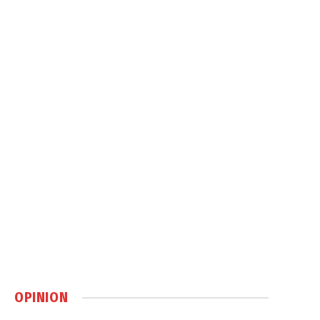
OPINION