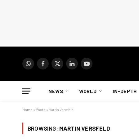
WhatsApp
Facebook
X
LinkedIn
YouTube
(Twitter)
NEWS
WORLD
IN-DEPTH
Home
»
Posts
»
Martin Versfeld
BROWSING:
MARTIN VERSFELD