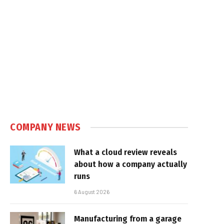
COMPANY NEWS
What a cloud review reveals
about how a company actually
runs
6 August 2026
Manufacturing from a garage