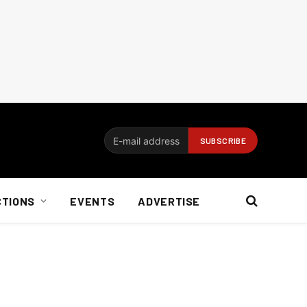
CTIONS
EVENTS
ADVERTISE