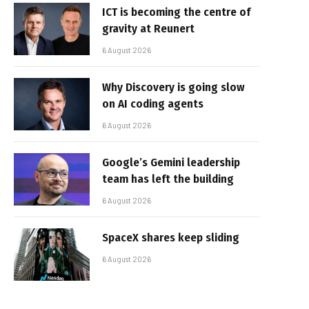
ICT is becoming the centre of
gravity at Reunert
6 August 2026
Why Discovery is going slow
on AI coding agents
6 August 2026
Google’s Gemini leadership
team has left the building
6 August 2026
SpaceX shares keep sliding
6 August 2026