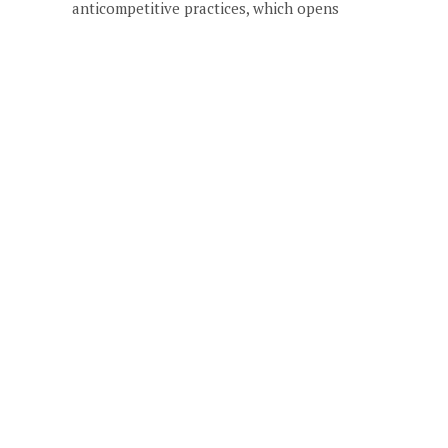
anticompetitive practices, which opens