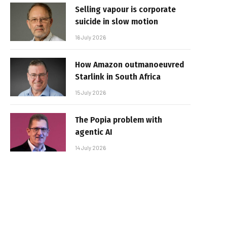
Selling vapour is corporate
suicide in slow motion
16 July 2026
How Amazon outmanoeuvred
Starlink in South Africa
15 July 2026
The Popia problem with
agentic AI
14 July 2026