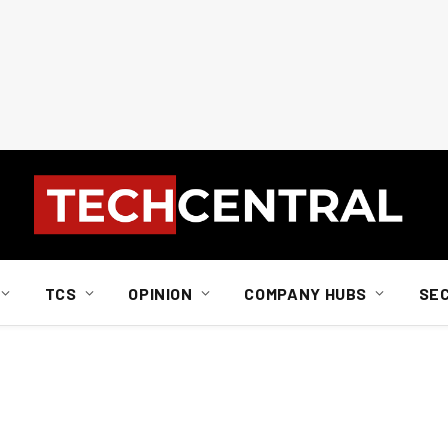
TCS
OPINION
COMPANY HUBS
SE