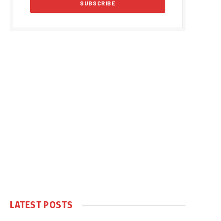
LATEST POSTS