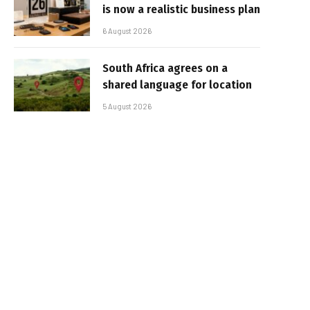
is now a realistic business plan
6 August 2026
South Africa agrees on a
shared language for location
5 August 2026