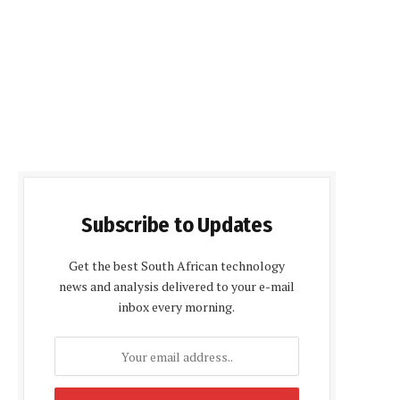
Subscribe to Updates
Get the best South African technology
news and analysis delivered to your e-mail
inbox every morning.