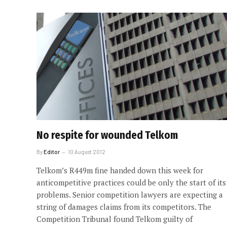
No respite for wounded Telkom
By
Editor
10 August 2012
Telkom’s R449m fine handed down this week for
anticompetitive practices could be only the start of its
problems. Senior competition lawyers are expecting a
string of damages claims from its competitors. The
Competition Tribunal found Telkom guilty of